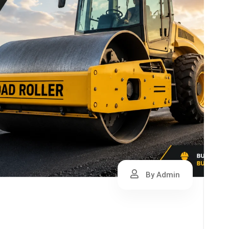
By Admin