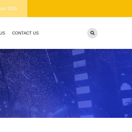
lifetime customer support.
Free Shipping within US
ust 2026
US
CONTACT US