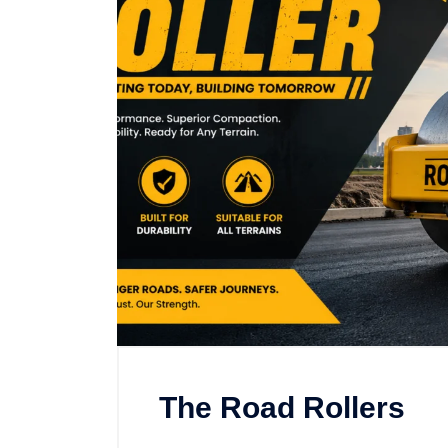
The Road Rollers