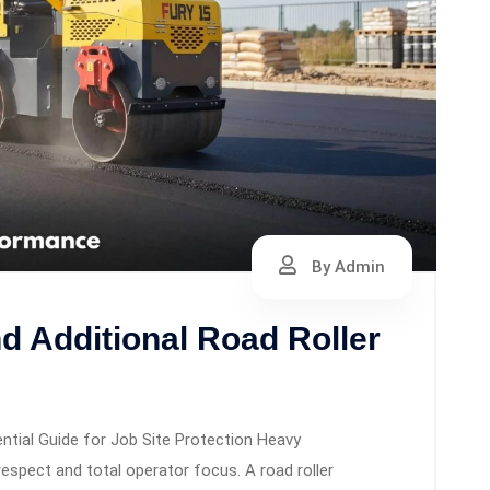
By Admin
nd Additional Road Roller
ntial Guide for Job Site Protection Heavy
pect and total operator focus. A road roller