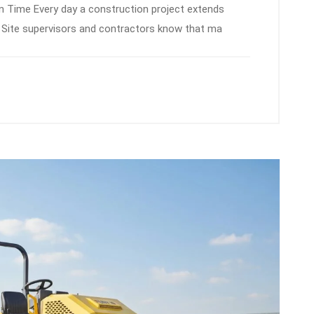
 Time Every day a construction project extends
ps. Site supervisors and contractors know that ma