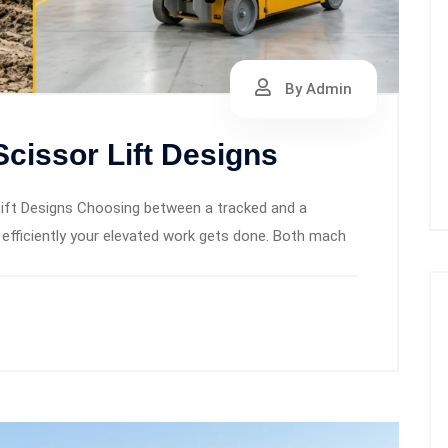
By Admin
cissor Lift Designs
ift Designs Choosing between a tracked and a
 efficiently your elevated work gets done. Both mach