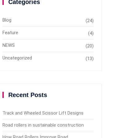
Categories
Blog
(24)
Feature
(4)
NEWS
(20)
Uncategorized
(13)
Recent Posts
Track and Wheeled Scissor Lift Designs
Road rollers in sustainable construction
How Road Rollers Improve Road