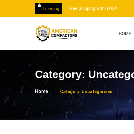
ithin USA
Trending
HOME
Category:
Uncatego
Home
Category:
Uncategorized