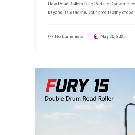
How Road Rollers Help Reduce Construction
beyond its deadline, your profitability dro
No Comments
May 30, 2026