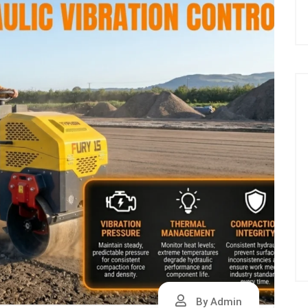
By Admin