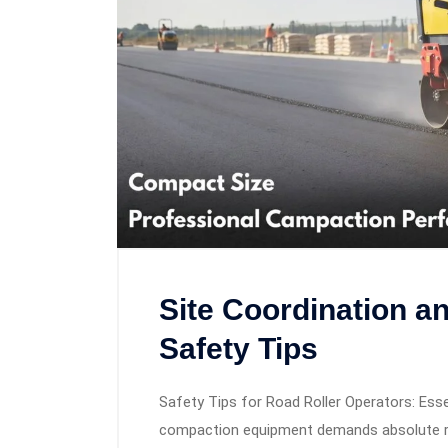
Site Coordination a
Safety Tips
Safety Tips for Road Roller Operators: Esse
compaction equipment demands absolute res