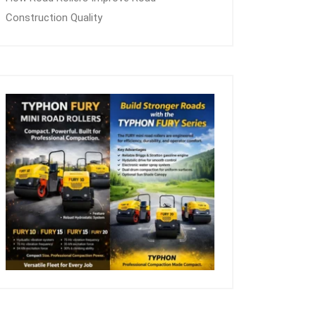
Construction Quality