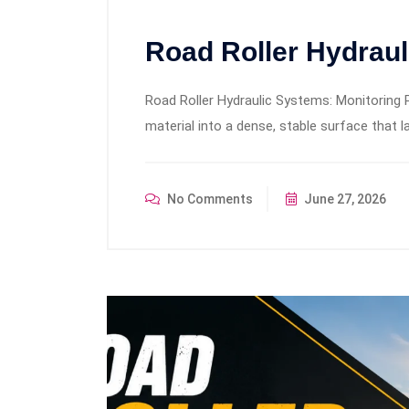
Road Roller Hydrau
Road Roller Hydraulic Systems: Monitoring 
material into a dense, stable surface that la
No Comments
June 27, 2026