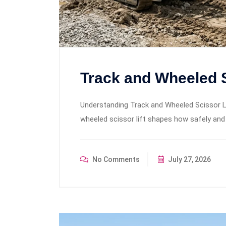
Track and Wheeled S
Understanding Track and Wheeled Scissor L
wheeled scissor lift shapes how safely and
No Comments
July 27, 2026