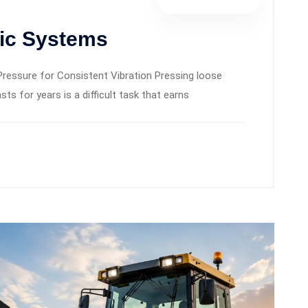
lic Systems
Pressure for Consistent Vibration Pressing loose
sts for years is a difficult task that earns