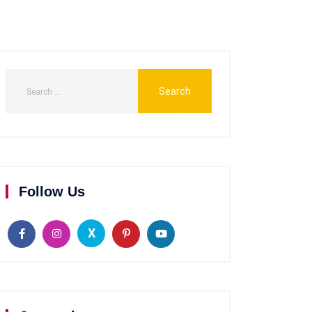
Follow Us
X