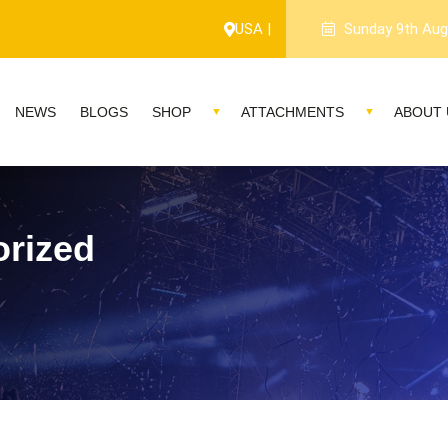
1-year warranty, and 
USA |
Sunday 9th Aug
NEWS
BLOGS
SHOP
ATTACHMENTS
ABOUT 
rized