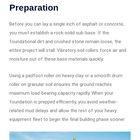
Preparation
Before you can lay a single inch of asphalt or concrete,
you must establish a rock-solid sub-base. If the
foundational dirt and crushed stone remain loose, the
entire project will stall. Vibratory soil rollers force air and
moisture out of these base materials quickly.
Using a padfoot roller on heavy clay or a smooth drum
roller on granular soil ensures the ground reaches
maximum load-bearing capacity rapidly. When your
foundation is prepped efficiently, you avoid weather-
related mud delays and allow the rest of your heavy
equipment fleet to begin the final building phase sooner.