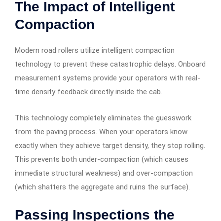
The Impact of Intelligent
Compaction
Modern road rollers utilize intelligent compaction
technology to prevent these catastrophic delays. Onboard
measurement systems provide your operators with real-
time density feedback directly inside the cab.
This technology completely eliminates the guesswork
from the paving process. When your operators know
exactly when they achieve target density, they stop rolling.
This prevents both under-compaction (which causes
immediate structural weakness) and over-compaction
(which shatters the aggregate and ruins the surface).
Passing Inspections the