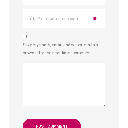
Save my name, email, and website in this
browser for the next time I comment.