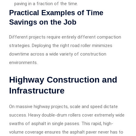
paving in a fraction of the time.
Practical Examples of Time
Savings on the Job
Different projects require entirely different compaction
strategies. Deploying the right road roller minimizes
downtime across a wide variety of construction
environments.
Highway Construction and
Infrastructure
On massive highway projects, scale and speed dictate
success. Heavy double-drum rollers cover extremely wide
swaths of asphalt in single passes. This rapid, high-
volume coverage ensures the asphalt paver never has to