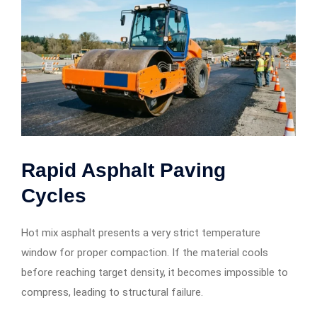
Rapid Asphalt Paving
Cycles
Hot mix asphalt presents a very strict temperature
window for proper compaction. If the material cools
before reaching target density, it becomes impossible to
compress, leading to structural failure.