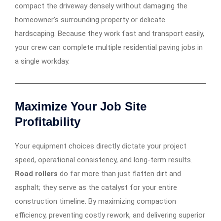
compact the driveway densely without damaging the
homeowner’s surrounding property or delicate
hardscaping. Because they work fast and transport easily,
your crew can complete multiple residential paving jobs in
a single workday.
Maximize Your Job Site
Profitability
Your equipment choices directly dictate your project
speed, operational consistency, and long-term results.
Road rollers
do far more than just flatten dirt and
asphalt; they serve as the catalyst for your entire
construction timeline. By maximizing compaction
efficiency, preventing costly rework, and delivering superior