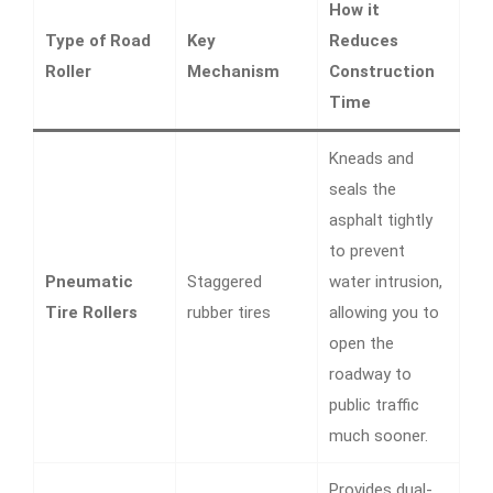
How it
Type of Road
Key
Reduces
Roller
Mechanism
Construction
Time
Kneads and
seals the
asphalt tightly
to prevent
Pneumatic
Staggered
water intrusion,
Tire Rollers
rubber tires
allowing you to
open the
roadway to
public traffic
much sooner.
Provides dual-