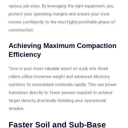
various job sites. By leveraging the right equipment, you
protect your operating margins and ensure your crew
moves confidently to the next highly profitable phase of
construction.
Achieving Maximum Compaction
Efficiency
Time is your most valuable asset on a job site. Road
rollers utilize immense weight and advanced vibratory
systems to consolidate materials rapidly. This raw power
translates directly to fewer passes required to achieve
target density, drastically shrinking your operational
timeline.
Faster Soil and Sub-Base