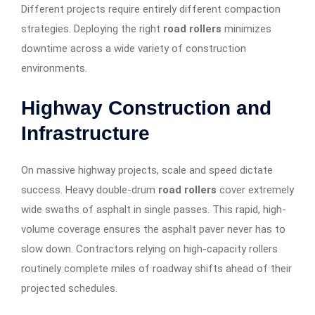
Different projects require entirely different compaction
strategies. Deploying the right
road rollers
minimizes
downtime across a wide variety of construction
environments.
Highway Construction and
Infrastructure
On massive highway projects, scale and speed dictate
success. Heavy double-drum
road rollers
cover extremely
wide swaths of asphalt in single passes. This rapid, high-
volume coverage ensures the asphalt paver never has to
slow down. Contractors relying on high-capacity rollers
routinely complete miles of roadway shifts ahead of their
projected schedules.