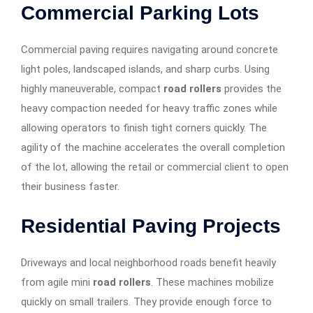
Commercial Parking Lots
Commercial paving requires navigating around concrete
light poles, landscaped islands, and sharp curbs. Using
highly maneuverable, compact
road rollers
provides the
heavy compaction needed for heavy traffic zones while
allowing operators to finish tight corners quickly. The
agility of the machine accelerates the overall completion
of the lot, allowing the retail or commercial client to open
their business faster.
Residential Paving Projects
Driveways and local neighborhood roads benefit heavily
from agile mini
road rollers
. These machines mobilize
quickly on small trailers. They provide enough force to