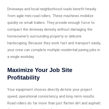
Driveways and local neighborhood roads benefit heavily
from agile mini road rollers. These machines mobilize
quickly on small trailers. They provide enough force to
compact the driveway densely without damaging the
homeowner’s surrounding property or delicate
hardscaping. Because they work fast and transport easily,
your crew can complete multiple residential paving jobs in
a single workday.
Maximize Your Job Site
Profitability
Your equipment choices directly dictate your project
speed, operational consistency, and long-term results.
Road rollers do far more than just flatten dirt and asphalt;