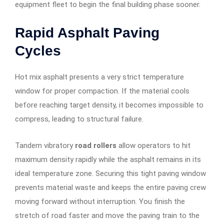
equipment fleet to begin the final building phase sooner.
Rapid Asphalt Paving
Cycles
Hot mix asphalt presents a very strict temperature
window for proper compaction. If the material cools
before reaching target density, it becomes impossible to
compress, leading to structural failure.
Tandem vibratory
road rollers
allow operators to hit
maximum density rapidly while the asphalt remains in its
ideal temperature zone. Securing this tight paving window
prevents material waste and keeps the entire paving crew
moving forward without interruption. You finish the
stretch of road faster and move the paving train to the