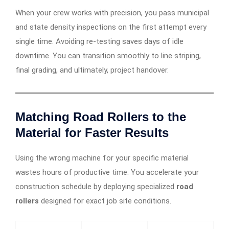
When your crew works with precision, you pass municipal
and state density inspections on the first attempt every
single time. Avoiding re-testing saves days of idle
downtime. You can transition smoothly to line striping,
final grading, and ultimately, project handover.
Matching Road Rollers to the
Material for Faster Results
Using the wrong machine for your specific material
wastes hours of productive time. You accelerate your
construction schedule by deploying specialized
road
rollers
designed for exact job site conditions.