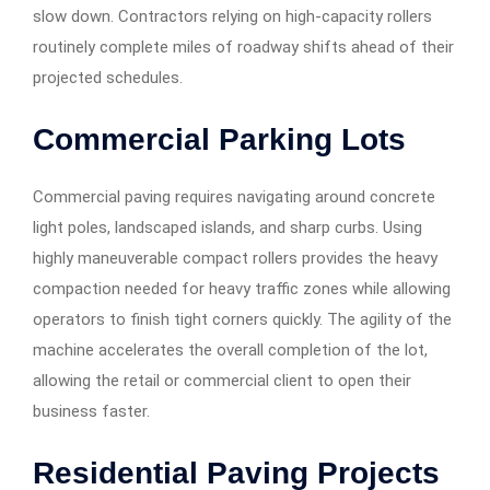
slow down. Contractors relying on high-capacity rollers
routinely complete miles of roadway shifts ahead of their
projected schedules.
Commercial Parking Lots
Commercial paving requires navigating around concrete
light poles, landscaped islands, and sharp curbs. Using
highly maneuverable compact rollers provides the heavy
compaction needed for heavy traffic zones while allowing
operators to finish tight corners quickly. The agility of the
machine accelerates the overall completion of the lot,
allowing the retail or commercial client to open their
business faster.
Residential Paving Projects