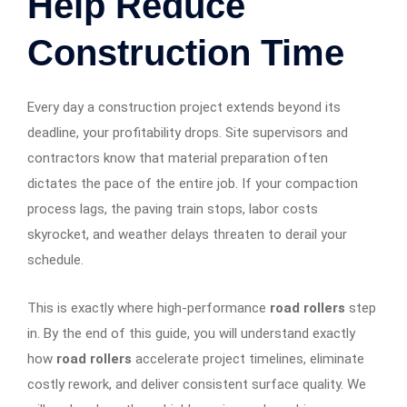
Help Reduce
Construction Time
Every day a construction project extends beyond its
deadline, your profitability drops. Site supervisors and
contractors know that material preparation often
dictates the pace of the entire job. If your compaction
process lags, the paving train stops, labor costs
skyrocket, and weather delays threaten to derail your
schedule.
This is exactly where high-performance
road rollers
step
in. By the end of this guide, you will understand exactly
how
road rollers
accelerate project timelines, eliminate
costly rework, and deliver consistent surface quality. We