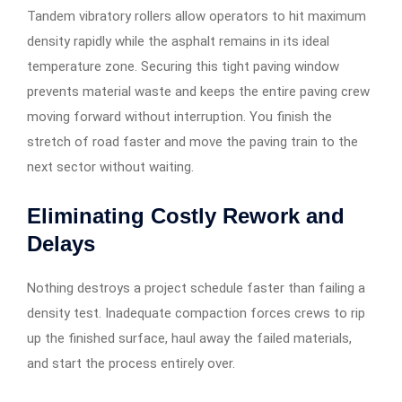
Tandem vibratory rollers allow operators to hit maximum
density rapidly while the asphalt remains in its ideal
temperature zone. Securing this tight paving window
prevents material waste and keeps the entire paving crew
moving forward without interruption. You finish the
stretch of road faster and move the paving train to the
next sector without waiting.
Eliminating Costly Rework and
Delays
Nothing destroys a project schedule faster than failing a
density test. Inadequate compaction forces crews to rip
up the finished surface, haul away the failed materials,
and start the process entirely over.