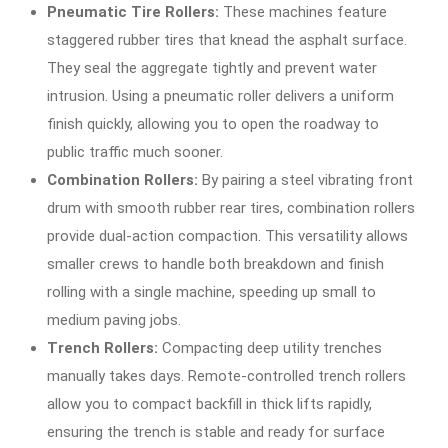
Pneumatic Tire Rollers:
These machines feature
staggered rubber tires that knead the asphalt surface.
They seal the aggregate tightly and prevent water
intrusion. Using a pneumatic roller delivers a uniform
finish quickly, allowing you to open the roadway to
public traffic much sooner.
Combination Rollers:
By pairing a steel vibrating front
drum with smooth rubber rear tires, combination rollers
provide dual-action compaction. This versatility allows
smaller crews to handle both breakdown and finish
rolling with a single machine, speeding up small to
medium paving jobs.
Trench Rollers:
Compacting deep utility trenches
manually takes days. Remote-controlled trench rollers
allow you to compact backfill in thick lifts rapidly,
ensuring the trench is stable and ready for surface