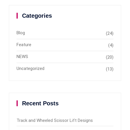
Categories
Blog
(24)
Feature
(4)
NEWS
(20)
Uncategorized
(13)
Recent Posts
Track and Wheeled Scissor Lift Designs