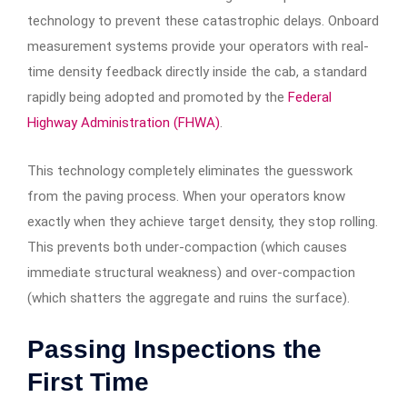
technology to prevent these catastrophic delays. Onboard
measurement systems provide your operators with real-
time density feedback directly inside the cab, a standard
rapidly being adopted and promoted by the
Federal
Highway Administration (FHWA)
.
This technology completely eliminates the guesswork
from the paving process. When your operators know
exactly when they achieve target density, they stop rolling.
This prevents both under-compaction (which causes
immediate structural weakness) and over-compaction
(which shatters the aggregate and ruins the surface).
Passing Inspections the
First Time