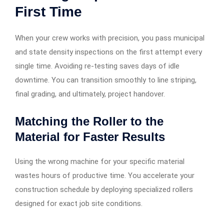
First Time
When your crew works with precision, you pass municipal
and state density inspections on the first attempt every
single time. Avoiding re-testing saves days of idle
downtime. You can transition smoothly to line striping,
final grading, and ultimately, project handover.
Matching the Roller to the
Material for Faster Results
Using the wrong machine for your specific material
wastes hours of productive time. You accelerate your
construction schedule by deploying specialized rollers
designed for exact job site conditions.