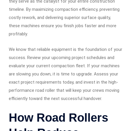
they serve as the catalyst for your entire construction
timeline. By maximizing compaction efficiency, preventing
costly rework, and delivering superior surface quality,
these machines ensure you finish jobs faster and more
profitably.
We know that reliable equipment is the foundation of your
success. Review your upcoming project schedules and
evaluate your current compaction fleet. If your machines
are slowing you down, it is time to upgrade. Assess your
exact project requirements today, and invest in the high-
performance road roller that will keep your crews moving
efficiently toward the next successful handover.
How Road Rollers