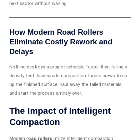
next sector without waiting.
How Modern Road Rollers
Eliminate Costly Rework and
Delays
Nothing destroys a project schedule faster than failing a
density test. Inadequate compaction forces crews to rip
up the finished surface, haul away the failed materials,
and start the process entirely over.
The Impact of Intelligent
Compaction
Modern
road rollers
utilize intelligent compaction