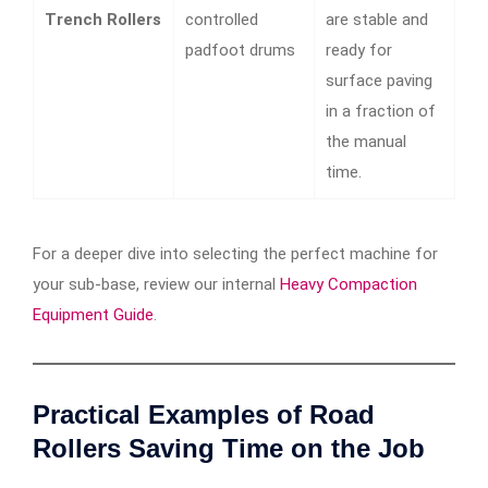
Trench Rollers
controlled
are stable and
padfoot drums
ready for
surface paving
in a fraction of
the manual
time.
For a deeper dive into selecting the perfect machine for
your sub-base, review our internal
Heavy Compaction
Equipment Guide
.
Practical Examples of Road
Rollers Saving Time on the Job