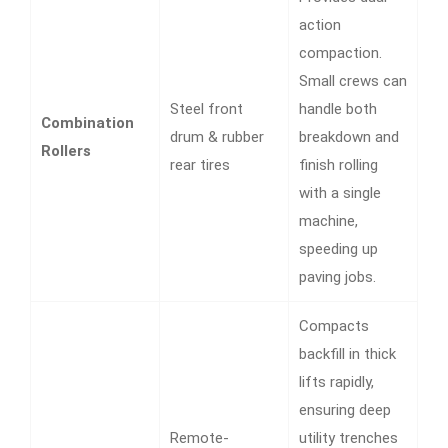
action
compaction.
Small crews can
Steel front
handle both
Combination
drum & rubber
breakdown and
Rollers
rear tires
finish rolling
with a single
machine,
speeding up
paving jobs.
Compacts
backfill in thick
lifts rapidly,
ensuring deep
Remote-
utility trenches