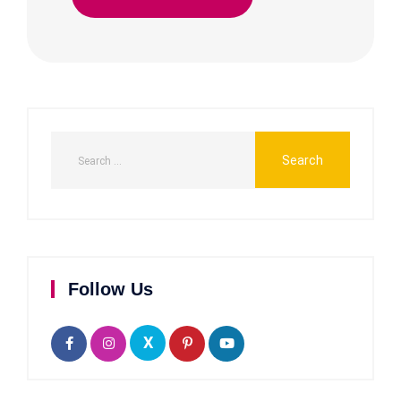
Follow Us
X