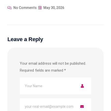
No Comments
May 30, 2026
Leave a Reply
Your email address will not be published.
Required fields are marked
*