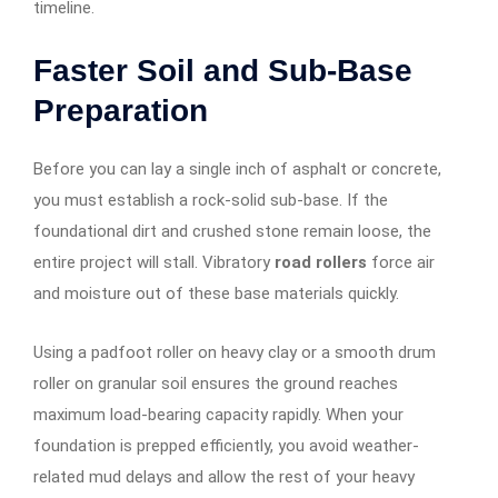
timeline.
Faster Soil and Sub-Base
Preparation
Before you can lay a single inch of asphalt or concrete,
you must establish a rock-solid sub-base. If the
foundational dirt and crushed stone remain loose, the
entire project will stall. Vibratory
road rollers
force air
and moisture out of these base materials quickly.
Using a padfoot roller on heavy clay or a smooth drum
roller on granular soil ensures the ground reaches
maximum load-bearing capacity rapidly. When your
foundation is prepped efficiently, you avoid weather-
related mud delays and allow the rest of your heavy