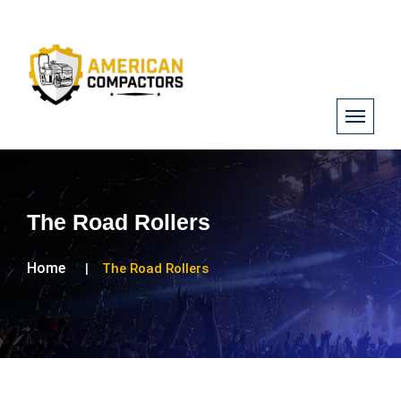
The Road Rollers
Home
The Road Rollers