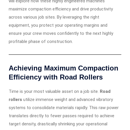
will explore how these highly engineered machines
maximize compaction efficiency and drive productivity
across various job sites. By leveraging the right
equipment, you protect your operating margins and
ensure your crew moves confidently to the next highly
profitable phase of construction.
Achieving Maximum Compaction
Efficiency with Road Rollers
Time is your most valuable asset on a job site.
Road
rollers
utilize immense weight and advanced vibratory
systems to consolidate materials rapidly. This raw power
translates directly to fewer passes required to achieve
target density, drastically shrinking your operational