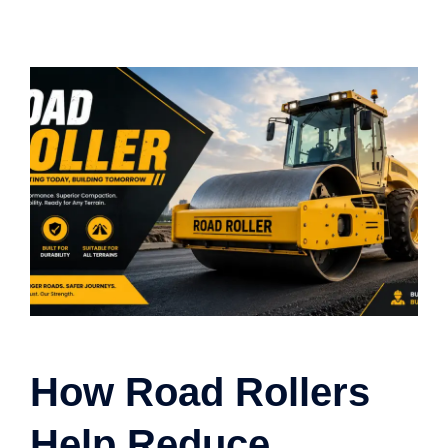
How Road Rollers
Help Reduce