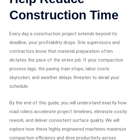
Construction Time
Every day a construction project extends beyond its
deadline, your profitability drops. Site supervisors and
contractors know that material preparation often
dictates the pace of the entire job. If your compaction
process lags, the paving train stops, labor costs
skyrocket, and weather delays threaten to derail your
schedule.
By the end of this guide, you will understand exactly how
road rollers accelerate project timelines, eliminate costly
rework, and deliver consistent surface quality. We will
explore how these highly engineered machines maximize
compaction efficiency and drive productivity across