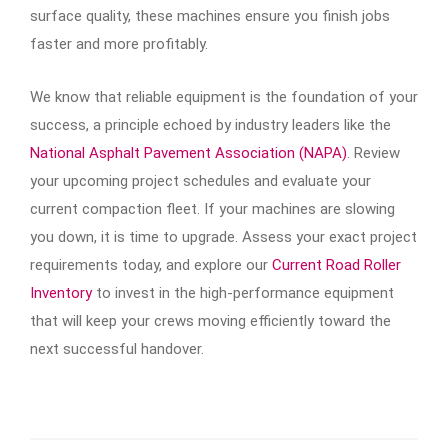
surface quality, these machines ensure you finish jobs
faster and more profitably.
We know that reliable equipment is the foundation of your
success, a principle echoed by industry leaders like the
National Asphalt Pavement Association (NAPA)
. Review
your upcoming project schedules and evaluate your
current compaction fleet. If your machines are slowing
you down, it is time to upgrade. Assess your exact project
requirements today, and explore our
Current Road Roller
Inventory
to invest in the high-performance equipment
that will keep your crews moving efficiently toward the
next successful handover.