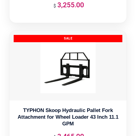
3,255.00
$
TYPHON Skoop Hydraulic Pallet Fork
Attachment for Wheel Loader 43 Inch 11.1
GPM