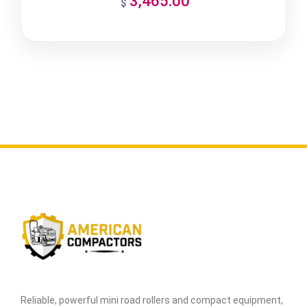
3,465.00
$
Reliable, powerful mini road rollers and compact equipment,