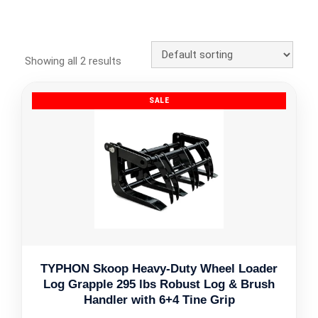
Showing all 2 results
TYPHON Skoop Heavy-Duty Wheel Loader
Log Grapple 295 lbs Robust Log & Brush
Handler with 6+4 Tine Grip