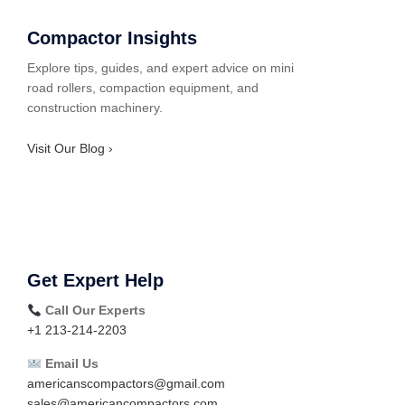
Compactor Insights
Explore tips, guides, and expert advice on mini
road rollers, compaction equipment, and
construction machinery.
Visit Our Blog ›
Get Expert Help
Call Our Experts
+1 213-214-2203
Email Us
americanscompactors@gmail.com
sales@americancompactors.com