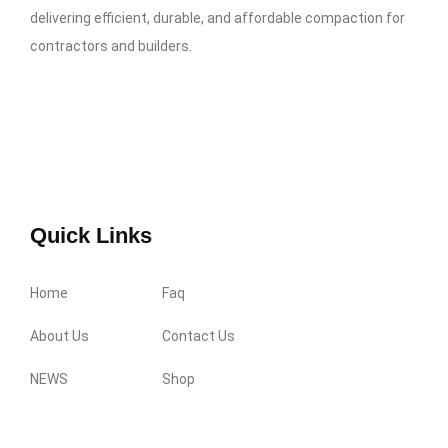
delivering efficient, durable, and affordable compaction for
contractors and builders.
Quick Links
Home
Faq
About Us
Contact Us
NEWS
Shop