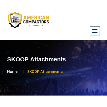
SKOOP Attachments
Home
SKOOP Attachments