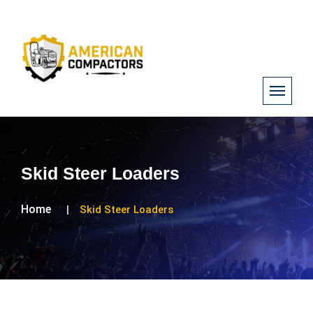
Skid Steer Loaders
Home
Skid Steer Loaders