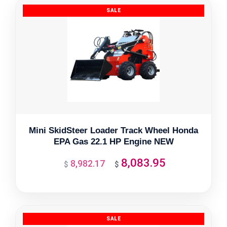
Mini SkidSteer Loader Track Wheel Honda
EPA Gas 22.1 HP Engine NEW
8,083.95
8,982.17
Original
Current
$
$
price
price
was:
is:
$8,982.17.
$8,083.95.