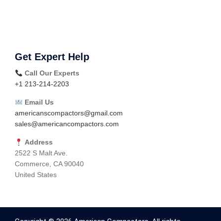
Get Expert Help
Call Our Experts
+1 213-214-2203
Email Us
americanscompactors@gmail.com
sales@americancompactors.com
Address
2522 S Malt Ave.
Commerce, CA 90040
United States