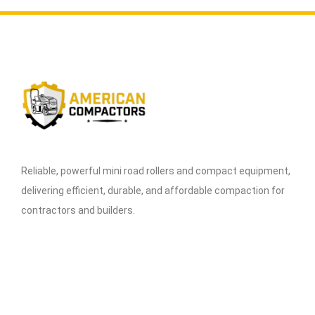
Reliable, powerful mini road rollers and compact equipment,
delivering efficient, durable, and affordable compaction for
contractors and builders.