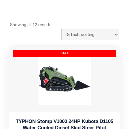
Showing all 12 results
TYPHON Stomp V1000 24HP Kubota D1105
Water Cooled Diesel Skid Steer Pilot