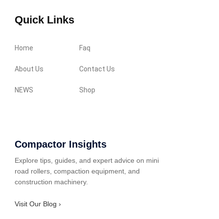
Quick Links
Home
Faq
About Us
Contact Us
NEWS
Shop
Compactor Insights
Explore tips, guides, and expert advice on mini
road rollers, compaction equipment, and
construction machinery.
Visit Our Blog ›