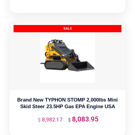
price
price
was:
is:
$6,415.50.
$5,773.95.
Brand New TYPHON STOMP 2,000lbs Mini
Skid Steer 23.5HP Gas EPA Engine USA
8,083.95
8,982.17
Original
Current
$
$
price
price