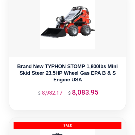
Brand New TYPHON STOMP 1,800lbs Mini
Skid Steer 23.5HP Wheel Gas EPA B & S
Engine USA
8,083.95
8,982.17
Original
Current
$
$
price
price
was:
is:
$8,982.17.
$8,083.95.