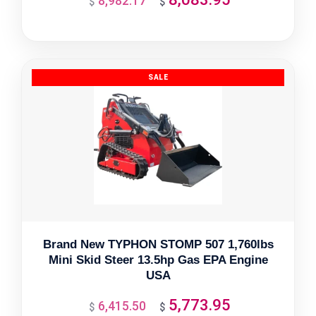
8,982.17
$
$
price
price
was:
is:
$8,982.17.
$8,083.95.
Brand New TYPHON STOMP 507 1,760lbs
Mini Skid Steer 13.5hp Gas EPA Engine
USA
5,773.95
6,415.50
Original
Current
$
$