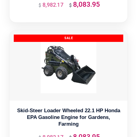
8,083.95
8,982.17
Original
Current
$
$
price
price
was:
is:
$8,982.17.
$8,083.95.
Skid-Steer Loader Wheeled 22.1 HP Honda
EPA Gasoline Engine for Gardens,
Farming
8,083.95
Original
Current