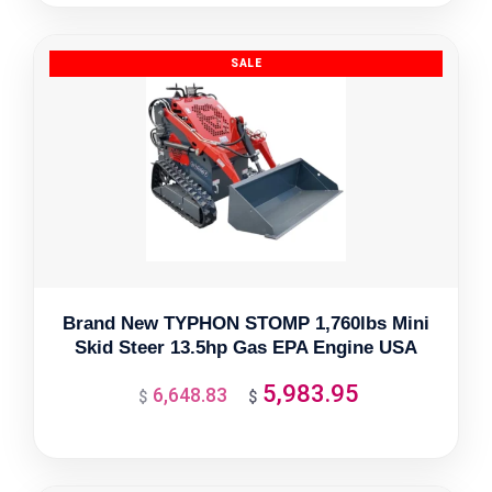
was:
is:
$8,982.17.
$8,083.95.
Brand New TYPHON STOMP 1,760lbs Mini
Skid Steer 13.5hp Gas EPA Engine USA
5,983.95
6,648.83
Original
Current
$
$
price
price
was:
is:
$6,648.83.
$5,983.95.