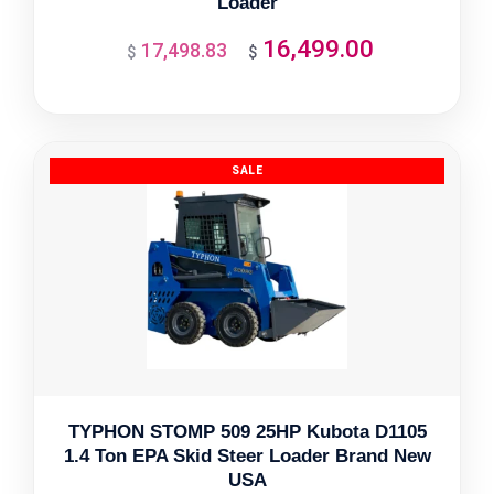
Loader
16,499.00
17,498.83
Original
Current
$
$
price
price
was:
is:
$17,498.83.
$16,499.00.
TYPHON STOMP 509 25HP Kubota D1105
1.4 Ton EPA Skid Steer Loader Brand New
USA