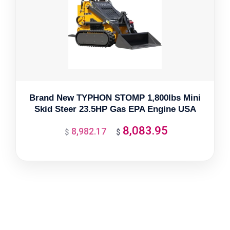
Brand New TYPHON STOMP 1,800lbs Mini
Skid Steer 23.5HP Gas EPA Engine USA
8,083.95
8,982.17
Original
Current
$
$
price
price
was:
is:
$8,982.17.
$8,083.95.