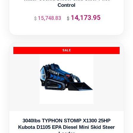
Control
14,173.95
15,748.83
Original
Current
$
$
price
price
was:
is:
$15,748.83.
$14,173.95.
3040lbs TYPHON STOMP X1300 25HP
Kubota D1105 EPA Diesel Mini Skid Steer