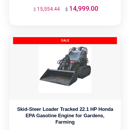
14,999.00
15,554.44
Original
Current
$
$
price
price
was:
is:
$15,554.44.
$14,999.00.
Skid-Steer Loader Tracked 22.1 HP Honda
EPA Gasoline Engine for Gardens,
Farming