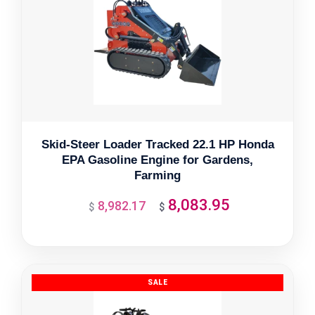
Skid-Steer Loader Tracked 22.1 HP Honda
EPA Gasoline Engine for Gardens,
Farming
8,083.95
8,982.17
Original
Current
$
$
price
price
was:
is:
$8,982.17.
$8,083.95.