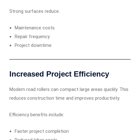
Strong surfaces reduce:
Maintenance costs
Repair frequency
Project downtime
Increased Project Efficiency
Modern road rollers can compact large areas quickly. This
reduces construction time and improves productivity.
Efficiency benefits include:
Faster project completion