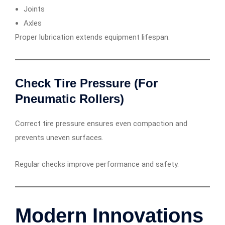
Joints
Axles
Proper lubrication extends equipment lifespan.
Check Tire Pressure (For
Pneumatic Rollers)
Correct tire pressure ensures even compaction and
prevents uneven surfaces.
Regular checks improve performance and safety.
Modern Innovations