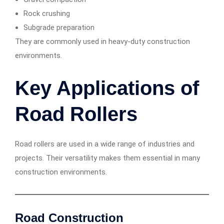
Rock crushing
Subgrade preparation
They are commonly used in heavy-duty construction
environments.
Key Applications of
Road Rollers
Road rollers are used in a wide range of industries and
projects. Their versatility makes them essential in many
construction environments.
Road Construction