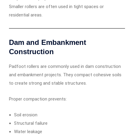
Smaller rollers are often used in tight spaces or
residential areas.
Dam and Embankment
Construction
Padfoot rollers are commonly used in dam construction
and embankment projects. They compact cohesive soils
to create strong and stable structures.
Proper compaction prevents:
Soil erosion
Structural failure
Water leakage