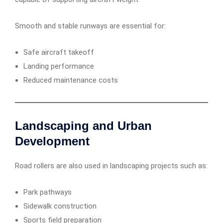
Smooth and stable runways are essential for:
Safe aircraft takeoff
Landing performance
Reduced maintenance costs
Landscaping and Urban
Development
Road rollers are also used in landscaping projects such as:
Park pathways
Sidewalk construction
Sports field preparation