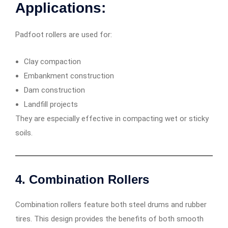
Applications:
Padfoot rollers are used for:
Clay compaction
Embankment construction
Dam construction
Landfill projects
They are especially effective in compacting wet or sticky
soils.
4. Combination Rollers
Combination rollers feature both steel drums and rubber
tires. This design provides the benefits of both smooth