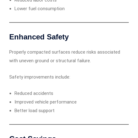
Reduced labor costs
Lower fuel consumption
Enhanced Safety
Properly compacted surfaces reduce risks associated
with uneven ground or structural failure.
Safety improvements include:
Reduced accidents
Improved vehicle performance
Better load support