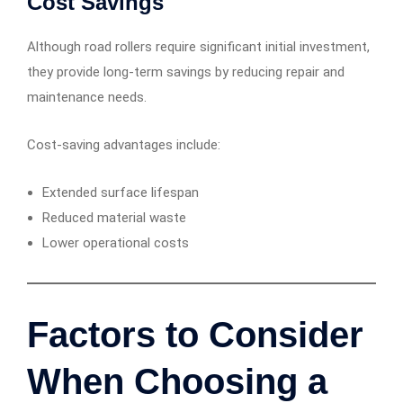
Cost Savings
Although road rollers require significant initial investment,
they provide long-term savings by reducing repair and
maintenance needs.
Cost-saving advantages include:
Extended surface lifespan
Reduced material waste
Lower operational costs
Factors to Consider
When Choosing a