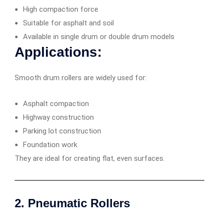
High compaction force
Suitable for asphalt and soil
Available in single drum or double drum models
Applications:
Smooth drum rollers are widely used for:
Asphalt compaction
Highway construction
Parking lot construction
Foundation work
They are ideal for creating flat, even surfaces.
2. Pneumatic Rollers