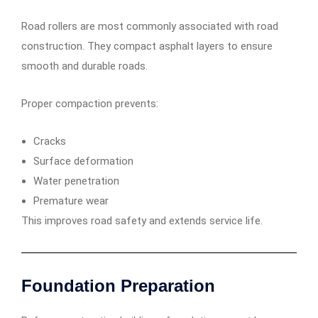
Road rollers are most commonly associated with road
construction. They compact asphalt layers to ensure
smooth and durable roads.
Proper compaction prevents:
Cracks
Surface deformation
Water penetration
Premature wear
This improves road safety and extends service life.
Foundation Preparation