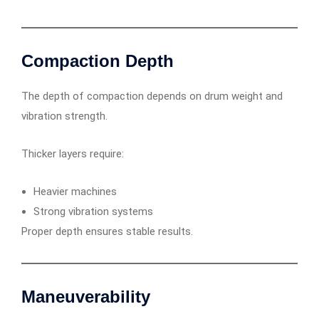
Compaction Depth
The depth of compaction depends on drum weight and
vibration strength.
Thicker layers require:
Heavier machines
Strong vibration systems
Proper depth ensures stable results.
Maneuverability