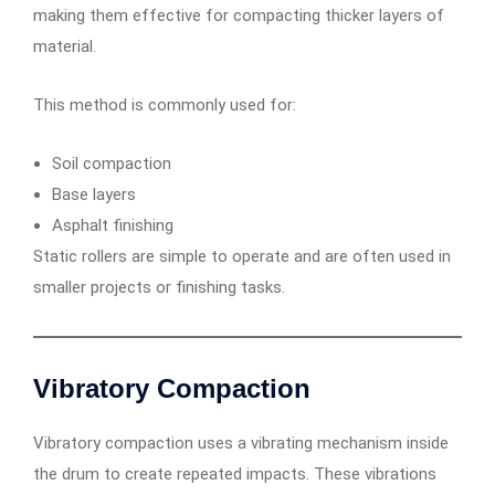
making them effective for compacting thicker layers of
material.
This method is commonly used for:
Soil compaction
Base layers
Asphalt finishing
Static rollers are simple to operate and are often used in
smaller projects or finishing tasks.
Vibratory Compaction
Vibratory compaction uses a vibrating mechanism inside
the drum to create repeated impacts. These vibrations