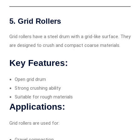
5. Grid Rollers
Grid rollers have a steel drum with a grid-like surface. They
are designed to crush and compact coarse materials.
Key Features:
Open grid drum
Strong crushing ability
Suitable for rough materials
Applications:
Grid rollers are used for:
Gravel compaction