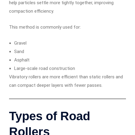
help particles settle more tightly together, improving
compaction efficiency.
This method is commonly used for:
Gravel
Sand
Asphalt
Large-scale road construction
Vibratory rollers are more efficient than static rollers and
can compact deeper layers with fewer passes.
Types of Road
Rollers