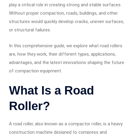
play a critical role in creating strong and stable surfaces.
Without proper compaction, roads, buildings, and other
structures would quickly develop cracks, uneven surfaces,
or structural failures.
In this comprehensive guide, we explore what road rollers
are, how they work, their different types, applications,
advantages, and the latest innovations shaping the future
of compaction equipment.
What Is a Road
Roller?
A road roller, also known as a compactor roller, is a heavy
construction machine designed to compress and