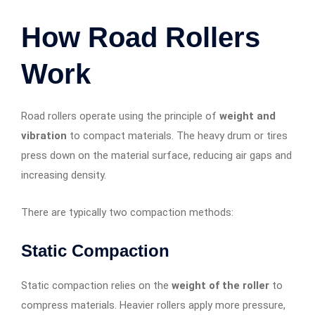
How Road Rollers
Work
Road rollers operate using the principle of
weight and
vibration
to compact materials. The heavy drum or tires
press down on the material surface, reducing air gaps and
increasing density.
There are typically two compaction methods:
Static Compaction
Static compaction relies on the
weight of the roller
to
compress materials. Heavier rollers apply more pressure,