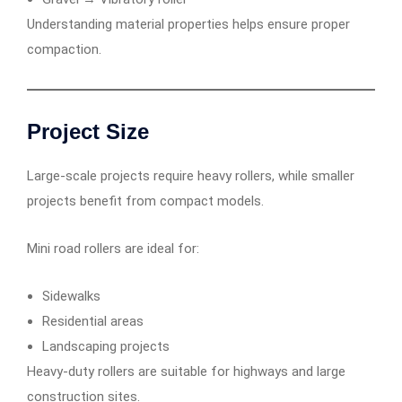
Understanding material properties helps ensure proper
compaction.
Project Size
Large-scale projects require heavy rollers, while smaller
projects benefit from compact models.
Mini road rollers are ideal for:
Sidewalks
Residential areas
Landscaping projects
Heavy-duty rollers are suitable for highways and large
construction sites.