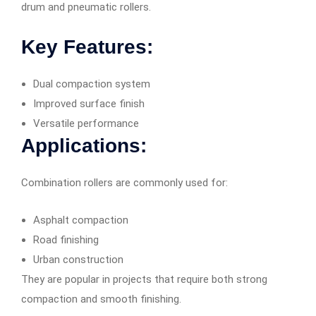
drum and pneumatic rollers.
Key Features:
Dual compaction system
Improved surface finish
Versatile performance
Applications:
Combination rollers are commonly used for:
Asphalt compaction
Road finishing
Urban construction
They are popular in projects that require both strong
compaction and smooth finishing.