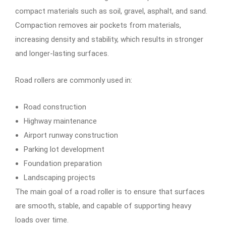
compact materials such as soil, gravel, asphalt, and sand.
Compaction removes air pockets from materials,
increasing density and stability, which results in stronger
and longer-lasting surfaces.
Road rollers are commonly used in:
Road construction
Highway maintenance
Airport runway construction
Parking lot development
Foundation preparation
Landscaping projects
The main goal of a road roller is to ensure that surfaces
are smooth, stable, and capable of supporting heavy
loads over time.