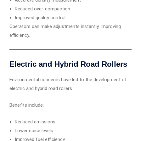
Accurate density measurement
Reduced over-compaction
Improved quality control
Operators can make adjustments instantly, improving
efficiency.
Electric and Hybrid Road Rollers
Environmental concerns have led to the development of
electric and hybrid road rollers.
Benefits include:
Reduced emissions
Lower noise levels
Improved fuel efficiency