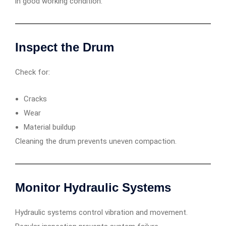
in good working condition.
Inspect the Drum
Check for:
Cracks
Wear
Material buildup
Cleaning the drum prevents uneven compaction.
Monitor Hydraulic Systems
Hydraulic systems control vibration and movement.