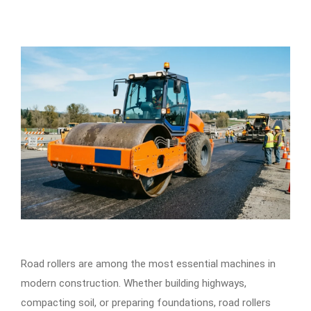
Road rollers are among the most essential machines in
modern construction. Whether building highways,
compacting soil, or preparing foundations, road rollers