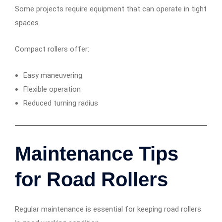
Some projects require equipment that can operate in tight
spaces.
Compact rollers offer:
Easy maneuvering
Flexible operation
Reduced turning radius
Maintenance Tips
for Road Rollers
Regular maintenance is essential for keeping road rollers