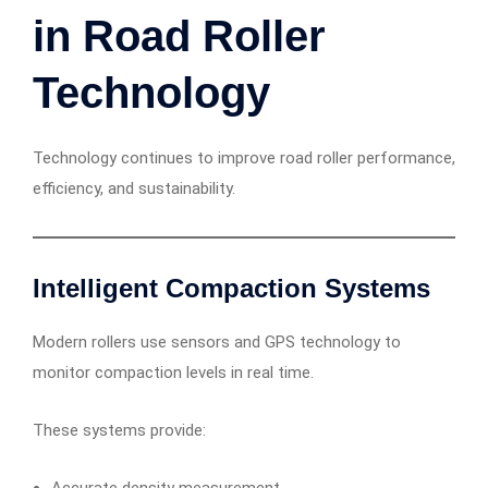
in Road Roller
Technology
Technology continues to improve road roller performance,
efficiency, and sustainability.
Intelligent Compaction Systems
Modern rollers use sensors and GPS technology to
monitor compaction levels in real time.
These systems provide: