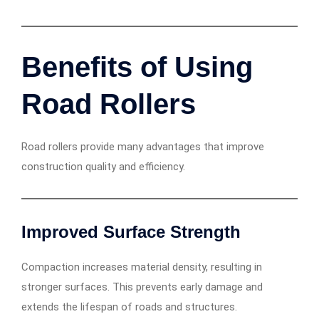
Benefits of Using
Road Rollers
Road rollers provide many advantages that improve
construction quality and efficiency.
Improved Surface Strength
Compaction increases material density, resulting in
stronger surfaces. This prevents early damage and
extends the lifespan of roads and structures.