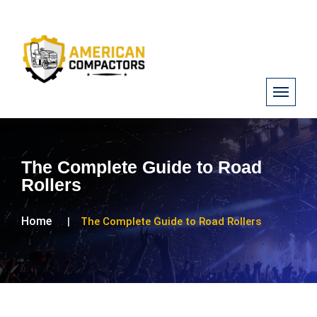
The Complete Guide to Road
Rollers
Home
The Complete Guide to Road Rollers