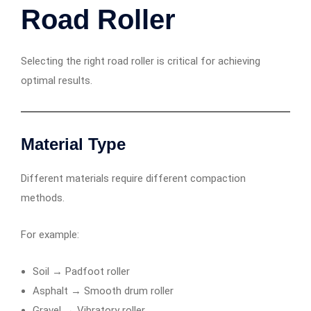
Road Roller
Selecting the right road roller is critical for achieving
optimal results.
Material Type
Different materials require different compaction
methods.
For example:
Soil → Padfoot roller
Asphalt → Smooth drum roller
Gravel → Vibratory roller