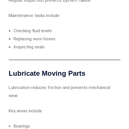
Regular inspection prevents system failure.
Maintenance tasks include:
Checking fluid levels
Replacing worn hoses
Inspecting seals
Lubricate Moving Parts
Lubrication reduces friction and prevents mechanical
wear.
Key areas include:
Bearings