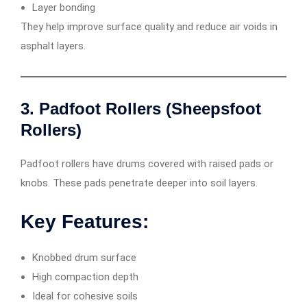
Layer bonding
They help improve surface quality and reduce air voids in
asphalt layers.
3. Padfoot Rollers (Sheepsfoot
Rollers)
Padfoot rollers have drums covered with raised pads or
knobs. These pads penetrate deeper into soil layers.
Key Features:
Knobbed drum surface
High compaction depth
Ideal for cohesive soils