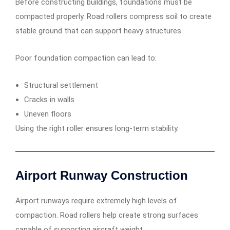
Before constructing buildings, foundations must be
compacted properly. Road rollers compress soil to create
stable ground that can support heavy structures.
Poor foundation compaction can lead to:
Structural settlement
Cracks in walls
Uneven floors
Using the right roller ensures long-term stability.
Airport Runway Construction
Airport runways require extremely high levels of
compaction. Road rollers help create strong surfaces
capable of supporting aircraft weight.