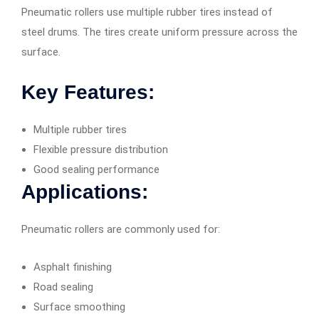
Pneumatic rollers use multiple rubber tires instead of
steel drums. The tires create uniform pressure across the
surface.
Key Features:
Multiple rubber tires
Flexible pressure distribution
Good sealing performance
Applications:
Pneumatic rollers are commonly used for:
Asphalt finishing
Road sealing
Surface smoothing