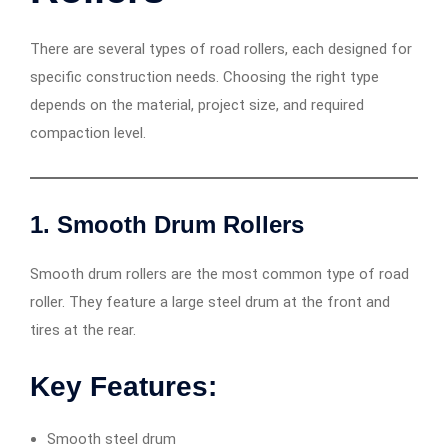
There are several types of road rollers, each designed for
specific construction needs. Choosing the right type
depends on the material, project size, and required
compaction level.
1. Smooth Drum Rollers
Smooth drum rollers are the most common type of road
roller. They feature a large steel drum at the front and
tires at the rear.
Key Features:
Smooth steel drum