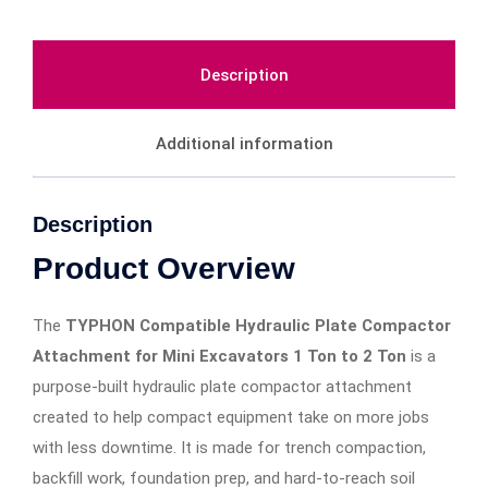
Description
Additional information
Description
Product Overview
The
TYPHON Compatible Hydraulic Plate Compactor
Attachment for Mini Excavators 1 Ton to 2 Ton
is a
purpose-built hydraulic plate compactor attachment
created to help compact equipment take on more jobs
with less downtime. It is made for trench compaction,
backfill work, foundation prep, and hard-to-reach soil