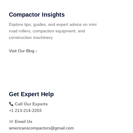
Compactor Insights
Explore tips, guides, and expert advice on mini
road rollers, compaction equipment, and
construction machinery.
Visit Our Blog ›
Get Expert Help
Call Our Experts
+1 213-214-2203
Email Us
americanscompactors@gmail.com