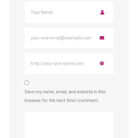
Save my name, email, and website in this
browser for the next time I comment.