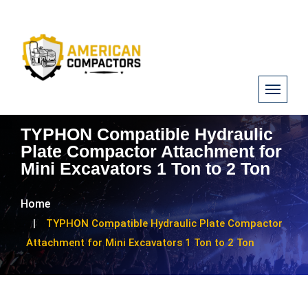
TYPHON Compatible Hydraulic
Plate Compactor Attachment for
Mini Excavators 1 Ton to 2 Ton
Home
TYPHON Compatible Hydraulic Plate Compactor
Attachment for Mini Excavators 1 Ton to 2 Ton