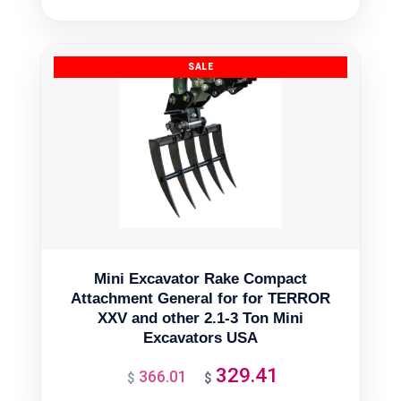
was:
is:
$2,628.97.
$2,366.07.
Mini Excavator Rake Compact
Attachment General for for TERROR
XXV and other 2.1-3 Ton Mini
Excavators USA
329.41
366.01
Original
Current
$
$
price
price