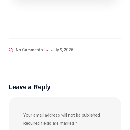
$354.67.
$319.20.
No Comments
July 9, 2026
Leave a Reply
Your email address will not be published.
Required fields are marked
*