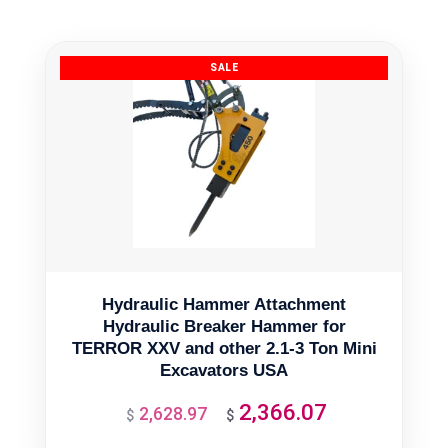
Hydraulic Hammer Attachment
Hydraulic Breaker Hammer for
TERROR XXV and other 2.1-3 Ton Mini
Excavators USA
2,366.07
2,628.97
Original
Current
$
$
price
price