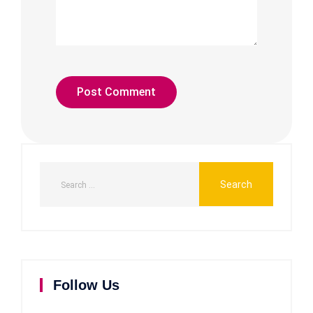
Follow Us