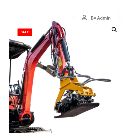
By Admin
SALE!