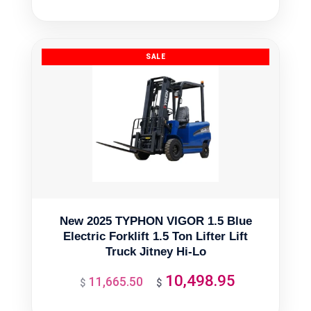
was:
is:
$366.01.
$329.41.
New 2025 TYPHON VIGOR 1.5 Blue
Electric Forklift 1.5 Ton Lifter Lift
Truck Jitney Hi-Lo
10,498.95
11,665.50
Original
Current
$
$
price
price