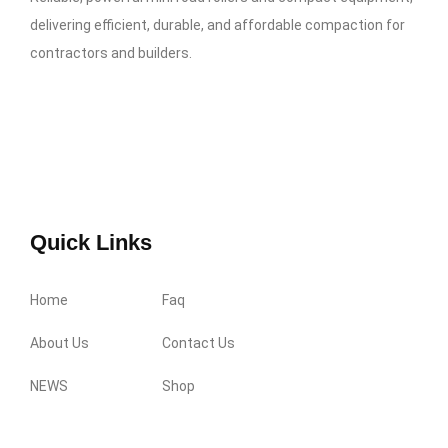
delivering efficient, durable, and affordable compaction for
contractors and builders.
Quick Links
Home
Faq
About Us
Contact Us
NEWS
Shop