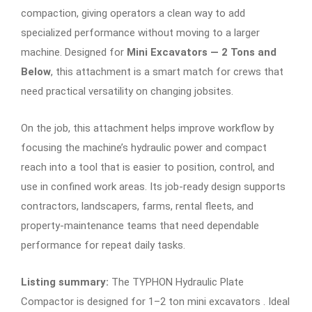
compaction, giving operators a clean way to add
specialized performance without moving to a larger
machine. Designed for
Mini Excavators — 2 Tons and
Below
, this attachment is a smart match for crews that
need practical versatility on changing jobsites.
On the job, this attachment helps improve workflow by
focusing the machine’s hydraulic power and compact
reach into a tool that is easier to position, control, and
use in confined work areas. Its job-ready design supports
contractors, landscapers, farms, rental fleets, and
property-maintenance teams that need dependable
performance for repeat daily tasks.
Listing summary:
The TYPHON Hydraulic Plate
Compactor is designed for 1–2 ton mini excavators . Ideal