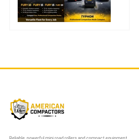
Reliable, powerful mini road rollers and compact equipment,