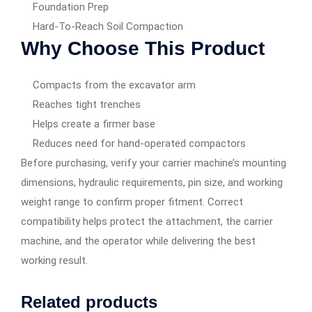
Foundation Prep
Hard-To-Reach Soil Compaction
Why Choose This Product
Compacts from the excavator arm
Reaches tight trenches
Helps create a firmer base
Reduces need for hand-operated compactors
Before purchasing, verify your carrier machine’s mounting
dimensions, hydraulic requirements, pin size, and working
weight range to confirm proper fitment. Correct
compatibility helps protect the attachment, the carrier
machine, and the operator while delivering the best
working result.
Related products