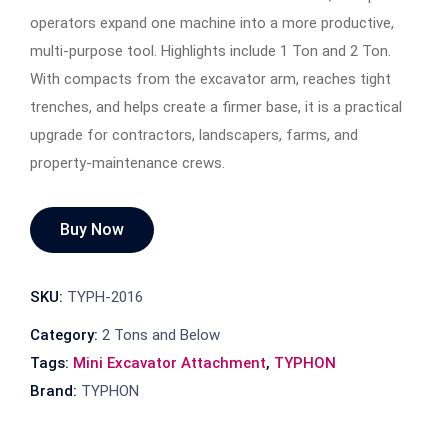
operators expand one machine into a more productive,
multi-purpose tool. Highlights include 1 Ton and 2 Ton.
With compacts from the excavator arm, reaches tight
trenches, and helps create a firmer base, it is a practical
upgrade for contractors, landscapers, farms, and
property-maintenance crews.
Buy Now
SKU:
TYPH-2016
Category:
2 Tons and Below
Tags:
Mini Excavator Attachment
,
TYPHON
Brand:
TYPHON