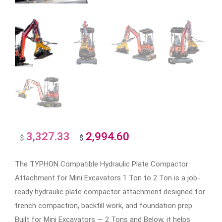
3,327.33
2,994.60
Original
Current
$
$
price
price
The TYPHON Compatible Hydraulic Plate Compactor
was:
is:
Attachment for Mini Excavators 1 Ton to 2 Ton is a job-
$3,327.33.
$2,994.60.
ready hydraulic plate compactor attachment designed for
trench compaction, backfill work, and foundation prep.
Built for Mini Excavators — 2 Tons and Below, it helps