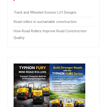
Track and Wheeled Scissor Lift Designs
Road rollers in sustainable construction
How Road Rollers Improve Road Construction
Quality