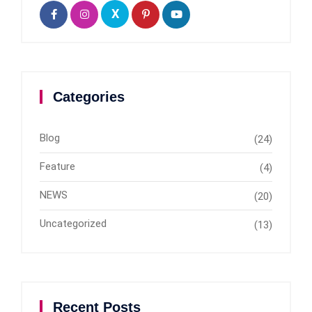
X
Categories
Blog
(24)
Feature
(4)
NEWS
(20)
Uncategorized
(13)
Recent Posts