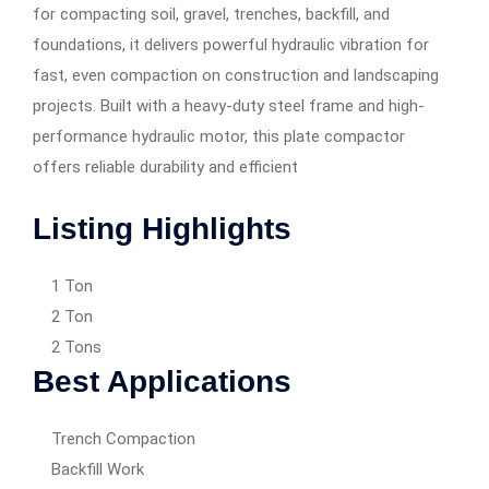
for compacting soil, gravel, trenches, backfill, and
foundations, it delivers powerful hydraulic vibration for
fast, even compaction on construction and landscaping
projects. Built with a heavy-duty steel frame and high-
performance hydraulic motor, this plate compactor
offers reliable durability and efficient
Listing Highlights
1 Ton
2 Ton
2 Tons
Best Applications
Trench Compaction
Backfill Work