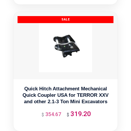
was:
is:
$11,665.50.
$10,498.95.
Quick Hitch Attachment Mechanical
Quick Coupler USA for TERROR XXV
and other 2.1-3 Ton Mini Excavators
319.20
354.67
Original
Current
$
$
price
price
was:
is: