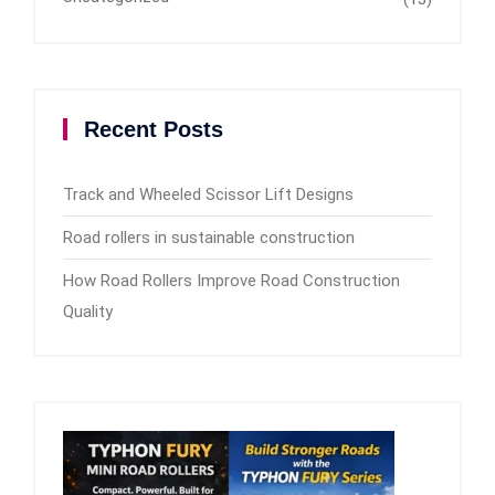
Recent Posts
Track and Wheeled Scissor Lift Designs
Road rollers in sustainable construction
How Road Rollers Improve Road Construction
Quality