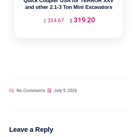
Quick Coupler USA for TERROR XXV
and other 2.1-3 Ton Mini Excavators
319.20
354.67
Original
Current
$
$
price
price
was:
is:
$354.67.
$319.20.
No Comments
July 9, 2026
Leave a Reply