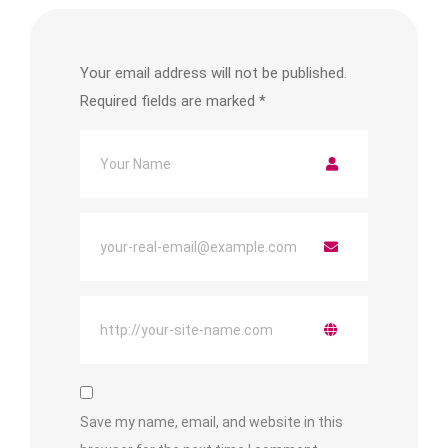
Your email address will not be published.
Required fields are marked
*
Save my name, email, and website in this