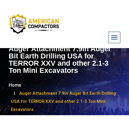
Auger Attachment 7.9in Auger
Bit Earth Drilling USA for
TERROR XXV and other 2.1-3
Ton Mini Excavators
Home
Auger Attachment 7.9in Auger Bit Earth Drilling
USA for TERROR XXV and other 2.1-3 Ton Mini
Excavators