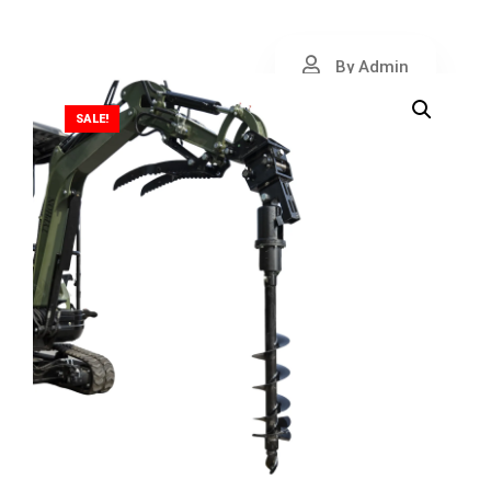
By Admin
SALE!