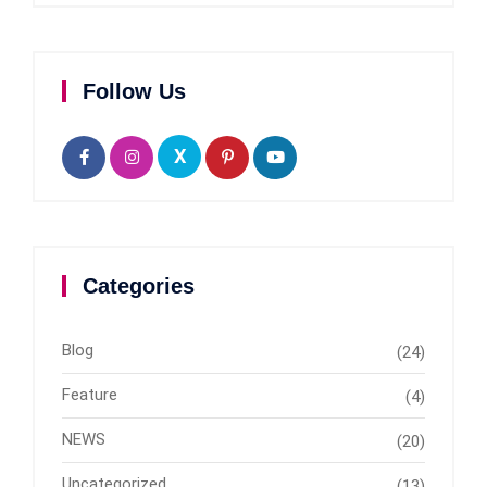
Follow Us
X
Categories
Blog
(24)
Feature
(4)
NEWS
(20)
Uncategorized
(13)