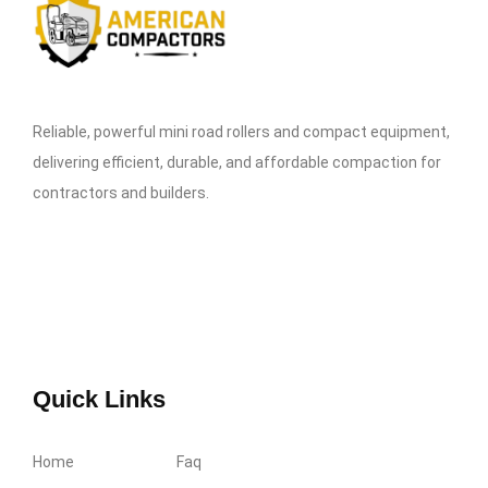
Reliable, powerful mini road rollers and compact equipment,
delivering efficient, durable, and affordable compaction for
contractors and builders.
Quick Links
Home
Faq