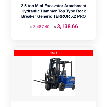
2.5 ton Mini Excavator Attachment
Hydraulic Hammer Top Type Rock
Breaker Generic TERROR X2 PRO
3,138.66
3,487.40
Original
Current
$
$
price
price
was:
is:
$3,487.40.
$3,138.66.