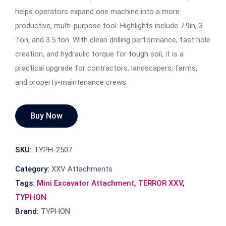
helps operators expand one machine into a more
productive, multi-purpose tool. Highlights include 7.9in, 3
Ton, and 3.5 ton. With clean drilling performance, fast hole
creation, and hydraulic torque for tough soil, it is a
practical upgrade for contractors, landscapers, farms,
and property-maintenance crews.
Buy Now
SKU:
TYPH-2507
Category:
XXV Attachments
Tags:
Mini Excavator Attachment
,
TERROR XXV
,
TYPHON
Brand:
TYPHON