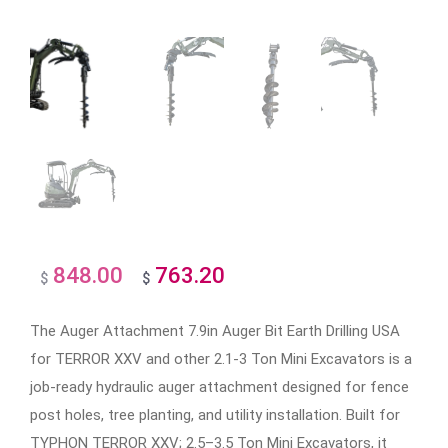
848.00
763.20
Original
Current
$
$
price
price
The Auger Attachment 7.9in Auger Bit Earth Drilling USA
was:
is:
for TERROR XXV and other 2.1-3 Ton Mini Excavators is a
$848.00.
$763.20.
job-ready hydraulic auger attachment designed for fence
post holes, tree planting, and utility installation. Built for
TYPHON TERROR XXV; 2.5–3.5 Ton Mini Excavators, it