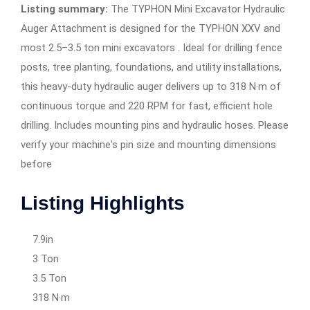
Listing summary:
The TYPHON Mini Excavator Hydraulic
Auger Attachment is designed for the TYPHON XXV and
most 2.5–3.5 ton mini excavators . Ideal for drilling fence
posts, tree planting, foundations, and utility installations,
this heavy-duty hydraulic auger delivers up to 318 N·m of
continuous torque and 220 RPM for fast, efficient hole
drilling. Includes mounting pins and hydraulic hoses. Please
verify your machine's pin size and mounting dimensions
before
Listing Highlights
7.9in
3 Ton
3.5 Ton
318 N·m