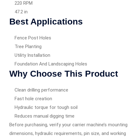
220 RPM
47.2 in
Best Applications
Fence Post Holes
Tree Planting
Utility Installation
Foundation And Landscaping Holes
Why Choose This Product
Clean drilling performance
Fast hole creation
Hydraulic torque for tough soil
Reduces manual digging time
Before purchasing, verify your carrier machine’s mounting
dimensions, hydraulic requirements, pin size, and working