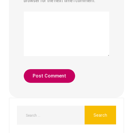
browser for the next time I comment.