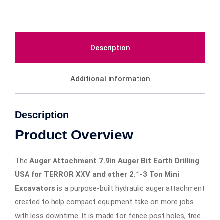
Description
Additional information
Description
Product Overview
The
Auger Attachment 7.9in Auger Bit Earth Drilling
USA for TERROR XXV and other 2.1-3 Ton Mini
Excavators
is a purpose-built hydraulic auger attachment
created to help compact equipment take on more jobs
with less downtime. It is made for fence post holes, tree