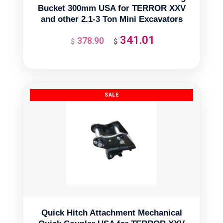
Bucket 300mm USA for TERROR XXV
and other 2.1-3 Ton Mini Excavators
341.01
378.90
Original
Current
$
$
price
price
was:
is:
$378.90.
$341.01.
Quick Hitch Attachment Mechanical