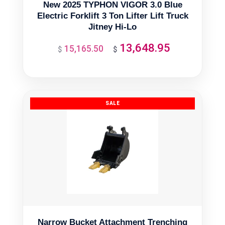
New 2025 TYPHON VIGOR 3.0 Blue
Electric Forklift 3 Ton Lifter Lift Truck
Jitney Hi-Lo
13,648.95
15,165.50
Original
Current
$
$
price
price
was:
is:
$15,165.50.
$13,648.95.
Narrow Bucket Attachment Trenching