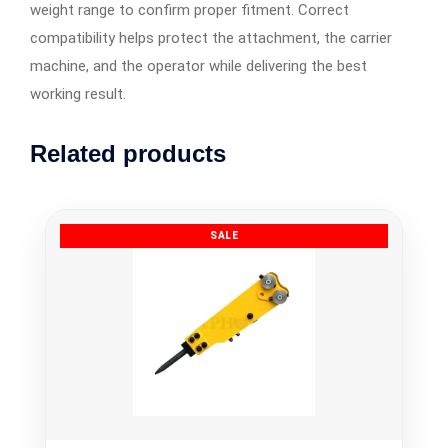
weight range to confirm proper fitment. Correct
compatibility helps protect the attachment, the carrier
machine, and the operator while delivering the best
working result.
Related products