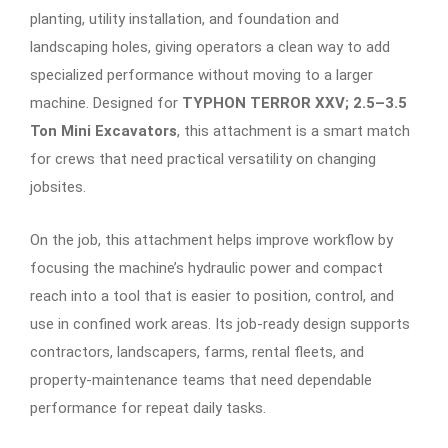
planting, utility installation, and foundation and
landscaping holes, giving operators a clean way to add
specialized performance without moving to a larger
machine. Designed for
TYPHON TERROR XXV; 2.5–3.5
Ton Mini Excavators
, this attachment is a smart match
for crews that need practical versatility on changing
jobsites.
On the job, this attachment helps improve workflow by
focusing the machine’s hydraulic power and compact
reach into a tool that is easier to position, control, and
use in confined work areas. Its job-ready design supports
contractors, landscapers, farms, rental fleets, and
property-maintenance teams that need dependable
performance for repeat daily tasks.