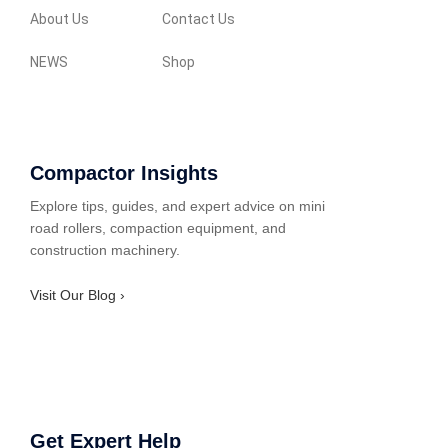
About Us
Contact Us
NEWS
Shop
Compactor Insights
Explore tips, guides, and expert advice on mini
road rollers, compaction equipment, and
construction machinery.
Visit Our Blog ›
Get Expert Help