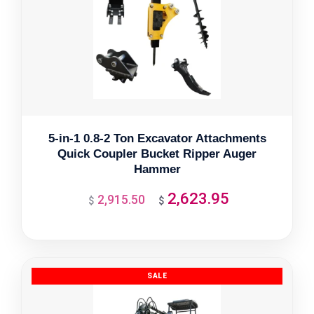
5-in-1 0.8-2 Ton Excavator Attachments
Quick Coupler Bucket Ripper Auger
Hammer
2,623.95
2,915.50
Original
Current
$
$
price
price
was:
is:
$2,915.50.
$2,623.95.