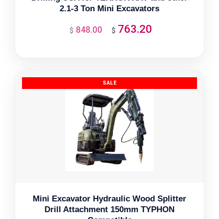
2.1-3 Ton Mini Excavators
763.20
848.00
Original
Current
$
$
price
price
was:
is:
$848.00.
$763.20.
Mini Excavator Hydraulic Wood Splitter
Drill Attachment 150mm TYPHON