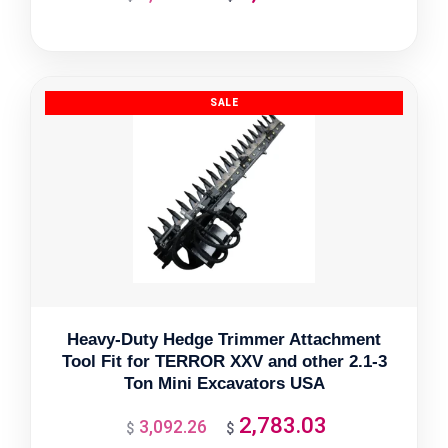
price
price
was:
is:
$2,705.50.
$2,434.95.
Heavy-Duty Hedge Trimmer Attachment
Tool Fit for TERROR XXV and other 2.1-3
Ton Mini Excavators USA
2,783.03
3,092.26
Original
Current
$
$