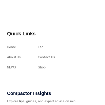
Quick Links
Home
Faq
About Us
Contact Us
NEWS
Shop
Compactor Insights
Explore tips, guides, and expert advice on mini