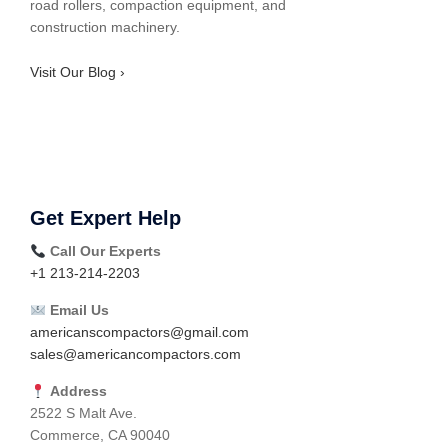
road rollers, compaction equipment, and
construction machinery.
Visit Our Blog ›
Get Expert Help
Call Our Experts
+1 213-214-2203
Email Us
americanscompactors@gmail.com
sales@americancompactors.com
Address
2522 S Malt Ave.
Commerce, CA 90040