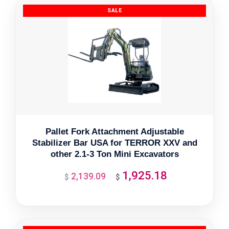
Pallet Fork Attachment Adjustable
Stabilizer Bar USA for TERROR XXV and
other 2.1-3 Ton Mini Excavators
1,925.18
2,139.09
Original
Current
$
$
price
price
was:
is:
$2,139.09.
$1,925.18.