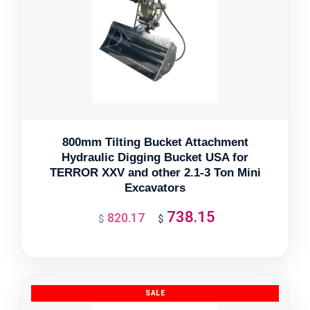
800mm Tilting Bucket Attachment
Hydraulic Digging Bucket USA for
TERROR XXV and other 2.1-3 Ton Mini
Excavators
738.15
820.17
Original
Current
$
$
price
price
was:
is:
$820.17.
$738.15.