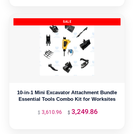
was:
is:
$3,327.33.
$2,994.60.
10-in-1 Mini Excavator Attachment Bundle
Essential Tools Combo Kit for Worksites
3,249.86
3,610.96
Original
Current
$
$
price
price
was:
is: