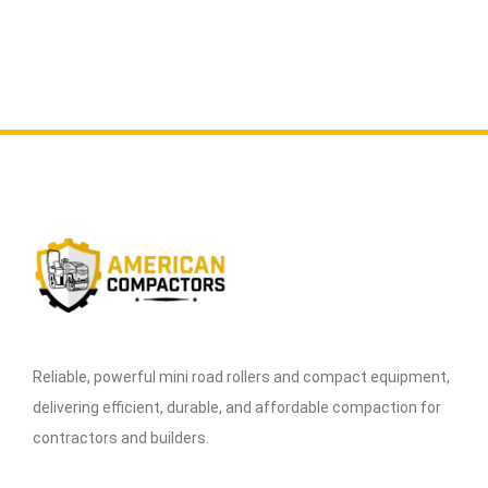
Reliable, powerful mini road rollers and compact equipment,
delivering efficient, durable, and affordable compaction for
contractors and builders.