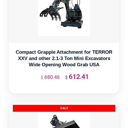
Compact Grapple Attachment for TERROR
XXV and other 2.1-3 Ton Mini Excavators
Wide Opening Wood Grab USA
612.41
680.46
Original
Current
$
$
price
price
was:
is:
$680.46.
$612.41.