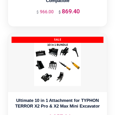
Compatible
869.40
966.00
Original
Current
$
$
price
price
was:
is:
$966.00.
$869.40.
Ultimate 10 in 1 Attachment for TYPHON
TERROR X2 Pro & X2 Max Mini Excavator