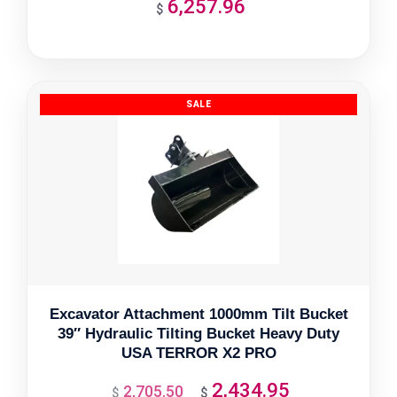
6,257.96
$
Excavator Attachment 1000mm Tilt Bucket
39″ Hydraulic Tilting Bucket Heavy Duty
USA TERROR X2 PRO
2,434.95
2,705.50
Original
Current
$
$