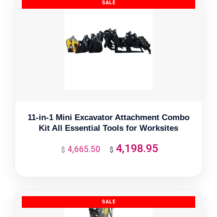
11-in-1 Mini Excavator Attachment Combo
Kit All Essential Tools for Worksites
4,198.95
4,665.50
Original
Current
$
$
price
price
was:
is:
$4,665.50.
$4,198.95.