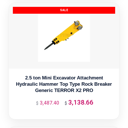
$3,610.96.
$3,249.86.
2.5 ton Mini Excavator Attachment
Hydraulic Hammer Top Type Rock Breaker
Generic TERROR X2 PRO
3,138.66
3,487.40
Original
Current
$
$
price
price
was:
is:
$3,487.40.
$3,138.66.