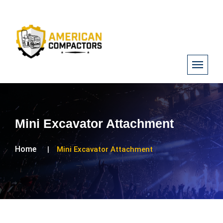
Mini Excavator Attachment
Home
Mini Excavator Attachment