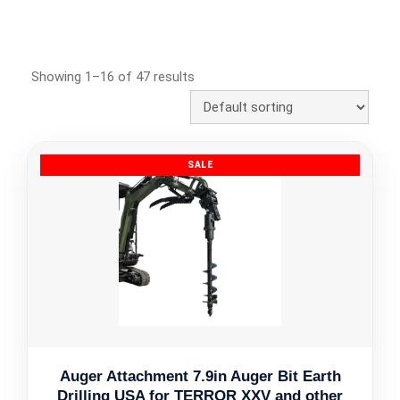
Showing 1–16 of 47 results
Auger Attachment 7.9in Auger Bit Earth
Drilling USA for TERROR XXV and other