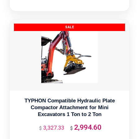
price
price
was:
is:
$3,092.26.
$2,783.03.
TYPHON Compatible Hydraulic Plate
Compactor Attachment for Mini
Excavators 1 Ton to 2 Ton
2,994.60
3,327.33
Original
Current
$
$
price
price