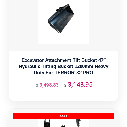
Excavator Attachment Tilt Bucket 47″
Hydraulic Tilting Bucket 1200mm Heavy
Duty For TERROR X2 PRO
3,148.95
3,498.83
Original
Current
$
$
price
price
was:
is:
$3,498.83.
$3,148.95.