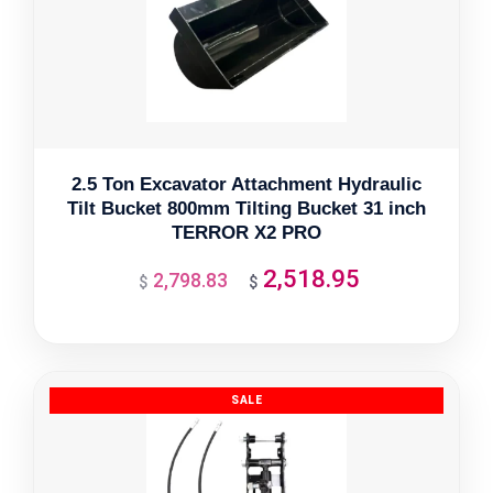
2.5 Ton Excavator Attachment Hydraulic
Tilt Bucket 800mm Tilting Bucket 31 inch
TERROR X2 PRO
2,518.95
2,798.83
Original
Current
$
$
price
price
was:
is:
$2,798.83.
$2,518.95.