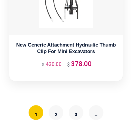
New Generic Attachment Hydraulic Thumb
Clip For Mini Excavators
378.00
420.00
Original
Current
$
$
price
price
was:
is:
$420.00.
$378.00.
1
2
3
→