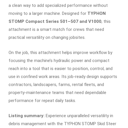
a clean way to add specialized performance without
moving to a larger machine. Designed for
TYPHON
STOMP Compact Series 501–507 and V1000
, this
attachment is a smart match for crews that need
practical versatility on changing jobsites.
On the job, this attachment helps improve workflow by
focusing the machine’s hydraulic power and compact
reach into a tool that is easier to position, control, and
use in confined work areas. Its job-ready design supports
contractors, landscapers, farms, rental fleets, and
property-maintenance teams that need dependable
performance for repeat daily tasks.
Listing summary:
Experience unparalleled versatility in
debris management with the TYPHON STOMP Skid Steer