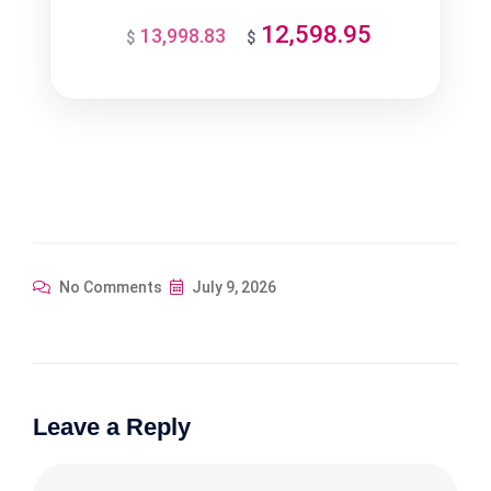
12,598.95
13,998.83
Original
Current
$
$
price
price
was:
is:
$13,998.83.
$12,598.95.
No Comments
July 9, 2026
Leave a Reply