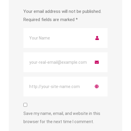
Your email address will not be published.
Required fields are marked
*
Save my name, email, and website in this
browser for the next time I comment.