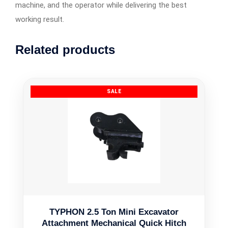
machine, and the operator while delivering the best
working result.
Related products
TYPHON 2.5 Ton Mini Excavator
Attachment Mechanical Quick Hitch