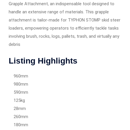
Grapple Attachment, an indispensable tool designed to
handle an extensive range of materials. This grapple
attachment is tailor-made for TYPHON STOMP skid steer
loaders, empowering operators to efficiently tackle tasks
involving brush, rocks, logs, pallets, trash, and virtually any
debris
Listing Highlights
960mm
980mm
590mm
125kg
28mm
260mm
180mm