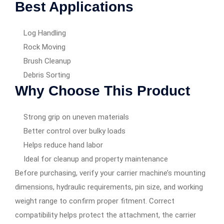
Best Applications
Log Handling
Rock Moving
Brush Cleanup
Debris Sorting
Why Choose This Product
Strong grip on uneven materials
Better control over bulky loads
Helps reduce hand labor
Ideal for cleanup and property maintenance
Before purchasing, verify your carrier machine’s mounting
dimensions, hydraulic requirements, pin size, and working
weight range to confirm proper fitment. Correct
compatibility helps protect the attachment, the carrier