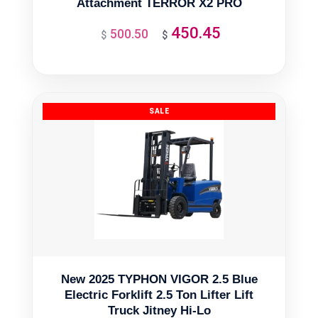
Attachment TERROR X2 PRO
450.45
500.50
Original
Current
$
$
price
price
was:
is:
$500.50.
$450.45.
New 2025 TYPHON VIGOR 2.5 Blue
Electric Forklift 2.5 Ton Lifter Lift
Truck Jitney Hi-Lo