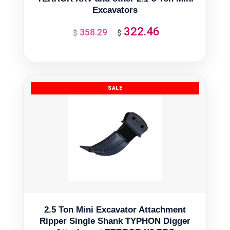
Excavators
322.46
358.29
Original
Current
$
$
price
price
was:
is:
$358.29.
$322.46.
2.5 Ton Mini Excavator Attachment
Ripper Single Shank TYPHON Digger