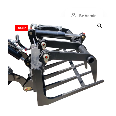
By Admin
SALE!