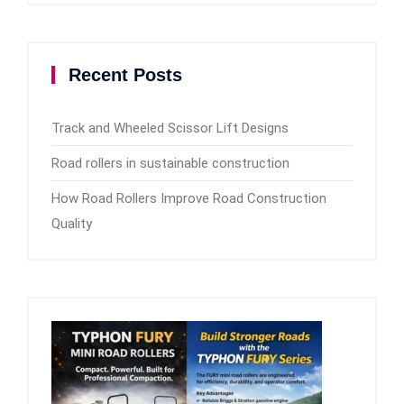
Recent Posts
Track and Wheeled Scissor Lift Designs
Road rollers in sustainable construction
How Road Rollers Improve Road Construction
Quality