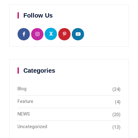
Follow Us
X
Categories
Blog
(24)
Feature
(4)
NEWS
(20)
Uncategorized
(13)