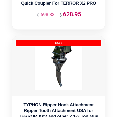
Quick Coupler For TERROR X2 PRO
628.95
698.83
Original
Current
$
$
price
price
was:
is:
$698.83.
$628.95.
TYPHON Ripper Hook Attachment
Ripper Tooth Attachment USA for
TERROR XXV and other 2.1-3 Ton Mini