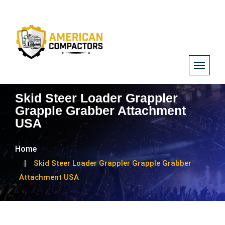
Skid Steer Loader Grappler
Grapple Grabber Attachment
USA
Home
Skid Steer Loader Grappler Grapple Grabber
Attachment USA