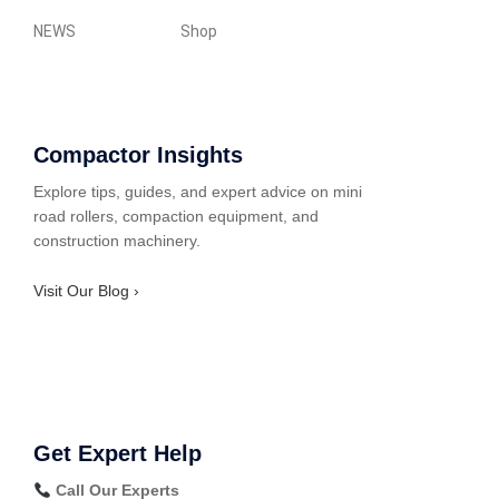
NEWS
Shop
Compactor Insights
Explore tips, guides, and expert advice on mini
road rollers, compaction equipment, and
construction machinery.
Visit Our Blog ›
Get Expert Help
Call Our Experts