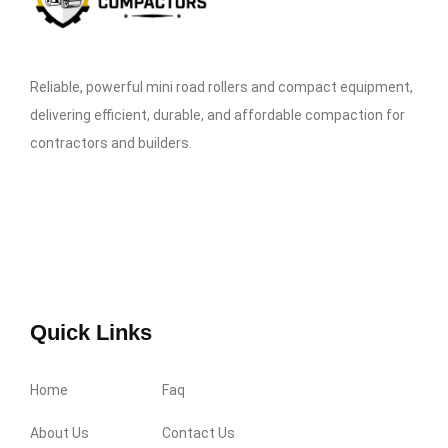
Reliable, powerful mini road rollers and compact equipment,
delivering efficient, durable, and affordable compaction for
contractors and builders.
Quick Links
Home
Faq
About Us
Contact Us