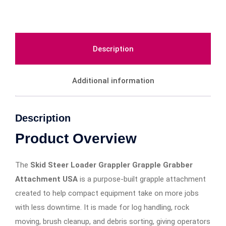
Description
Additional information
Description
Product Overview
The
Skid Steer Loader Grappler Grapple Grabber
Attachment USA
is a purpose-built grapple attachment
created to help compact equipment take on more jobs
with less downtime. It is made for log handling, rock
moving, brush cleanup, and debris sorting, giving operators