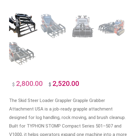
2,800.00
2,520.00
Original
Current
$
$
price
price
The Skid Steer Loader Grappler Grapple Grabber
was:
is:
Attachment USA is a job-ready grapple attachment
$2,800.00.
$2,520.00.
designed for log handling, rock moving, and brush cleanup.
Built for TYPHON STOMP Compact Series 501–507 and
V1000, it helps operators expand one machine into a more