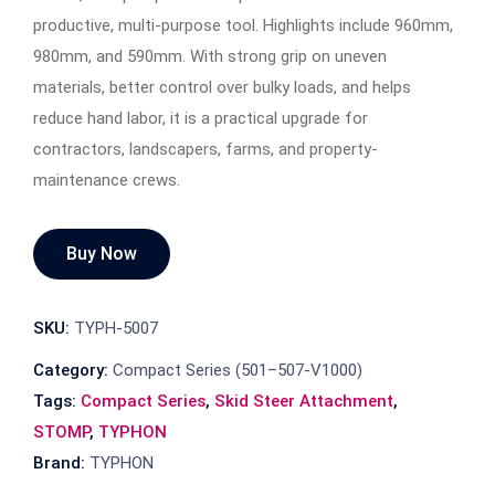
productive, multi-purpose tool. Highlights include 960mm,
980mm, and 590mm. With strong grip on uneven
materials, better control over bulky loads, and helps
reduce hand labor, it is a practical upgrade for
contractors, landscapers, farms, and property-
maintenance crews.
Buy Now
SKU:
TYPH-5007
Category:
Compact Series (501–507-V1000)
Tags:
Compact Series
,
Skid Steer Attachment
,
STOMP
,
TYPHON
Brand:
TYPHON