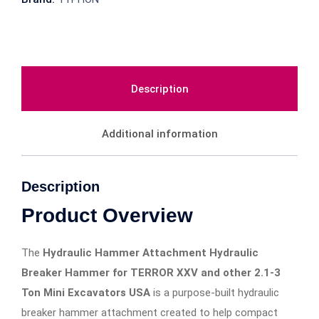
Description
Additional information
Description
Product Overview
The
Hydraulic Hammer Attachment Hydraulic
Breaker Hammer for TERROR XXV and other 2.1-3
Ton Mini Excavators USA
is a purpose-built hydraulic
breaker hammer attachment created to help compact