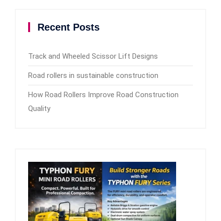
Recent Posts
Track and Wheeled Scissor Lift Designs
Road rollers in sustainable construction
How Road Rollers Improve Road Construction
Quality