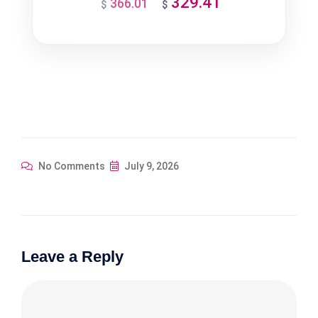
329.41
366.01
Original
Current
$
$
price
price
was:
is:
$366.01.
$329.41.
No Comments
July 9, 2026
Leave a Reply