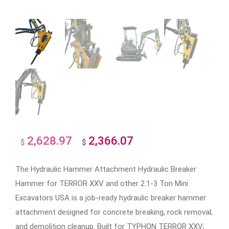
2,628.97
2,366.07
Original
Current
$
$
price
price
The Hydraulic Hammer Attachment Hydraulic Breaker
was:
is:
Hammer for TERROR XXV and other 2.1-3 Ton Mini
$2,628.97.
$2,366.07.
Excavators USA is a job-ready hydraulic breaker hammer
attachment designed for concrete breaking, rock removal,
and demolition cleanup. Built for TYPHON TERROR XXV;