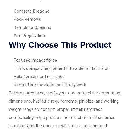
Concrete Breaking
Rock Removal
Demolition Cleanup
Site Preparation
Why Choose This Product
Focused impact force
Turns compact equipment into a demolition tool
Helps break hard surfaces
Useful for renovation and utility work
Before purchasing, verify your carrier machine’s mounting
dimensions, hydraulic requirements, pin size, and working
weight range to confirm proper fitment. Correct
compatibility helps protect the attachment, the carrier
machine, and the operator while delivering the best