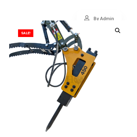
By Admin
SALE!