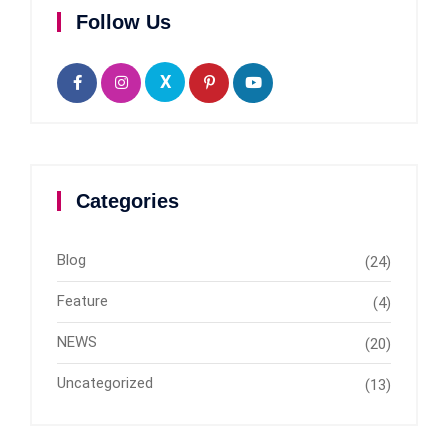
Follow Us
X
Categories
Blog
(24)
Feature
(4)
NEWS
(20)
Uncategorized
(13)