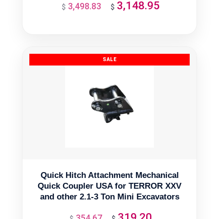
3,148.95
3,498.83
Original
Current
$
$
price
price
was:
is:
$3,498.83.
$3,148.95.
Quick Hitch Attachment Mechanical
Quick Coupler USA for TERROR XXV
and other 2.1-3 Ton Mini Excavators
319.20
354.67
Original
Current
$
$