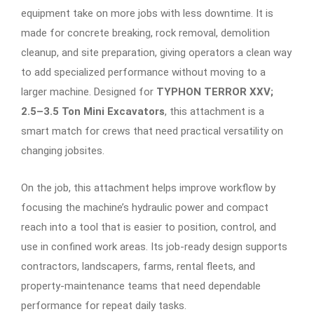
equipment take on more jobs with less downtime. It is
made for concrete breaking, rock removal, demolition
cleanup, and site preparation, giving operators a clean way
to add specialized performance without moving to a
larger machine. Designed for
TYPHON TERROR XXV;
2.5–3.5 Ton Mini Excavators
, this attachment is a
smart match for crews that need practical versatility on
changing jobsites.
On the job, this attachment helps improve workflow by
focusing the machine’s hydraulic power and compact
reach into a tool that is easier to position, control, and
use in confined work areas. Its job-ready design supports
contractors, landscapers, farms, rental fleets, and
property-maintenance teams that need dependable
performance for repeat daily tasks.