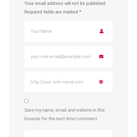
Your email address will not be published.
Required fields are marked
*
Save my name, email, and website in this
browser for the next time I comment.