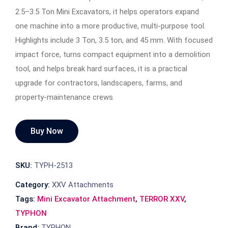
2.5–3.5 Ton Mini Excavators, it helps operators expand
one machine into a more productive, multi-purpose tool.
Highlights include 3 Ton, 3.5 ton, and 45 mm. With focused
impact force, turns compact equipment into a demolition
tool, and helps break hard surfaces, it is a practical
upgrade for contractors, landscapers, farms, and
property-maintenance crews.
Buy Now
SKU:
TYPH-2513
Category:
XXV Attachments
Tags:
Mini Excavator Attachment
,
TERROR XXV
,
TYPHON
Brand:
TYPHON