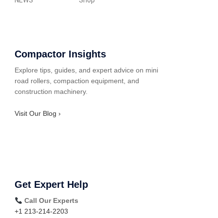
NEWS
Shop
Compactor Insights
Explore tips, guides, and expert advice on mini
road rollers, compaction equipment, and
construction machinery.
Visit Our Blog ›
Get Expert Help
Call Our Experts
+1 213-214-2203