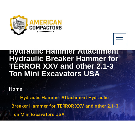
Hydraulic Hammer Attachment
Hydraulic Breaker Hammer for
TERROR XXV and other 2.1-3
Ton Mini Excavators USA
Home
Hydraulic Hammer Attachment Hydraulic
Breaker Hammer for TERROR XXV and other 2.1-3
Ton Mini Excavators USA