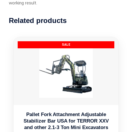
working result.
Related products
Pallet Fork Attachment Adjustable
Stabilizer Bar USA for TERROR XXV
and other 2.1-3 Ton Mini Excavators