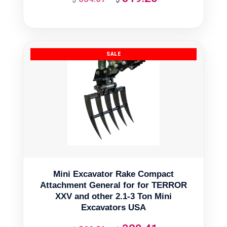
price
price
was:
is:
$354.67.
$319.20.
Mini Excavator Rake Compact
Attachment General for for TERROR
XXV and other 2.1-3 Ton Mini
Excavators USA