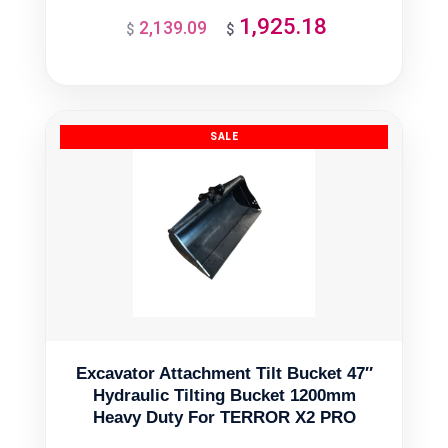
1,925.18
2,139.09
Original
Current
$
$
price
price
was:
is:
$2,139.09.
$1,925.18.
Excavator Attachment Tilt Bucket 47″
Hydraulic Tilting Bucket 1200mm
Heavy Duty For TERROR X2 PRO