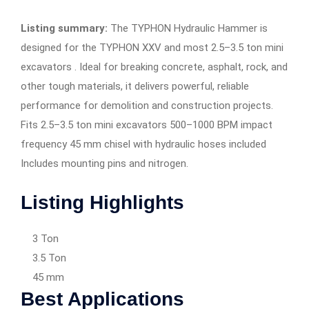
Listing summary:
The TYPHON Hydraulic Hammer is
designed for the TYPHON XXV and most 2.5–3.5 ton mini
excavators . Ideal for breaking concrete, asphalt, rock, and
other tough materials, it delivers powerful, reliable
performance for demolition and construction projects.
Fits 2.5–3.5 ton mini excavators 500–1000 BPM impact
frequency 45 mm chisel with hydraulic hoses included
Includes mounting pins and nitrogen.
Listing Highlights
3 Ton
3.5 Ton
45 mm
Best Applications