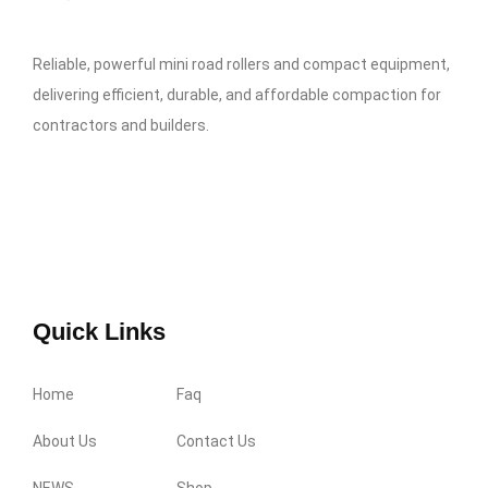
Reliable, powerful mini road rollers and compact equipment,
delivering efficient, durable, and affordable compaction for
contractors and builders.
Quick Links
Home
Faq
About Us
Contact Us