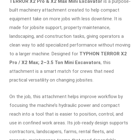
TERROR X2 Pro & X2 Max Mini Excavator
is a purpose-
built machinery attachment created to help compact
equipment take on more jobs with less downtime. It is
made for jobsite support, property maintenance,
landscaping, and construction tasks, giving operators a
clean way to add specialized performance without moving
to a larger machine. Designed for
TYPHON TERROR X2
Pro / X2 Max; 2–3.5 Ton Mini Excavators
, this
attachment is a smart match for crews that need
practical versatility on changing jobsites.
On the job, this attachment helps improve workflow by
focusing the machine’s hydraulic power and compact
reach into a tool that is easier to position, control, and
use in confined work areas. Its job-ready design supports
contractors, landscapers, farms, rental fleets, and