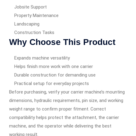
Jobsite Support
Property Maintenance
Landscaping
Construction Tasks
Why Choose This Product
Expands machine versatility
Helps finish more work with one carrier
Durable construction for demanding use
Practical setup for everyday projects
Before purchasing, verify your carrier machine’s mounting
dimensions, hydraulic requirements, pin size, and working
weight range to confirm proper fitment. Correct
compatibility helps protect the attachment, the carrier
machine, and the operator while delivering the best
working result.