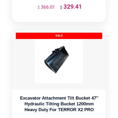
329.41
366.01
Original
Current
$
$
price
price
was:
is:
$366.01.
$329.41.
Excavator Attachment Tilt Bucket 47″
Hydraulic Tilting Bucket 1200mm
Heavy Duty For TERROR X2 PRO