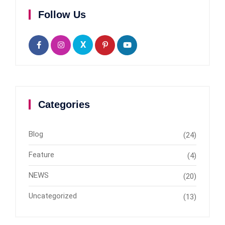
Follow Us
X
Categories
Blog
(24)
Feature
(4)
NEWS
(20)
Uncategorized
(13)