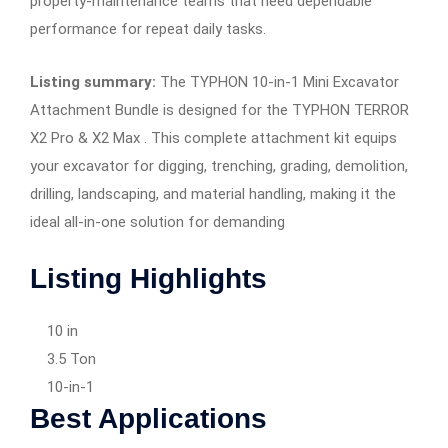
property-maintenance teams that need dependable
performance for repeat daily tasks.
Listing summary:
The TYPHON 10-in-1 Mini Excavator
Attachment Bundle is designed for the TYPHON TERROR
X2 Pro & X2 Max . This complete attachment kit equips
your excavator for digging, trenching, grading, demolition,
drilling, landscaping, and material handling, making it the
ideal all-in-one solution for demanding
Listing Highlights
10 in
3.5 Ton
10-in-1
Best Applications