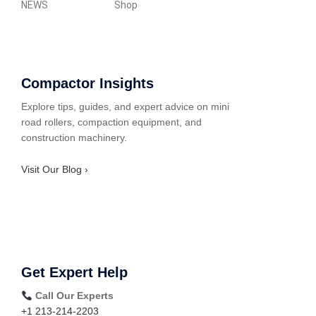
NEWS
Shop
Compactor Insights
Explore tips, guides, and expert advice on mini
road rollers, compaction equipment, and
construction machinery.
Visit Our Blog ›
Get Expert Help
Call Our Experts
+1 213-214-2203