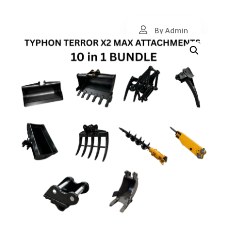
By Admin