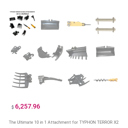
6,257.96
$
The Ultimate 10 in 1 Attachment for TYPHON TERROR X2