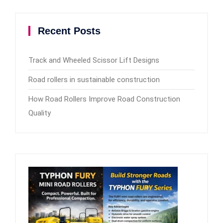
Recent Posts
Track and Wheeled Scissor Lift Designs
Road rollers in sustainable construction
How Road Rollers Improve Road Construction
Quality