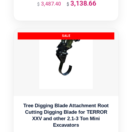
3,138.66
3,487.40
Original
Current
$
$
price
price
was:
is:
$3,487.40.
$3,138.66.
Tree Digging Blade Attachment Root
Cutting Digging Blade for TERROR
XXV and other 2.1-3 Ton Mini
Excavators