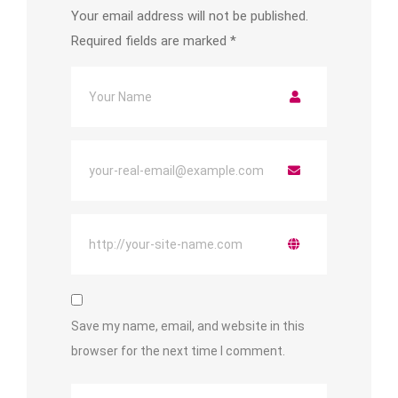
Your email address will not be published.
Required fields are marked
*
Save my name, email, and website in this
browser for the next time I comment.