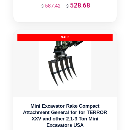
528.68
587.42
Original
Current
$
$
price
price
was:
is:
$587.42.
$528.68.
Mini Excavator Rake Compact
Attachment General for for TERROR
XXV and other 2.1-3 Ton Mini
Excavators USA