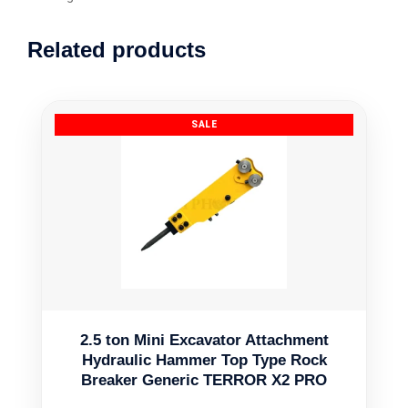
Related products
2.5 ton Mini Excavator Attachment
Hydraulic Hammer Top Type Rock
Breaker Generic TERROR X2 PRO