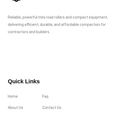
Reliable, powerful mini road rollers and compact equipment,
delivering efficient, durable, and affordable compaction for
contractors and builders.
Quick Links
Home
Faq
About Us
Contact Us