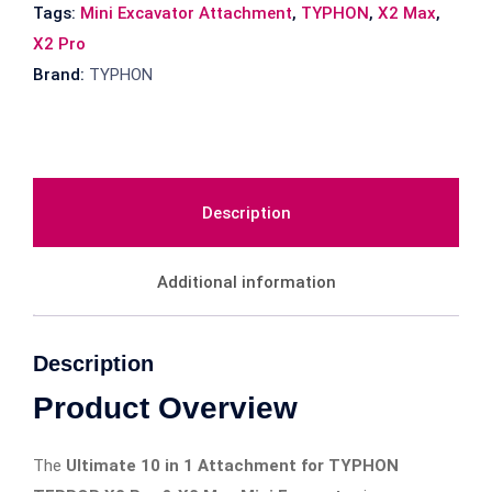
Tags:
Mini Excavator Attachment
,
TYPHON
,
X2 Max
,
X2 Pro
Brand:
TYPHON
Description
Additional information
Description
Product Overview
The
Ultimate 10 in 1 Attachment for TYPHON