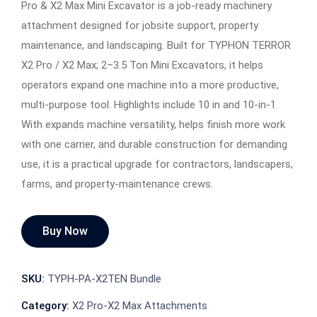
Pro & X2 Max Mini Excavator is a job-ready machinery
attachment designed for jobsite support, property
maintenance, and landscaping. Built for TYPHON TERROR
X2 Pro / X2 Max; 2–3.5 Ton Mini Excavators, it helps
operators expand one machine into a more productive,
multi-purpose tool. Highlights include 10 in and 10-in-1.
With expands machine versatility, helps finish more work
with one carrier, and durable construction for demanding
use, it is a practical upgrade for contractors, landscapers,
farms, and property-maintenance crews.
Buy Now
SKU:
TYPH-PA-X2TEN Bundle
Category:
X2 Pro-X2 Max Attachments