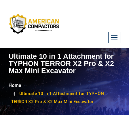
Ultimate 10 in 1 Attachment for
TYPHON TERROR X2 Pro & X2
Max Mini Excavator
Home
Ultimate 10 in 1 Attachment for TYPHON
TERROR X2 Pro & X2 Max Mini Excavator