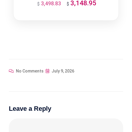
3,148.95
3,498.83
Original
Current
$
$
price
price
was:
is:
$3,498.83.
$3,148.95.
No Comments
July 9, 2026
Leave a Reply