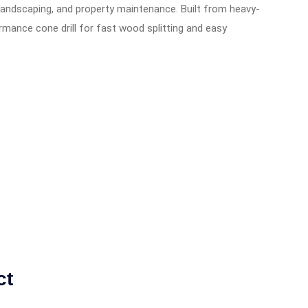
, landscaping, and property maintenance. Built from heavy-
rmance cone drill for fast wood splitting and easy
ct