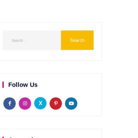
Follow Us
X