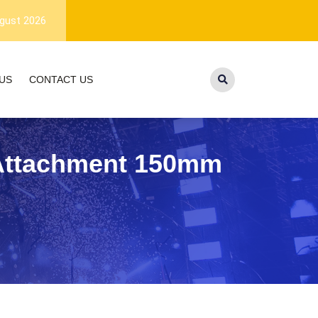
1-year warranty, and lifetime customer
gust 2026
US
CONTACT US
l Attachment 150mm