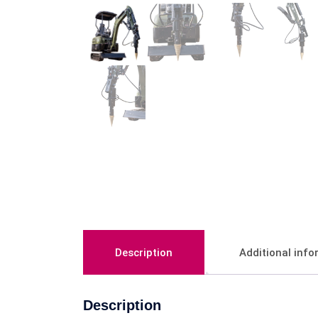
Description
Additional inf
Description