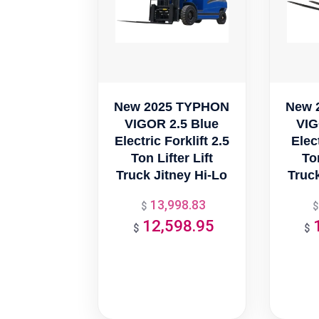
New 2025 TYPHON
New 
VIGOR 2.5 Blue
VIG
Electric Forklift 2.5
Elect
Ton Lifter Lift
Ton
Truck Jitney Hi-Lo
Truck
13,998.83
Original
$
$
12,598.95
price
Current
$
$
was:
price
$13,998.83.
is:
$12,598.95.