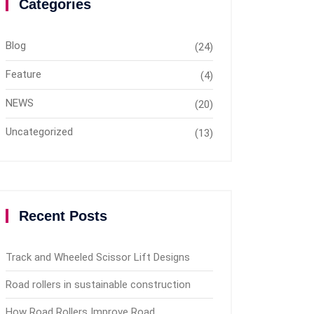
Categories
Blog
(24)
Feature
(4)
NEWS
(20)
Uncategorized
(13)
Recent Posts
Track and Wheeled Scissor Lift Designs
Road rollers in sustainable construction
How Road Rollers Improve Road