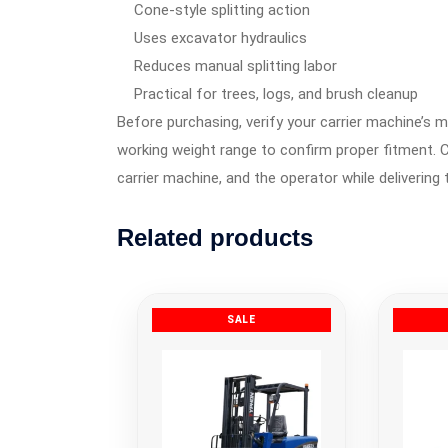
Cone-style splitting action
Uses excavator hydraulics
Reduces manual splitting labor
Practical for trees, logs, and brush cleanup
Before purchasing, verify your carrier machine’s m
working weight range to confirm proper fitment. C
carrier machine, and the operator while delivering 
Related products