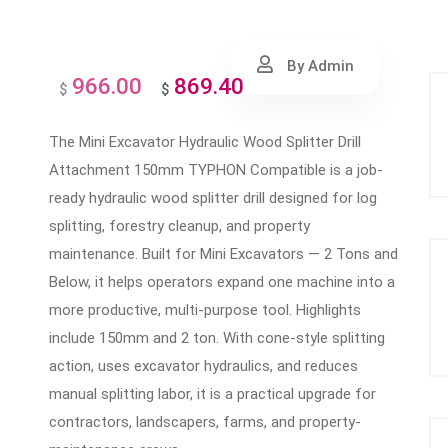
By Admin
966.00
869.40
Original
Current
$
$
price
price
The Mini Excavator Hydraulic Wood Splitter Drill
was:
is:
Attachment 150mm TYPHON Compatible is a job-
$966.00.
$869.40.
ready hydraulic wood splitter drill designed for log
splitting, forestry cleanup, and property
maintenance. Built for Mini Excavators — 2 Tons and
Below, it helps operators expand one machine into a
more productive, multi-purpose tool. Highlights
include 150mm and 2 ton. With cone-style splitting
action, uses excavator hydraulics, and reduces
manual splitting labor, it is a practical upgrade for
contractors, landscapers, farms, and property-