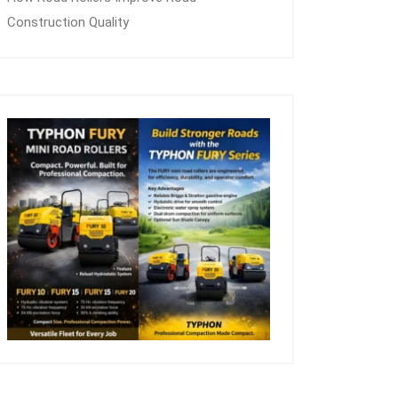
Construction Quality