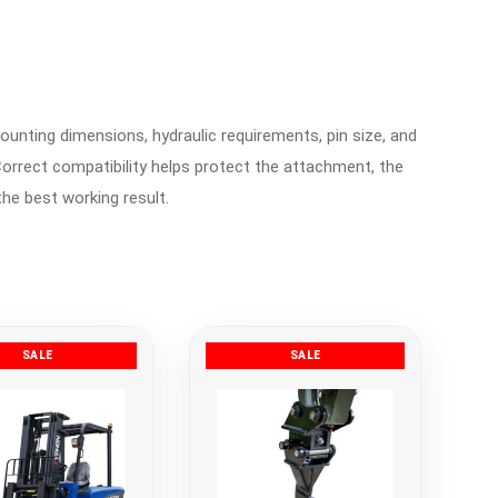
ounting dimensions, hydraulic requirements, pin size, and
orrect compatibility helps protect the attachment, the
the best working result.