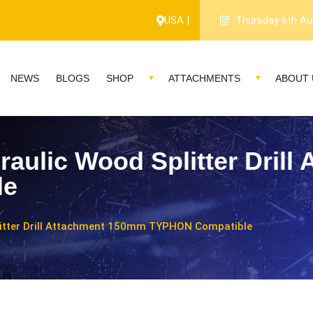
USA |
Thursday 6th Au
NEWS
BLOGS
SHOP
ATTACHMENTS
ABOUT 
raulic Wood Splitter Dril
le
litter Drill Attachment 150mm TYPHON Compatible