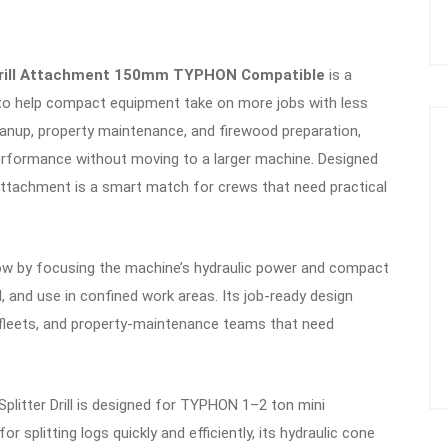
r Drill Attachment 150mm TYPHON Compatible
is a
ed to help compact equipment take on more jobs with less
leanup, property maintenance, and firewood preparation,
performance without moving to a larger machine. Designed
 attachment is a smart match for crews that need practical
low by focusing the machine’s hydraulic power and compact
ol, and use in confined work areas. Its job-ready design
 fleets, and property-maintenance teams that need
itter Drill is designed for TYPHON 1–2 ton mini
 splitting logs quickly and efficiently, its hydraulic cone