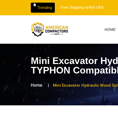
 customer support.
Free Shipping within USA
Trending
HOME
Mini Excavator Hyd
TYPHON Compatib
Home
Mini Excavator Hydraulic Wood Sp