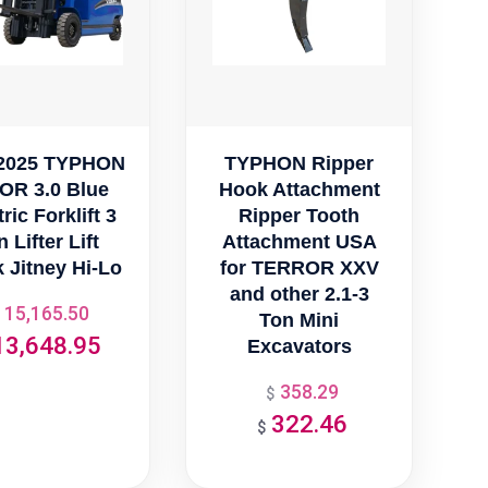
2025 TYPHON
TYPHON Ripper
OR 3.0 Blue
Hook Attachment
ric Forklift 3
Ripper Tooth
 Lifter Lift
Attachment USA
 Jitney Hi-Lo
for TERROR XXV
and other 2.1-3
15,165.50
Original
Ton Mini
13,648.95
price
Excavators
Current
was:
price
358.29
Original
$
$15,165.50.
is:
322.46
price
Current
$
$13,648.95.
was:
price
$358.29.
is: