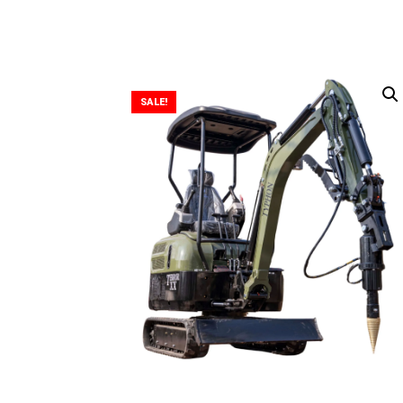
SALE!