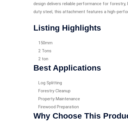
design delivers reliable performance for forestry
duty steel, this attachment features a high-perfo
Listing Highlights
150mm
2 Tons
2 ton
Best Applications
Log Splitting
Forestry Cleanup
Property Maintenance
Firewood Preparation
Why Choose This Produ