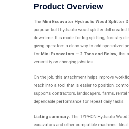
Product Overview
The
Mini Excavator Hydraulic Wood Splitte
purpose-built hydraulic wood splitter drill creat
downtime. It is made for log splitting, forestry c
giving operators a clean way to add specialized 
for
Mini Excavators — 2 Tons and Below
, this
versatility on changing jobsites.
On the job, this attachment helps improve workf
reach into a tool that is easier to position, contr
supports contractors, landscapers, farms, rental
dependable performance for repeat daily tasks.
Listing summary:
The TYPHON Hydraulic Wood Spl
excavators and other compatible machines. Ideal for