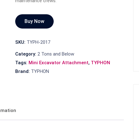
maintenance crews.
Buy Now
SKU:
TYPH-2017
Category:
2 Tons and Below
Tags:
Mini Excavator Attachment
,
TYPHON
Brand:
TYPHON
ormation