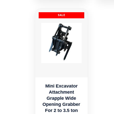
Mini Excavator
Attachment
Grapple Wide
Opening Grabber
For 2 to 3.5 ton