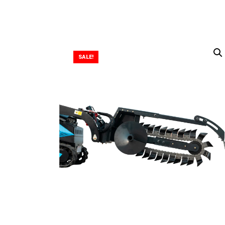
SALE!