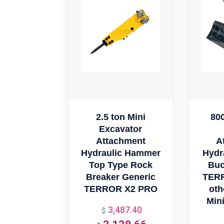
2.5 ton Mini
80
Excavator
Attachment
A
Hydraulic Hammer
Hydr
Top Type Rock
Buc
Breaker Generic
TER
TERROR X2 PRO
oth
Min
3,487.40
Original
$