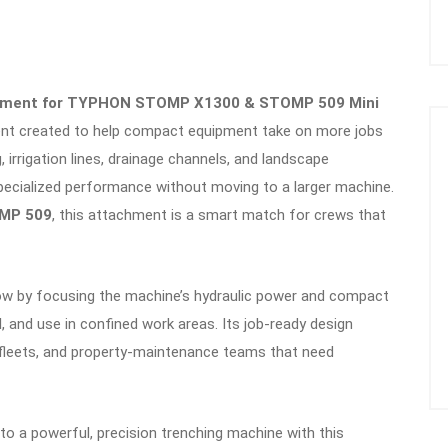
chment for TYPHON STOMP X1300 & STOMP 509 Mini
ent created to help compact equipment take on more jobs
, irrigation lines, drainage channels, and landscape
 specialized performance without moving to a larger machine.
MP 509
, this attachment is a smart match for crews that
low by focusing the machine’s hydraulic power and compact
ol, and use in confined work areas. Its job-ready design
 fleets, and property-maintenance teams that need
nto a powerful, precision trenching machine with this