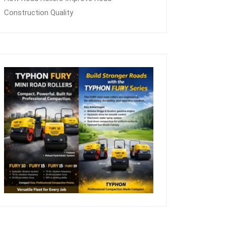
Construction Quality