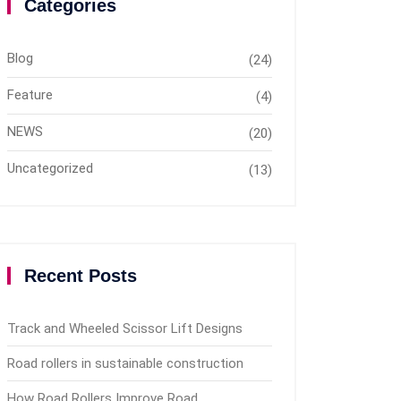
Categories
Blog
(24)
Feature
(4)
NEWS
(20)
Uncategorized
(13)
Recent Posts
Track and Wheeled Scissor Lift Designs
Road rollers in sustainable construction
How Road Rollers Improve Road