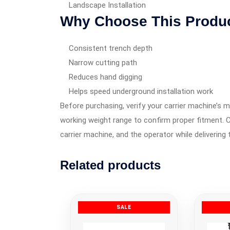
Landscape Installation
Why Choose This Produ
Consistent trench depth
Narrow cutting path
Reduces hand digging
Helps speed underground installation work
Before purchasing, verify your carrier machine’s m
working weight range to confirm proper fitment. C
carrier machine, and the operator while delivering 
Related products