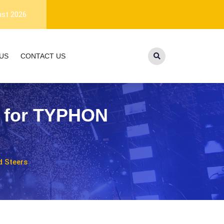
1-year warranty, and lifetime customer
ust 2026
US
CONTACT US
t for TYPHON
 Steers