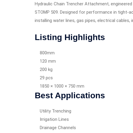
Hydraulic Chain Trencher Attachment, engineer
STOMP 509. Designed for performance in tight-acces
installing water lines, gas pipes, electrical cables,
Listing Highlights
800mm
120 mm
200 kg
29 pcs
1850 × 1000 × 750 mm
Best Applications
Utility Trenching
Irrigation Lines
Drainage Channels