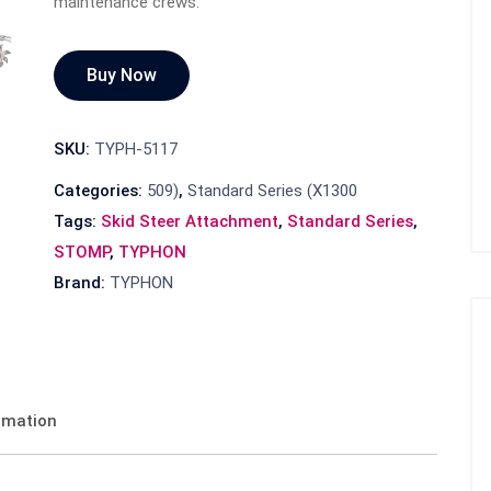
maintenance crews.
Buy Now
SKU:
TYPH-5117
Categories:
509)
,
Standard Series (X1300
Tags:
Skid Steer Attachment
,
Standard Series
,
STOMP
,
TYPHON
Brand:
TYPHON
ormation