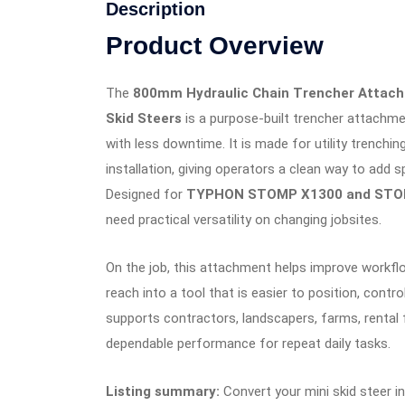
Description
Product Overview
The
800mm Hydraulic Chain Trencher Atta
Skid Steers
is a purpose-built trencher attachm
with less downtime. It is made for utility trenching
installation, giving operators a clean way to add
Designed for
TYPHON STOMP X1300 and STO
need practical versatility on changing jobsites.
On the job, this attachment helps improve workf
reach into a tool that is easier to position, contr
supports contractors, landscapers, farms, rental
dependable performance for repeat daily tasks.
Listing summary:
Convert your mini skid steer i