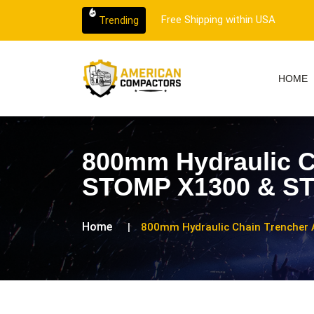
 customer support.
Free Shipping within USA
Trending
HOME
800mm Hydraulic C
STOMP X1300 & STO
Home
800mm Hydraulic Chain Trencher