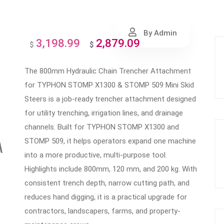
By Admin
3,198.99
2,879.09
Original
Current
$
$
price
price
The 800mm Hydraulic Chain Trencher Attachment
was:
is:
for TYPHON STOMP X1300 & STOMP 509 Mini Skid
$3,198.99.
$2,879.09.
Steers is a job-ready trencher attachment designed
for utility trenching, irrigation lines, and drainage
channels. Built for TYPHON STOMP X1300 and
STOMP 509, it helps operators expand one machine
into a more productive, multi-purpose tool.
Highlights include 800mm, 120 mm, and 200 kg. With
consistent trench depth, narrow cutting path, and
reduces hand digging, it is a practical upgrade for
contractors, landscapers, farms, and property-