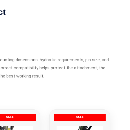
ct
ounting dimensions, hydraulic requirements, pin size, and
orrect compatibility helps protect the attachment, the
the best working result.