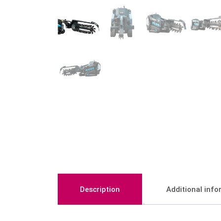
Description
Additional inf