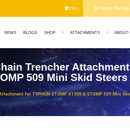
USA |
Friday 7th Aug
NEWS
BLOGS
SHOP
ATTACHMENTS
ABOUT 
hain Trencher Attachmen
MP 509 Mini Skid Steers
 Attachment for TYPHON STOMP X1300 & STOMP 509 Mini Skid