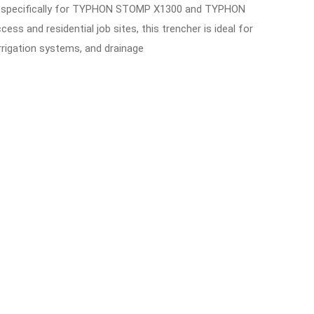
ed specifically for TYPHON STOMP X1300 and TYPHON
s and residential job sites, this trencher is ideal for
 irrigation systems, and drainage