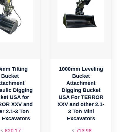
0mm Tilting
1000mm Leveling
Bucket
Bucket
ttachment
Attachment
aulic Digging
Digging Bucket
ket USA for
USA For TERROR
ROR XXV and
XXV and other 2.1-
er 2.1-3 Ton
3 Ton Mini
i Excavators
Excavators
820.17
713.98
Original
Original
$
$