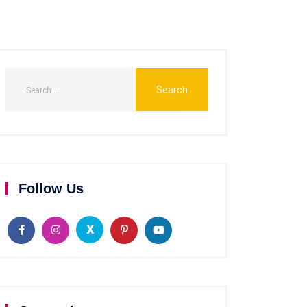
Follow Us
X