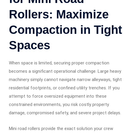
Rollers: Maximize
Compaction in Tight
Spaces
When space is limited, securing proper compaction
becomes a significant operational challenge. Large heavy
machinery simply cannot navigate narrow alleyways, tight
residential footprints, or confined utility trenches. If you
attempt to force oversized equipment into these
constrained environments, you risk costly property
damage, compromised safety, and severe project delays.
Mini road rollers provide the exact solution your crew