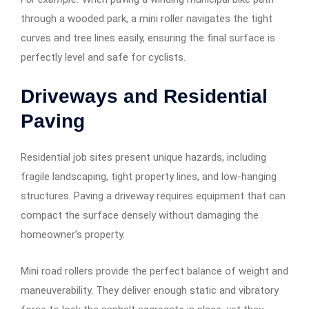
through a wooded park, a mini roller navigates the tight
curves and tree lines easily, ensuring the final surface is
perfectly level and safe for cyclists.
Driveways and Residential
Paving
Residential job sites present unique hazards, including
fragile landscaping, tight property lines, and low-hanging
structures. Paving a driveway requires equipment that can
compact the surface densely without damaging the
homeowner’s property.
Mini road rollers provide the perfect balance of weight and
maneuverability. They deliver enough static and vibratory