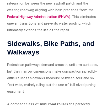
integration between the new asphalt patch and the
existing roadway, aligning with best practices from the
Federal Highway Administration (FHWA)
. This eliminates
uneven transitions and prevents water pooling, which
ultimately extends the life of the repair.
Sidewalks, Bike Paths, and
Walkways
Pedestrian pathways demand smooth, uniform surfaces,
but their narrow dimensions make compaction incredibly
difficult. Most sidewalks measure between four and six
feet wide, entirely ruling out the use of full-sized paving
equipment.
A compact class of
mini road rollers
fits perfectly