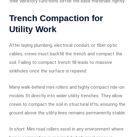
their vibratory functions settle the base materials tightly.
Trench Compaction for
Utility Work
After laying plumbing, electrical conduit, or fiber optic
cables, crews must backfill the trench and compact the
soil. Failing to compact trench fill leads to massive
sinkholes once the surface is repaved.
Many walk-behind mini rollers and highly compact ride-on
models fit directly into wider utility trenches. They allow
crews to compact the soil in structural lifts, ensuring the
ground above the utility lines remains permanently stable.
In short:
Mini road rollers excel in any environment where