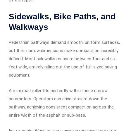
Sidewalks, Bike Paths, and
Walkways
Pedestrian pathways demand smooth, uniform surfaces,
but their narrow dimensions make compaction incredibly
difficult. Most sidewalks measure between four and six
feet wide, entirely ruling out the use of full-sized paving
equipment.
A mini road roller fits perfectly within these narrow
parameters. Operators can drive straight down the
pathway, achieving consistent compaction across the
entire width of the asphalt or sub-base.
For example:
When paving a winding municipal bike path