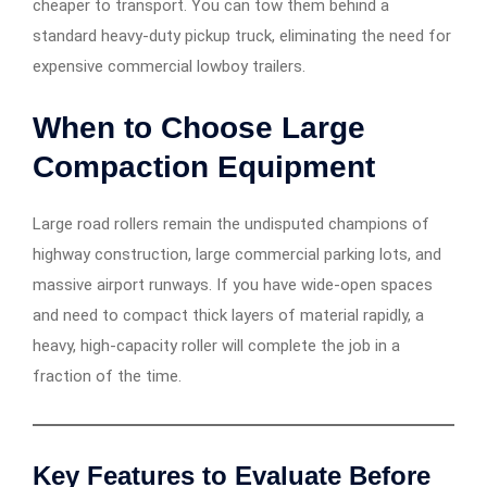
cheaper to transport. You can tow them behind a
standard heavy-duty pickup truck, eliminating the need for
expensive commercial lowboy trailers.
When to Choose Large
Compaction Equipment
Large road rollers remain the undisputed champions of
highway construction, large commercial parking lots, and
massive airport runways. If you have wide-open spaces
and need to compact thick layers of material rapidly, a
heavy, high-capacity roller will complete the job in a
fraction of the time.
Key Features to Evaluate Before