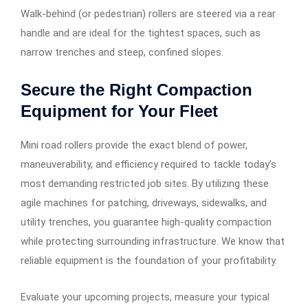
Walk-behind (or pedestrian) rollers are steered via a rear
handle and are ideal for the tightest spaces, such as
narrow trenches and steep, confined slopes.
Secure the Right Compaction
Equipment for Your Fleet
Mini road rollers provide the exact blend of power,
maneuverability, and efficiency required to tackle today’s
most demanding restricted job sites. By utilizing these
agile machines for patching, driveways, sidewalks, and
utility trenches, you guarantee high-quality compaction
while protecting surrounding infrastructure. We know that
reliable equipment is the foundation of your profitability.
Evaluate your upcoming projects, measure your typical