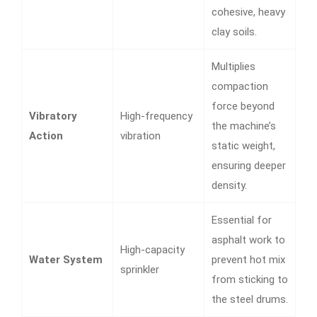
cohesive, heavy
clay soils.
Multiplies
compaction
force beyond
Vibratory
High-frequency
the machine’s
Action
vibration
static weight,
ensuring deeper
density.
Essential for
asphalt work to
High-capacity
Water System
prevent hot mix
sprinkler
from sticking to
the steel drums.