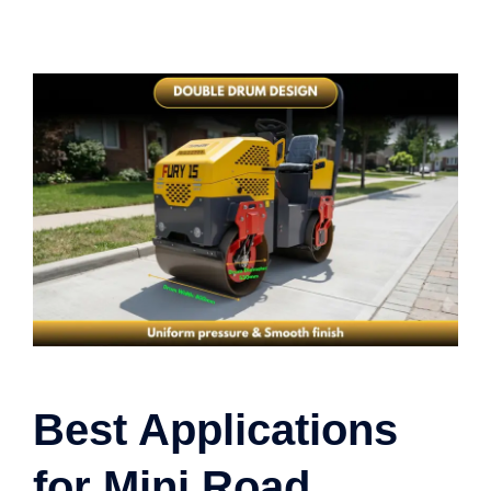
Best Applications
for Mini Road