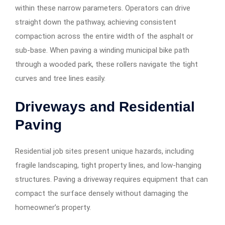
within these narrow parameters. Operators can drive
straight down the pathway, achieving consistent
compaction across the entire width of the asphalt or
sub-base. When paving a winding municipal bike path
through a wooded park, these rollers navigate the tight
curves and tree lines easily.
Driveways and Residential
Paving
Residential job sites present unique hazards, including
fragile landscaping, tight property lines, and low-hanging
structures. Paving a driveway requires equipment that can
compact the surface densely without damaging the
homeowner’s property.