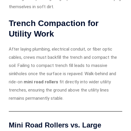
themselves in soft dirt.
Trench Compaction for
Utility Work
After laying plumbing, electrical conduit, or fiber optic
cables, crews must backfill the trench and compact the
soil. Failing to compact trench fill leads to massive
sinkholes once the surface is repaved. Walk-behind and
ride-on
mini road rollers
fit directly into wider utility
trenches, ensuring the ground above the utility lines
remains permanently stable.
Mini Road Rollers vs. Large