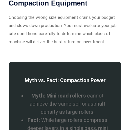
Compaction Equipment
Choosing the wrong size equipment drains your budget
and slows down production. You must evaluate your job
site conditions carefully to determine which class of
machine will deliver the best return on investment.
Myth vs. Fact: Compaction Power
Myth:
Mini road rollers
cannot
achieve the same soil or asphalt
density as large rollers.
Fact:
While large rollers compress
deeper layers in a single pass,
mini