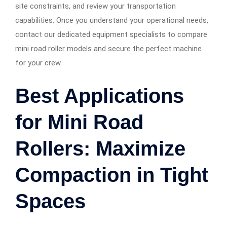
site constraints, and review your transportation
capabilities. Once you understand your operational needs,
contact our dedicated equipment specialists to compare
mini road roller models and secure the perfect machine
for your crew.
Best Applications
for Mini Road
Rollers: Maximize
Compaction in Tight
Spaces