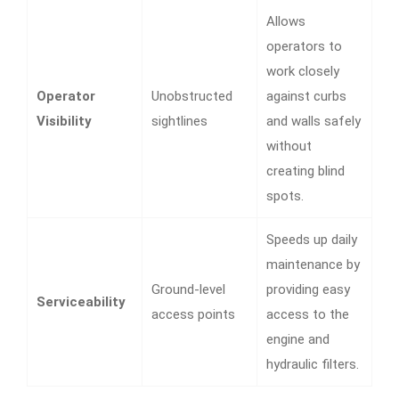
Allows
operators to
work closely
Operator
Unobstructed
against curbs
Visibility
sightlines
and walls safely
without
creating blind
spots.
Speeds up daily
maintenance by
Ground-level
providing easy
Serviceability
access points
access to the
engine and
hydraulic filters.