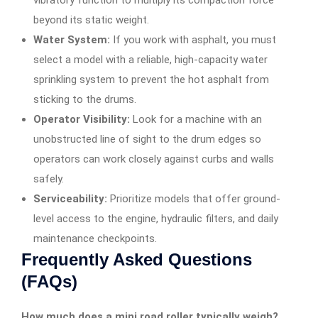
beyond its static weight.
Water System:
If you work with asphalt, you must
select a model with a reliable, high-capacity water
sprinkling system to prevent the hot asphalt from
sticking to the drums.
Operator Visibility:
Look for a machine with an
unobstructed line of sight to the drum edges so
operators can work closely against curbs and walls
safely.
Serviceability:
Prioritize models that offer ground-
level access to the engine, hydraulic filters, and daily
maintenance checkpoints.
Frequently Asked Questions
(FAQs)
How much does a mini road roller typically weigh?