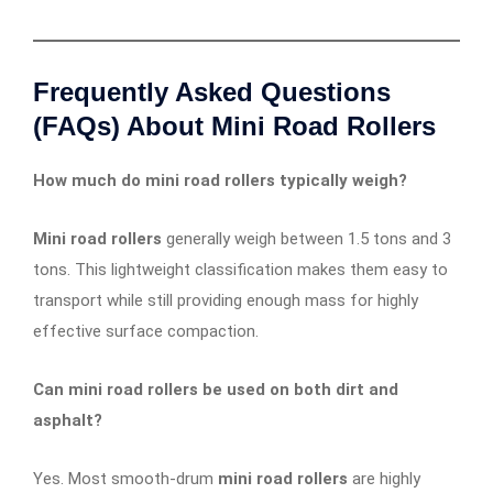
Frequently Asked Questions
(FAQs) About Mini Road Rollers
How much do mini road rollers typically weigh?
Mini road rollers
generally weigh between 1.5 tons and 3
tons. This lightweight classification makes them easy to
transport while still providing enough mass for highly
effective surface compaction.
Can mini road rollers be used on both dirt and
asphalt?
Yes. Most smooth-drum
mini road rollers
are highly