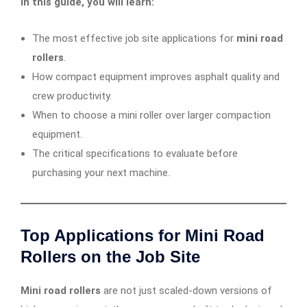
In this guide, you will learn:
The most effective job site applications for
mini road
rollers
.
How compact equipment improves asphalt quality and
crew productivity.
When to choose a mini roller over larger compaction
equipment.
The critical specifications to evaluate before
purchasing your next machine.
Top Applications for Mini Road
Rollers on the Job Site
Mini road rollers
are not just scaled-down versions of