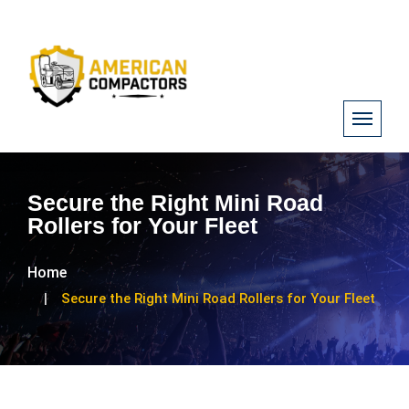
Secure the Right Mini Road
Rollers for Your Fleet
Home
Secure the Right Mini Road Rollers for Your Fleet