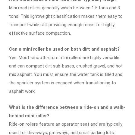
Mini road rollers generally weigh between 1.5 tons and 3
tons. This lightweight classification makes them easy to
transport while still providing enough mass for highly
effective surface compaction.
Can a mini roller be used on both dirt and asphalt?
Yes. Most smooth-drum mini rollers are highly versatile
and can compact dirt sub-bases, crushed gravel, and hot
mix asphalt. You must ensure the water tank is filled and
the sprinkler system is engaged when transitioning to
asphalt work.
What is the difference between a ride-on and a walk-
behind mini roller?
Ride-on rollers feature an operator seat and are typically
used for driveways, pathways, and small parking lots.