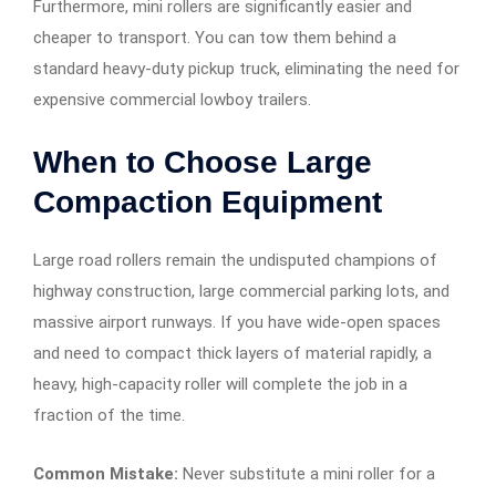
Furthermore, mini rollers are significantly easier and
cheaper to transport. You can tow them behind a
standard heavy-duty pickup truck, eliminating the need for
expensive commercial lowboy trailers.
When to Choose Large
Compaction Equipment
Large road rollers remain the undisputed champions of
highway construction, large commercial parking lots, and
massive airport runways. If you have wide-open spaces
and need to compact thick layers of material rapidly, a
heavy, high-capacity roller will complete the job in a
fraction of the time.
Common Mistake:
Never substitute a mini roller for a