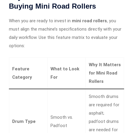
Buying Mini Road Rollers
When you are ready to invest in
mini road rollers
, you
must align the machine’s specifications directly with your
daily workflow. Use this feature matrix to evaluate your
options:
Why It Matters
Feature
What to Look
for Mini Road
Category
For
Rollers
Smooth drums
are required for
asphalt;
Smooth vs.
Drum Type
padfoot drums
Padfoot
are needed for