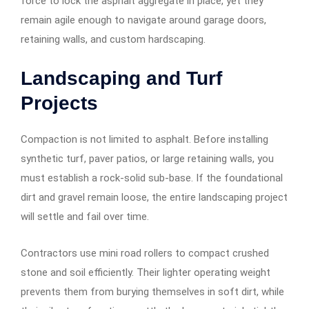
force to lock the asphalt aggregate in place, yet they
remain agile enough to navigate around garage doors,
retaining walls, and custom hardscaping.
Landscaping and Turf
Projects
Compaction is not limited to asphalt. Before installing
synthetic turf, paver patios, or large retaining walls, you
must establish a rock-solid sub-base. If the foundational
dirt and gravel remain loose, the entire landscaping project
will settle and fail over time.
Contractors use mini road rollers to compact crushed
stone and soil efficiently. Their lighter operating weight
prevents them from burying themselves in soft dirt, while