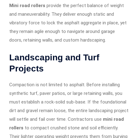
Mini road rollers
provide the perfect balance of weight
and maneuverability. They deliver enough static and
vibratory force to lock the asphalt aggregate in place, yet
they remain agile enough to navigate around garage
doors, retaining walls, and custom hardscaping.
Landscaping and Turf
Projects
Compaction is not limited to asphalt. Before installing
synthetic turf, paver patios, or large retaining walls, you
must establish a rock-solid sub-base. If the foundational
dirt and gravel remain loose, the entire landscaping project
will settle and fail over time. Contractors use
mini road
rollers
to compact crushed stone and soil efficiently.
Their lighter operating weight prevents them from burying