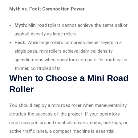
Myth vs. Fact: Compaction Power
Myth:
Mini road rollers cannot achieve the same soil or
asphalt density as large rollers.
Fact:
While large rollers compress deeper layers in a
single pass, mini rollers achieve identical density
specifications when operators compact the material in
thinner, controlled lifts.
When to Choose a Mini Road
Roller
You should deploy a mini road roller when maneuverability
dictates the success of the project. If your operators
must navigate around manhole covers, curbs, buildings, or
active traffic lanes, a compact machine is essential.