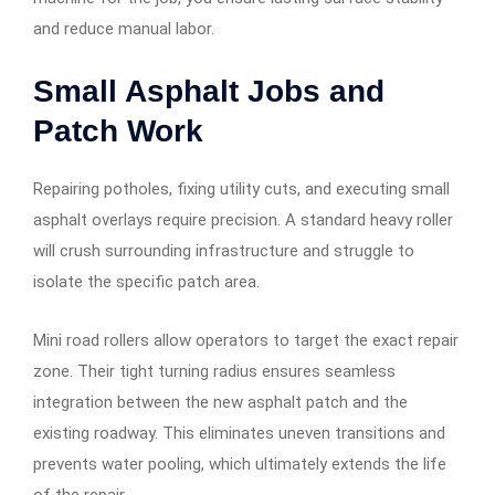
and reduce manual labor.
Small Asphalt Jobs and
Patch Work
Repairing potholes, fixing utility cuts, and executing small
asphalt overlays require precision. A standard heavy roller
will crush surrounding infrastructure and struggle to
isolate the specific patch area.
Mini road rollers allow operators to target the exact repair
zone. Their tight turning radius ensures seamless
integration between the new asphalt patch and the
existing roadway. This eliminates uneven transitions and
prevents water pooling, which ultimately extends the life
of the repair.