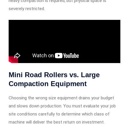
heavy compaction is required, but physical space is
severely restricted.
Mini Road Rollers vs. Large
Compaction Equipment
Choosing the wrong size equipment drains your budget
and slows down production. You must evaluate your job
site conditions carefully to determine which class of
machine will deliver the best return on investment.