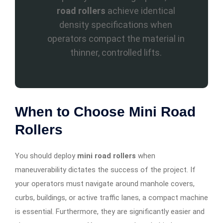
road rollers
achieve identical
density specifications when
operators compact the material in
thinner, controlled lifts.
When to Choose Mini Road
Rollers
You should deploy
mini road rollers
when
maneuverability dictates the success of the project. If
your operators must navigate around manhole covers,
curbs, buildings, or active traffic lanes, a compact machine
is essential. Furthermore, they are significantly easier and