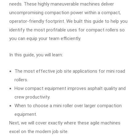
needs. These highly maneuverable machines deliver
uncompromising compaction power within a compact,
operator-friendly footprint. We built this guide to help you
identify the most profitable uses for compact rollers so
you can equip your team efficiently.
In this guide, you will learn:
The most effective job site applications for mini road
rollers.
How compact equipment improves asphalt quality and
crew productivity.
When to choose a mini roller over larger compaction
equipment.
Next, we will cover exactly where these agile machines
excel on the modern job site.