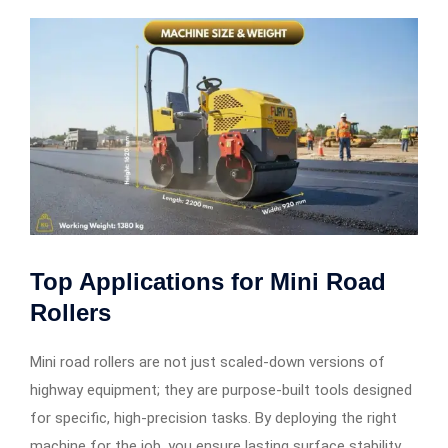
Top Applications for
Mini Road
Rollers
Mini road rollers are not just scaled-down versions of
highway equipment; they are purpose-built tools designed
for specific, high-precision tasks. By deploying the right
machine for the job, you ensure lasting surface stability