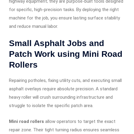
highway equipment; they are purpose-built tools designed
for specific, high-precision tasks. By deploying the right
machine for the job, you ensure lasting surface stability
and reduce manual labor.
Small Asphalt Jobs and
Patch Work using Mini Road
Rollers
Repairing potholes, fixing utility cuts, and executing small
asphalt overlays require absolute precision. A standard
heavy roller will crush surrounding infrastructure and
struggle to isolate the specific patch area.
Mini road rollers
allow operators to target the exact
repair zone. Their tight turning radius ensures seamless