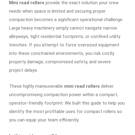
Mini road rollers
provide the exact solution your crew
needs when space is limited and securing proper
compaction becomes a significant operational challenge.
Large heavy machinery simply cannot navigate narrow
alleyways, tight residential footprints, or confined utility
trenches. If you attempt to force oversized equipment
into these constrained environments, you risk costly
property damage, compromised safety, and severe
project delays.
These highly maneuverable
mini road rollers
deliver
uncompromising compaction power within a compact,
operator-friendly footprint. We built this guide to help you
identify the most profitable uses for compact rollers so
you can equip your team efficiently.