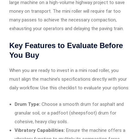
large machine on a high-volume highway project to save
money on transport. The mini roller will require far too
many passes to achieve the necessary compaction,
exhausting your operators and delaying the paving train.
Key Features to Evaluate Before
You Buy
When you are ready to invest in a mini road roller, you
must align the machine’s specifications directly with your
daily workflow. Use this checklist to evaluate your options:
Drum Type:
Choose a smooth drum for asphalt and
granular soil, or a padfoot (sheepsfoot) drum for
cohesive, heavy clay soils.
Vibratory Capabilities:
Ensure the machine offers a
vibratory function to multiply its compaction force