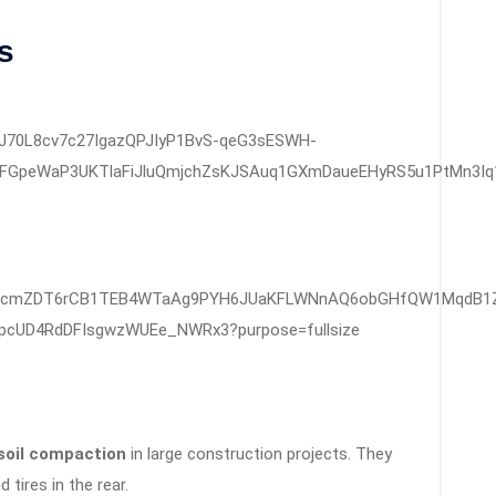
s
soil compaction
in large construction projects. They
 tires in the rear.