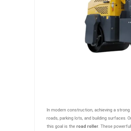
In modern construction, achieving a strong 
roads, parking lots, and building surfaces
this goal is the
road roller
. These powerful