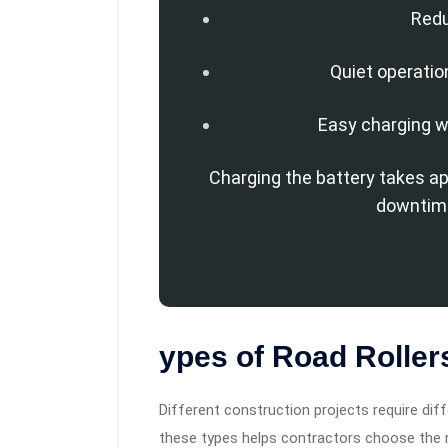
Red
Quiet operatio
Easy charging w
Charging the battery takes a
downtime
ypes of Road Roller
Different construction projects require di
these types helps contractors choose the ri