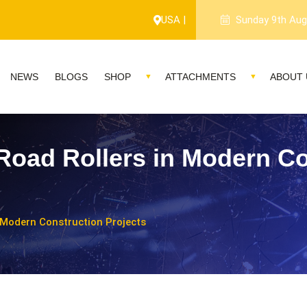
USA |
Sunday 9th Aug
NEWS
BLOGS
SHOP
ATTACHMENTS
ABOUT 
Road Rollers in Modern Co
 Modern Construction Projects