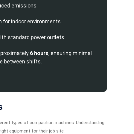
uced emissions
n for indoor environments
ith standard power outlets
pproximately
6 hours
, ensuring minimal
 between shifts.
s
fferent types of compaction machines. Understanding
ght equipment for their job site.