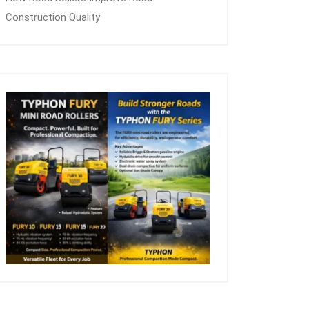
Construction Quality