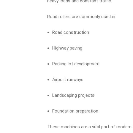
heavy loads and constant traffic.
Road rollers are commonly used in:
Road construction
Highway paving
Parking lot development
Airport runways
Landscaping projects
Foundation preparation
These machines are a vital part of modern 