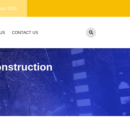
1-year warranty, and lifetime customer suppor
ust 2026
US
CONTACT US
nstruction