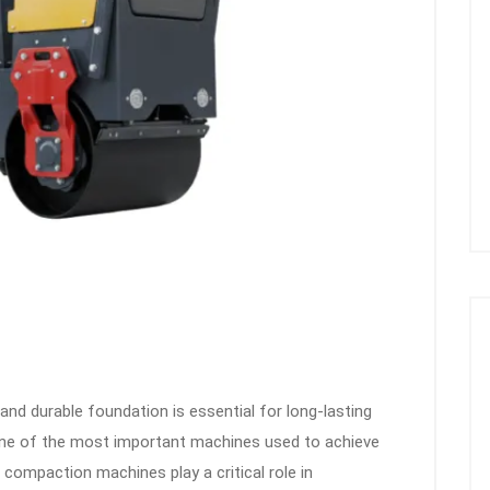
and durable foundation is essential for long-lasting
. One of the most important machines used to achieve
 compaction machines play a critical role in