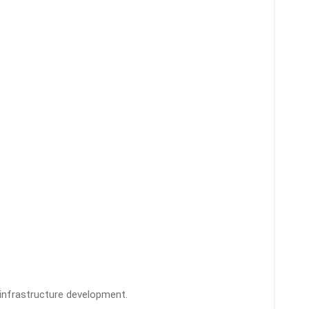
infrastructure development.