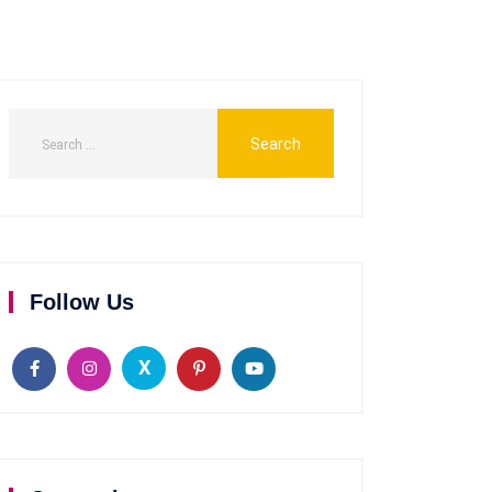
Follow Us
X