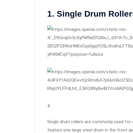
1. Single Drum Roller
4
Single drum rollers are commonly used for
feature one large steel drum in the front and