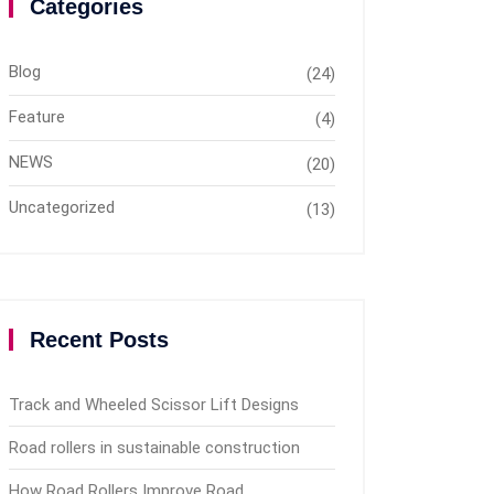
Categories
Blog
(24)
Feature
(4)
NEWS
(20)
Uncategorized
(13)
Recent Posts
Track and Wheeled Scissor Lift Designs
Road rollers in sustainable construction
How Road Rollers Improve Road