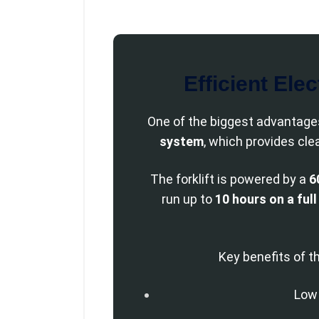
Efficient Ele
One of the biggest advantages
system
, which provides cle
The forklift is powered by a
6
run up to
10 hours on a ful
Key benefits of t
Low 