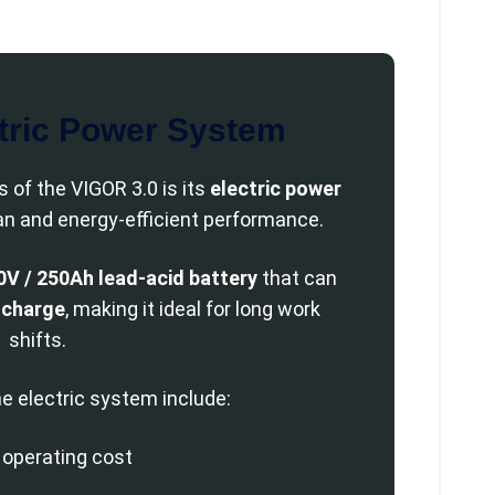
ctric Power System
 of the VIGOR 3.0 is its
electric power
an and energy-efficient performance.
0V / 250Ah lead-acid battery
that can
l charge
, making it ideal for long work
shifts.
he electric system include:
operating cost