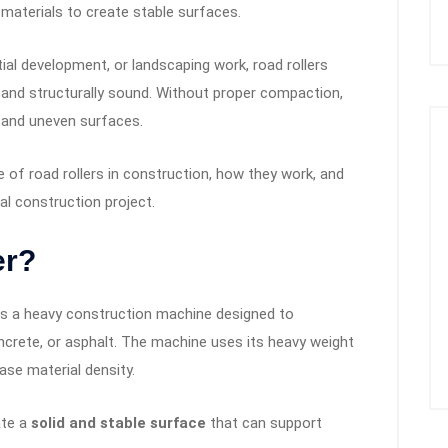
 materials to create stable surfaces.
ial development, or landscaping work, road rollers
 and structurally sound. Without proper compaction,
, and uneven surfaces.
ce of road rollers in construction, how they work, and
al construction project.
er?
 is a heavy construction machine designed to
ncrete, or asphalt. The machine uses its heavy weight
ease material density.
ate a
solid and stable surface
that can support