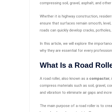
compressing soil, gravel, asphalt, and other
Whether it is highway construction, resident
ensure that surfaces remain smooth, level,
roads can quickly develop cracks, potholes
In this article, we will explore the importan
why they are essential for every profession
What Is a Road Roll
A road roller, also known as a
compactor
,
compress materials such as soil, gravel, co
and vibration to eliminate air gaps and incr
The main purpose of a road roller is to cre