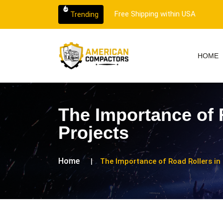
er support.
Free Shipping within USA
Trending
HOME
The Importance of 
Projects
Home
The Importance of Road Rollers in