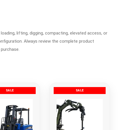
loading, lifting, digging, compacting, elevated access, or
nfiguration. Always review the complete product
 purchase.