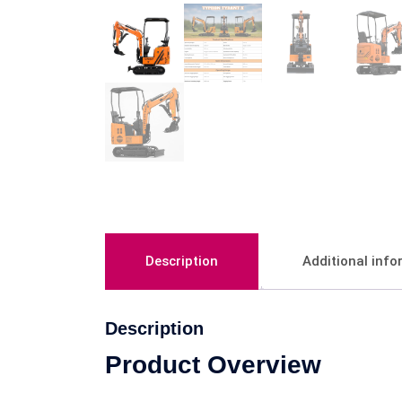
Description
Additional inf
Description
Product Overview