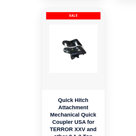
$329.41.
Quick Hitch
Attachment
Mechanical Quick
Coupler USA for
TERROR XXV and