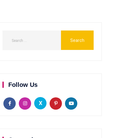
Follow Us
X