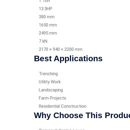
1 Ton
13.5HP
380 mm
1650 mm
2495 mm
7 kN
2170 × 940 × 2200 mm
Best Applications
Trenching
Utility Work
Landscaping
Farm Projects
Residential Construction
Why Choose This Produ