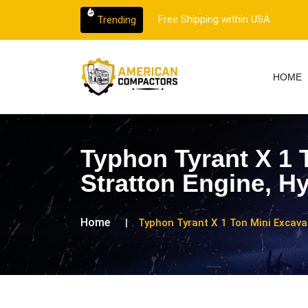
 customer support.
Free Shipping within USA
Trending
HOME
Typhon Tyrant X 1 
Stratton Engine, H
Home
Typhon Tyrant X 1 Ton Mini Excava