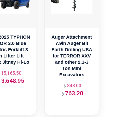
2025 TYPHON
Auger Attachment
OR 3.0 Blue
7.9in Auger Bit
ric Forklift 3
Earth Drilling USA
 Lifter Lift
for TERROR XXV
 Jitney Hi-Lo
and other 2.1-3
Ton Mini
15,165.50
Original
Excavators
13,648.95
price
Current
848.00
Original
$
was:
price
763.20
price
Current
$
$15,165.50.
is:
was:
price
$13,648.95.
$848.00.
is:
$763.20.