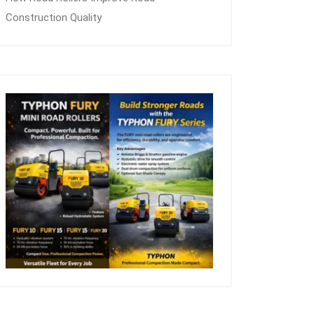
Construction Quality