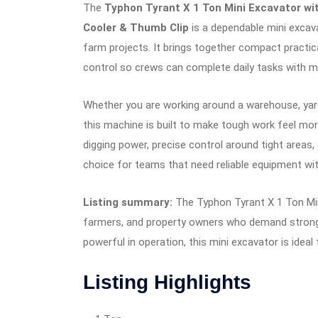
The
Typhon Tyrant X 1 Ton Mini Excavator wit
Cooler & Thumb Clip
is a dependable mini excava
farm projects. It brings together compact practi
control so crews can complete daily tasks with
Whether you are working around a warehouse, yard,
this machine is built to make tough work feel mor
digging power, precise control around tight areas, 
choice for teams that need reliable equipment wi
Listing summary:
The Typhon Tyrant X 1 Ton Min
farmers, and property owners who demand strong 
powerful in operation, this mini excavator is ideal 
Listing Highlights