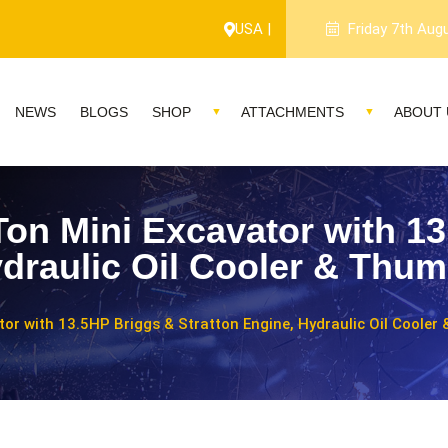
USA |
Friday 7th Aug
NEWS
BLOGS
SHOP
ATTACHMENTS
ABOUT 
Ton Mini Excavator with 1
ydraulic Oil Cooler & Thum
tor with 13.5HP Briggs & Stratton Engine, Hydraulic Oil Cooler