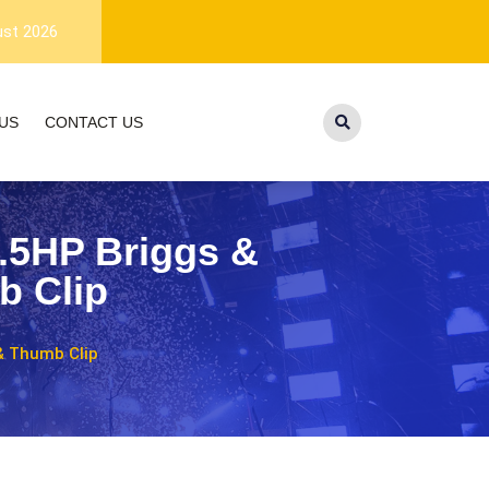
1-year warranty, and lifetime customer
ust 2026
US
CONTACT US
3.5HP Briggs &
b Clip
 & Thumb Clip