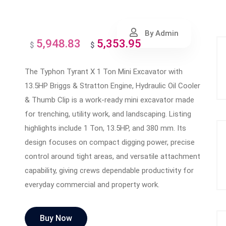
By Admin
5,948.83
5,353.95
Original
Current
$
$
price
price
The Typhon Tyrant X 1 Ton Mini Excavator with
was:
is:
13.5HP Briggs & Stratton Engine, Hydraulic Oil Cooler
$5,948.83.
$5,353.95.
& Thumb Clip is a work-ready mini excavator made
for trenching, utility work, and landscaping. Listing
highlights include 1 Ton, 13.5HP, and 380 mm. Its
design focuses on compact digging power, precise
control around tight areas, and versatile attachment
capability, giving crews dependable productivity for
everyday commercial and property work.
Buy Now