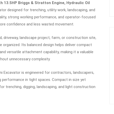
h 13.5HP Briggs & Stratton Engine, Hydraulic Oil
tor designed for trenching, utility work, landscaping, and
cality, strong working performance, and operator-focused
 more confidence and less wasted movement.
 driveway, landscape project, farm, or construction site,
e organized. Its balanced design helps deliver compact
and versatile attachment capability, making it a valuable
thout unnecessary complexity.
i Excavator is engineered for contractors, landscapers,
performance in tight spaces. Compact in size yet
for trenching, digging, landscaping, and light construction