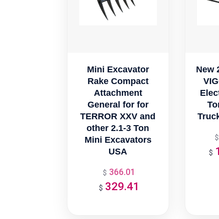
Mini Excavator
New 
Rake Compact
VIG
Attachment
Elect
General for for
Ton
TERROR XXV and
Truck
other 2.1-3 Ton
$
Mini Excavators
USA
$
366.01
Original
$
329.41
price
Current
$
was:
price
$366.01.
is: