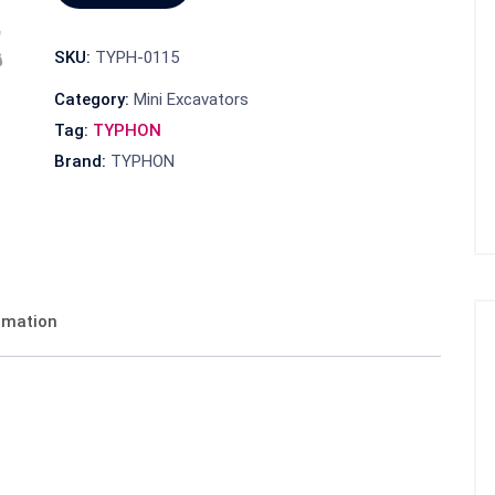
SKU:
TYPH-0115
Category:
Mini Excavators
Tag:
TYPHON
Brand:
TYPHON
ormation