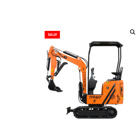
SALE!