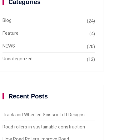
Categories
Blog
(24)
Feature
(4)
NEWS
(20)
Uncategorized
(13)
Recent Posts
Track and Wheeled Scissor Lift Designs
Road rollers in sustainable construction
How Road Rollers Improve Road