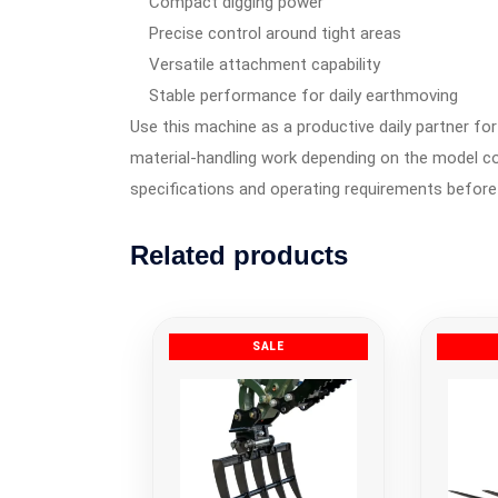
Compact digging power
Precise control around tight areas
Versatile attachment capability
Stable performance for daily earthmoving
Use this machine as a productive daily partner for 
material-handling work depending on the model co
specifications and operating requirements before
Related products