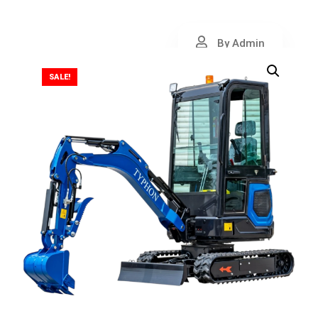
By Admin
SALE!