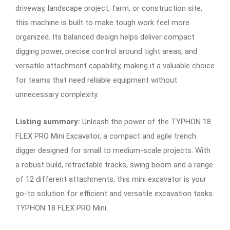
driveway, landscape project, farm, or construction site,
this machine is built to make tough work feel more
organized. Its balanced design helps deliver compact
digging power, precise control around tight areas, and
versatile attachment capability, making it a valuable choice
for teams that need reliable equipment without
unnecessary complexity.
Listing summary:
Unleash the power of the TYPHON 18
FLEX PRO Mini Excavator, a compact and agile trench
digger designed for small to medium-scale projects. With
a robust build, retractable tracks, swing boom and a range
of 12 different attachments, this mini excavator is your
go-to solution for efficient and versatile excavation tasks.
TYPHON 18 FLEX PRO Mini.