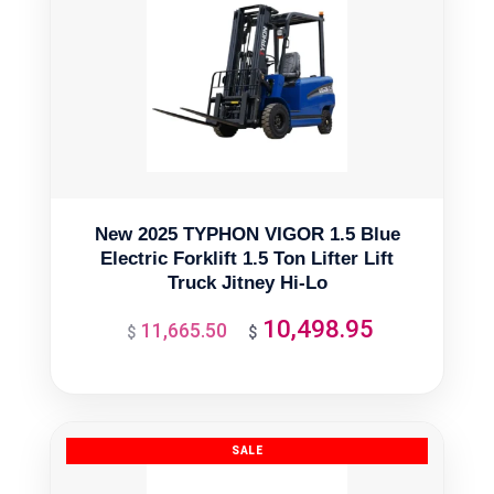
New 2025 TYPHON VIGOR 1.5 Blue
Electric Forklift 1.5 Ton Lifter Lift
Truck Jitney Hi-Lo
10,498.95
11,665.50
Original
Current
$
$
price
price
was:
is:
$11,665.50.
$10,498.95.