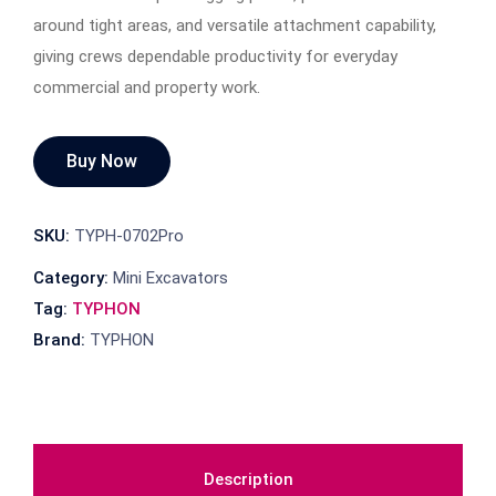
around tight areas, and versatile attachment capability,
giving crews dependable productivity for everyday
commercial and property work.
Buy Now
SKU:
TYPH-0702Pro
Category:
Mini Excavators
Tag:
TYPHON
Brand:
TYPHON
Description