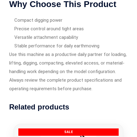
Why Choose This Product
Compact digging power
Precise control around tight areas
Versatile attachment capability
Stable performance for daily earthmoving
Use this machine as a productive daily partner for loading,
lifting, digging, compacting, elevated access, or material-
handling work depending on the model configuration.
Always review the complete product specifications and
operating requirements before purchase.
Related products