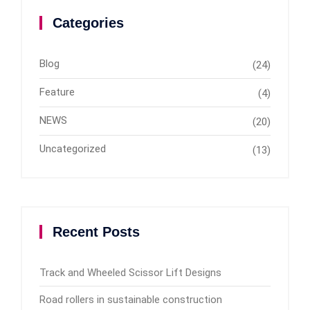
Categories
Blog
(24)
Feature
(4)
NEWS
(20)
Uncategorized
(13)
Recent Posts
Track and Wheeled Scissor Lift Designs
Road rollers in sustainable construction