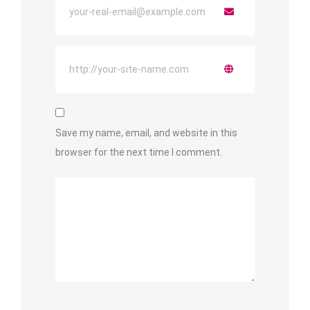
Save my name, email, and website in this
browser for the next time I comment.