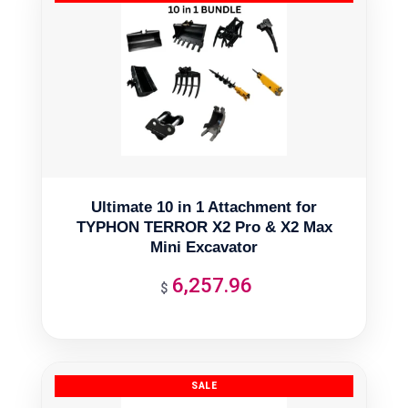
Ultimate 10 in 1 Attachment for
TYPHON TERROR X2 Pro & X2 Max
Mini Excavator
6,257.96
$