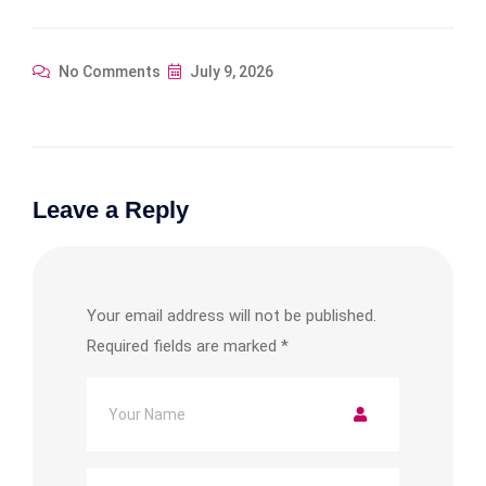
No Comments
July 9, 2026
Leave a Reply
Your email address will not be published.
Required fields are marked
*