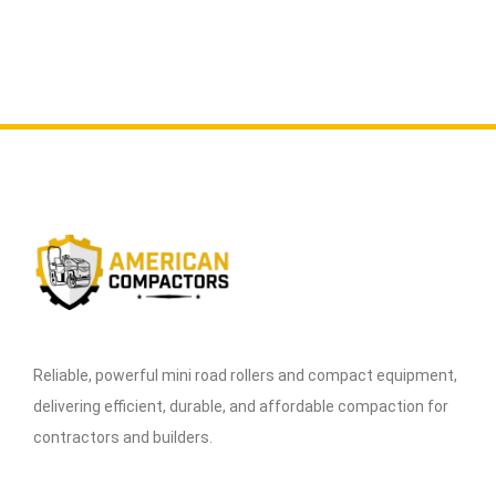
Reliable, powerful mini road rollers and compact equipment,
delivering efficient, durable, and affordable compaction for
contractors and builders.