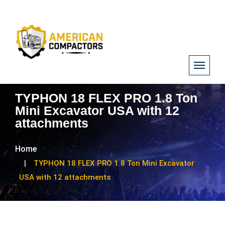
TYPHON 18 FLEX PRO 1.8 Ton
Mini Excavator USA with 12
attachments
Home
TYPHON 18 FLEX PRO 1.8 Ton Mini Excavator
USA with 12 attachments