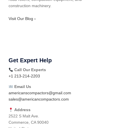
construction machinery.
Visit Our Blog ›
Get Expert Help
Call Our Experts
+1 213-214-2203
Email Us
americanscompactors@gmail.com
sales@americancompactors.com
Address
2522 S Malt Ave.
Commerce, CA 90040