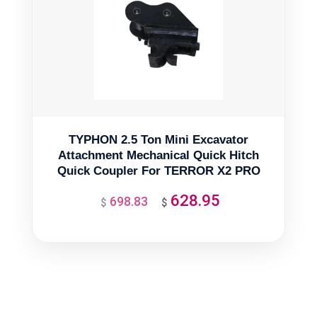
TYPHON 2.5 Ton Mini Excavator
Attachment Mechanical Quick Hitch
Quick Coupler For TERROR X2 PRO
628.95
698.83
Original
Current
$
$
price
price
was:
is:
$698.83.
$628.95.