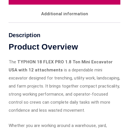
Additional information
Description
Product Overview
The
TYPHON 18 FLEX PRO 1.8 Ton Mini Excavator
USA with 12 attachments
is a dependable mini
excavator designed for trenching, utility work, landscaping,
and farm projects. It brings together compact practicality,
strong working performance, and operator-focused
control so crews can complete daily tasks with more
confidence and less wasted movement.
Whether you are working around a warehouse, yard,