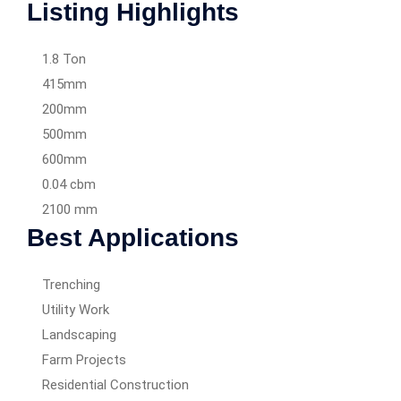
Listing Highlights
1.8 Ton
415mm
200mm
500mm
600mm
0.04 cbm
2100 mm
Best Applications
Trenching
Utility Work
Landscaping
Farm Projects
Residential Construction