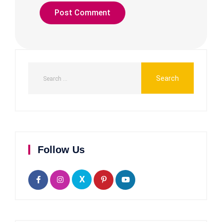
Follow Us
X