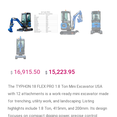
16,915.50
15,223.95
Original
Current
$
$
price
price
The TYPHON 18 FLEX PRO 1.8 Ton Mini Excavator USA
was:
is:
with 12 attachments is a work-ready mini excavator made
$16,915.50.
$15,223.95.
for trenching, utility work, and landscaping. Listing
highlights include 1.8 Ton, 415mm, and 200mm. Its design
focuses on compact digging power, precise control