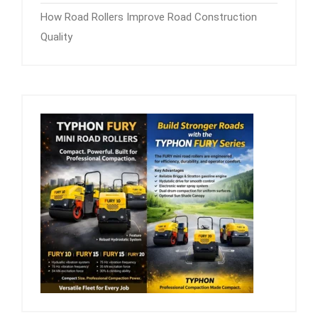
How Road Rollers Improve Road Construction
Quality