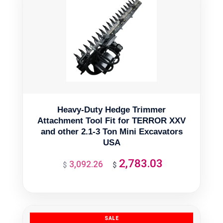
Heavy-Duty Hedge Trimmer
Attachment Tool Fit for TERROR XXV
and other 2.1-3 Ton Mini Excavators
USA
2,783.03
3,092.26
Original
Current
$
$
price
price
was:
is:
$3,092.26.
$2,783.03.