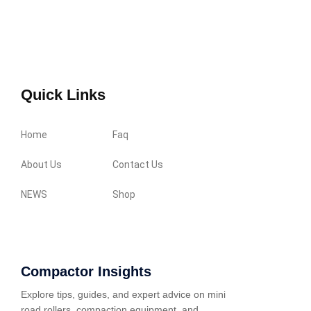
Quick Links
Home
Faq
About Us
Contact Us
NEWS
Shop
Compactor Insights
Explore tips, guides, and expert advice on mini
road rollers, compaction equipment, and