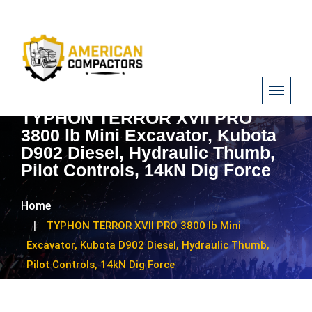
TYPHON TERROR XVII PRO
3800 lb Mini Excavator, Kubota
D902 Diesel, Hydraulic Thumb,
Pilot Controls, 14kN Dig Force
Home
TYPHON TERROR XVII PRO 3800 lb Mini
Excavator, Kubota D902 Diesel, Hydraulic Thumb,
Pilot Controls, 14kN Dig Force