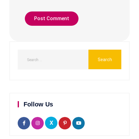
Follow Us
X