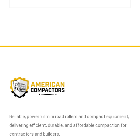
Reliable, powerful mini road rollers and compact equipment,
delivering efficient, durable, and affordable compaction for
contractors and builders.