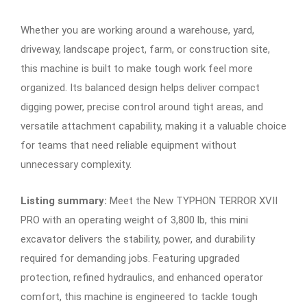
Whether you are working around a warehouse, yard,
driveway, landscape project, farm, or construction site,
this machine is built to make tough work feel more
organized. Its balanced design helps deliver compact
digging power, precise control around tight areas, and
versatile attachment capability, making it a valuable choice
for teams that need reliable equipment without
unnecessary complexity.
Listing summary:
Meet the New TYPHON TERROR XVII
PRO with an operating weight of 3,800 lb, this mini
excavator delivers the stability, power, and durability
required for demanding jobs. Featuring upgraded
protection, refined hydraulics, and enhanced operator
comfort, this machine is engineered to tackle tough