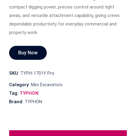
compact digging power, precise control around tight
areas, and versatile attachment capability, giving crews
dependable productivity for everyday commercial and
property work.
Buy Now
SKU:
TYPH-1701Y Pro
Category:
Mini Excavators
Tag:
TYPHON
Brand:
TYPHON