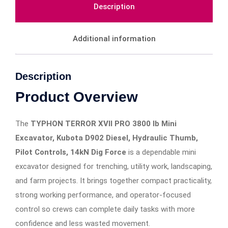
Description
Additional information
Description
Product Overview
The
TYPHON TERROR XVII PRO 3800 lb Mini
Excavator, Kubota D902 Diesel, Hydraulic Thumb,
Pilot Controls, 14kN Dig Force
is a dependable mini
excavator designed for trenching, utility work, landscaping,
and farm projects. It brings together compact practicality,
strong working performance, and operator-focused
control so crews can complete daily tasks with more
confidence and less wasted movement.