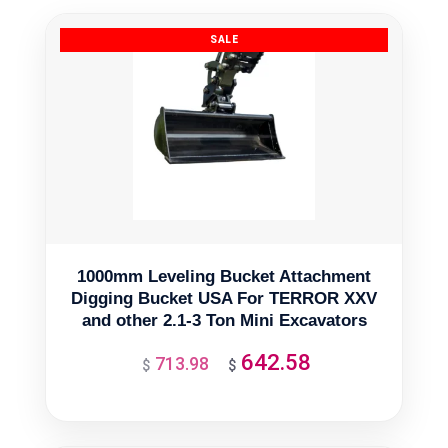
1000mm Leveling Bucket Attachment
Digging Bucket USA For TERROR XXV
and other 2.1-3 Ton Mini Excavators
642.58
713.98
Original
Current
$
$
price
price
was:
is:
$713.98.
$642.58.