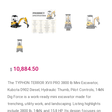
10,884.50
$
The TYPHON TERROR XVII PRO 3800 lb Mini Excavator,
Kubota D902 Diesel, Hydraulic Thumb, Pilot Controls, 14kN
Dig Force is a work-ready mini excavator made for
trenching, utility work, and landscaping. Listing highlights
include 3800 lb, 14kN, and 15.8 HP. Its design focuses on