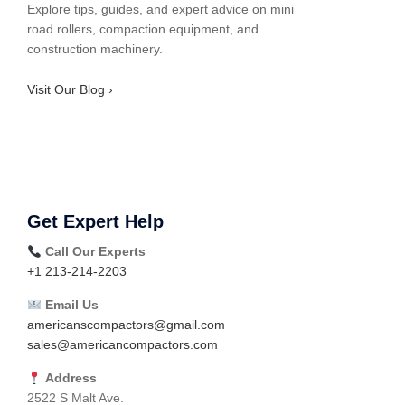
Explore tips, guides, and expert advice on mini
road rollers, compaction equipment, and
construction machinery.
Visit Our Blog ›
Get Expert Help
Call Our Experts
+1 213-214-2203
Email Us
americanscompactors@gmail.com
sales@americancompactors.com
Address
2522 S Malt Ave.