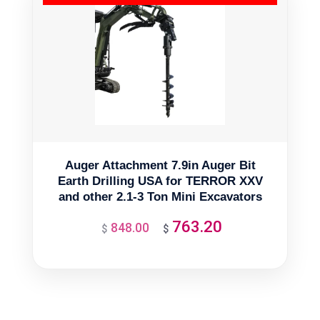
Auger Attachment 7.9in Auger Bit
Earth Drilling USA for TERROR XXV
and other 2.1-3 Ton Mini Excavators
763.20
848.00
Original
Current
$
$
price
price
was:
is:
$848.00.
$763.20.