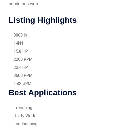
conditions with
Listing Highlights
3800 lb
14kN
15.8 HP
2200 RPM
20.4 HP
3600 RPM
1.82 GPM
Best Applications
Trenching
Utility Work
Landscaping