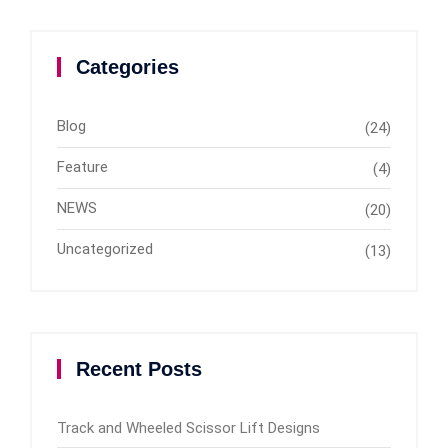
Categories
Blog
(24)
Feature
(4)
NEWS
(20)
Uncategorized
(13)
Recent Posts
Track and Wheeled Scissor Lift Designs