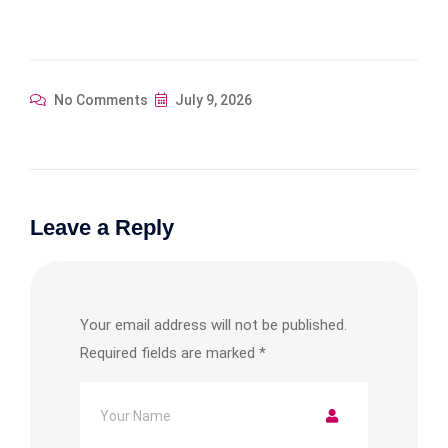
No Comments
July 9, 2026
Leave a Reply
Your email address will not be published.
Required fields are marked
*