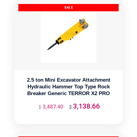
2.5 ton Mini Excavator Attachment
Hydraulic Hammer Top Type Rock
Breaker Generic TERROR X2 PRO
3,138.66
3,487.40
Original
Current
$
$
price
price
was:
is:
$3,487.40.
$3,138.66.