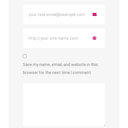
Save my name, email, and website in this
browser for the next time I comment.