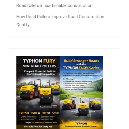
Road rollers in sustainable construction
How Road Rollers Improve Road Construction
Quality