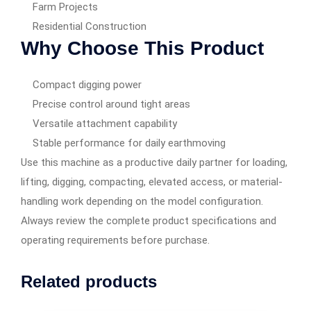
Farm Projects
Residential Construction
Why Choose This Product
Compact digging power
Precise control around tight areas
Versatile attachment capability
Stable performance for daily earthmoving
Use this machine as a productive daily partner for loading,
lifting, digging, compacting, elevated access, or material-
handling work depending on the model configuration.
Always review the complete product specifications and
operating requirements before purchase.
Related products