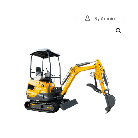
By Admin