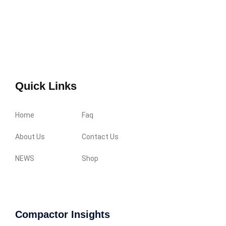
Quick Links
Home
Faq
About Us
Contact Us
NEWS
Shop
Compactor Insights