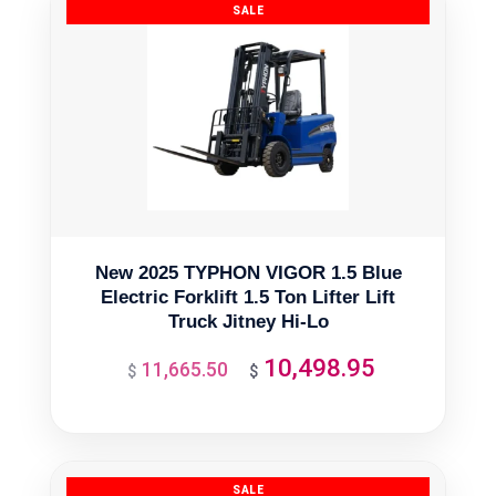
New 2025 TYPHON VIGOR 1.5 Blue
Electric Forklift 1.5 Ton Lifter Lift
Truck Jitney Hi-Lo
10,498.95
11,665.50
Original
Current
$
$
price
price
was:
is:
$11,665.50.
$10,498.95.