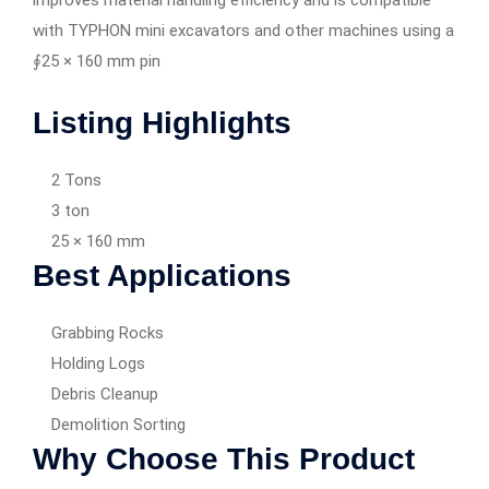
improves material handling efficiency and is compatible
with TYPHON mini excavators and other machines using a
∮25 × 160 mm pin
Listing Highlights
2 Tons
3 ton
25 × 160 mm
Best Applications
Grabbing Rocks
Holding Logs
Debris Cleanup
Demolition Sorting
Why Choose This Product