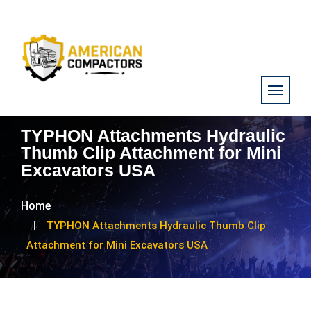
TYPHON Attachments Hydraulic
Thumb Clip Attachment for Mini
Excavators USA
Home
TYPHON Attachments Hydraulic Thumb Clip
Attachment for Mini Excavators USA