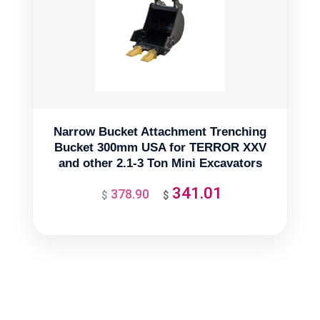
Narrow Bucket Attachment Trenching
Bucket 300mm USA for TERROR XXV
and other 2.1-3 Ton Mini Excavators
341.01
378.90
Original
Current
$
$
price
price
was:
is:
$378.90.
$341.01.