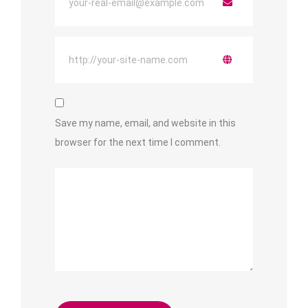
Save my name, email, and website in this
browser for the next time I comment.