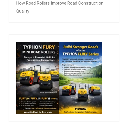
How Road Rollers Improve Road Construction
Quality