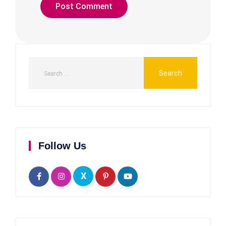
Follow Us
X