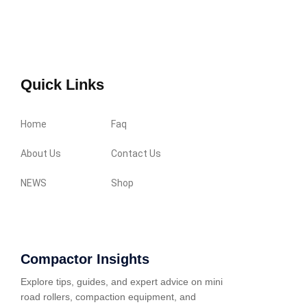
Quick Links
Home
Faq
About Us
Contact Us
NEWS
Shop
Compactor Insights
Explore tips, guides, and expert advice on mini
road rollers, compaction equipment, and