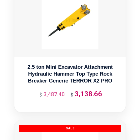
2.5 ton Mini Excavator Attachment
Hydraulic Hammer Top Type Rock
Breaker Generic TERROR X2 PRO
3,138.66
3,487.40
Original
Current
$
$
price
price
was:
is:
$3,487.40.
$3,138.66.