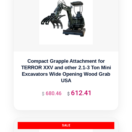
Compact Grapple Attachment for
TERROR XXV and other 2.1-3 Ton Mini
Excavators Wide Opening Wood Grab
USA
612.41
680.46
Original
Current
$
$
price
price
was:
is:
$680.46.
$612.41.