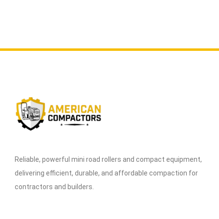
Reliable, powerful mini road rollers and compact equipment,
delivering efficient, durable, and affordable compaction for
contractors and builders.