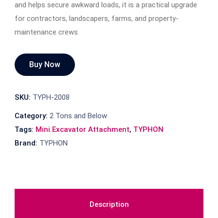
and helps secure awkward loads, it is a practical upgrade
for contractors, landscapers, farms, and property-
maintenance crews.
Buy Now
SKU:
TYPH-2008
Category:
2 Tons and Below
Tags:
Mini Excavator Attachment
,
TYPHON
Brand:
TYPHON
Description