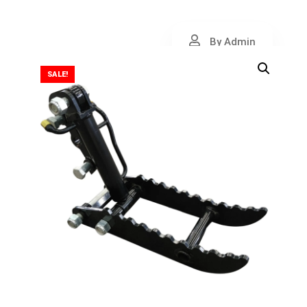
By Admin
SALE!