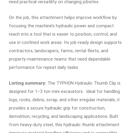
need practical versatility on changing jobsites.
On the job, this attachment helps improve workflow by
focusing the machine’s hydraulic power and compact
reach into a tool that is easier to position, control, and
use in confined work areas. Its job-ready design supports
contractors, landscapers, farms, rental fleets, and
property-maintenance teams that need dependable
performance for repeat daily tasks.
Listing summary:
The TYPHON Hydraulic Thumb Clip is
designed for 1–3 ton mini excavators . Ideal for handling
logs, rocks, debris, scrap, and other irregular materials, it
provides a secure hydraulic grip for construction,
demolition, recycling, and landscaping applications. Built
from heavy-duty steel, this hydraulic thumb attachment