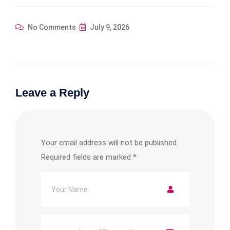
No Comments
July 9, 2026
Leave a Reply
Your email address will not be published.
Required fields are marked
*