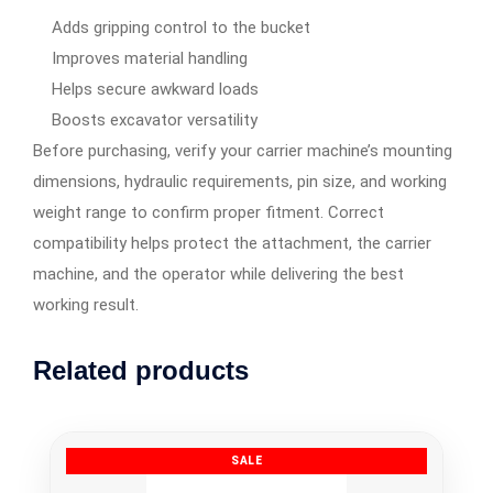
Adds gripping control to the bucket
Improves material handling
Helps secure awkward loads
Boosts excavator versatility
Before purchasing, verify your carrier machine’s mounting
dimensions, hydraulic requirements, pin size, and working
weight range to confirm proper fitment. Correct
compatibility helps protect the attachment, the carrier
machine, and the operator while delivering the best
working result.
Related products