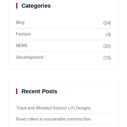
Categories
Blog
(24)
Feature
(4)
NEWS
(20)
Uncategorized
(13)
Recent Posts
Track and Wheeled Scissor Lift Designs
Road rollers in sustainable construction