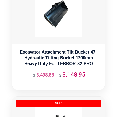
Excavator Attachment Tilt Bucket 47″
Hydraulic Tilting Bucket 1200mm
Heavy Duty For TERROR X2 PRO
3,148.95
3,498.83
Original
Current
$
$
price
price
was:
is:
$3,498.83.
$3,148.95.