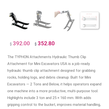
392.00
352.80
Original
Current
$
$
price
price
The TYPHON Attachments Hydraulic Thumb Clip
was:
is:
Attachment for Mini Excavators USA is a job-ready
$392.00.
$352.80.
hydraulic thumb clip attachment designed for grabbing
rocks, holding logs, and debris cleanup. Built for Mini
Excavators — 2 Tons and Below, it helps operators expand
one machine into a more productive, multi-purpose tool.
Highlights include 3 ton and 25 × 160 mm. With adds
gripping control to the bucket, improves material handling,