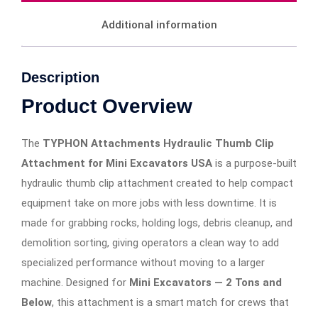
Additional information
Description
Product Overview
The
TYPHON Attachments Hydraulic Thumb Clip
Attachment for Mini Excavators USA
is a purpose-built
hydraulic thumb clip attachment created to help compact
equipment take on more jobs with less downtime. It is
made for grabbing rocks, holding logs, debris cleanup, and
demolition sorting, giving operators a clean way to add
specialized performance without moving to a larger
machine. Designed for
Mini Excavators — 2 Tons and
Below
, this attachment is a smart match for crews that