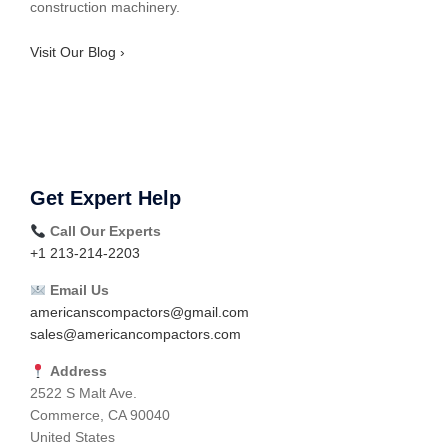
construction machinery.
Visit Our Blog ›
Get Expert Help
Call Our Experts
+1 213-214-2203
Email Us
americanscompactors@gmail.com
sales@americancompactors.com
Address
2522 S Malt Ave.
Commerce, CA 90040
United States