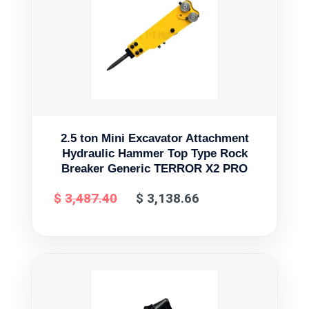
2.5 ton Mini Excavator Attachment
Hydraulic Hammer Top Type Rock
Breaker Generic TERROR X2 PRO
$
3,487.40
$
3,138.66
Original
Current
price
price
was:
is:
$3,487.40.
$3,138.66.