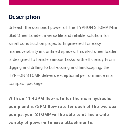
Description
Unleash the compact power of the TYPHON STOMP Mini
Skid Steer Loader, a versatile and reliable solution for
small construction projects. Engineered for easy
maneuverability in confined spaces, this skid steer loader
is designed to handle various tasks with efficiency. From
digging and drilling to bull-dozing and landscaping, the
TYPHON STOMP delivers exceptional performance in a
compact package.
With an 11.4GPM flow-rate for the main hydraulic
pump and 5.7GPM flow-rate for each of the two aux
pumps, your STOMP will be able to utilise a wide
variety of power-intensive attachments.