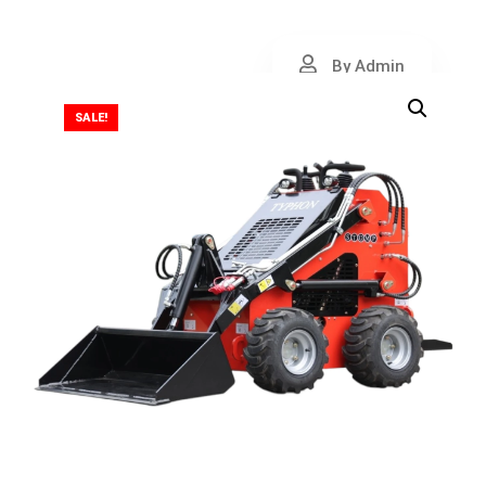
By Admin
SALE!