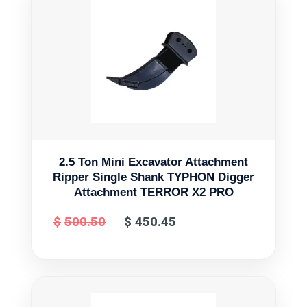
2.5 Ton Mini Excavator Attachment
Ripper Single Shank TYPHON Digger
Attachment TERROR X2 PRO
$
500.50
$
450.45
Original
Current
price
price
was:
is:
$500.50.
$450.45.