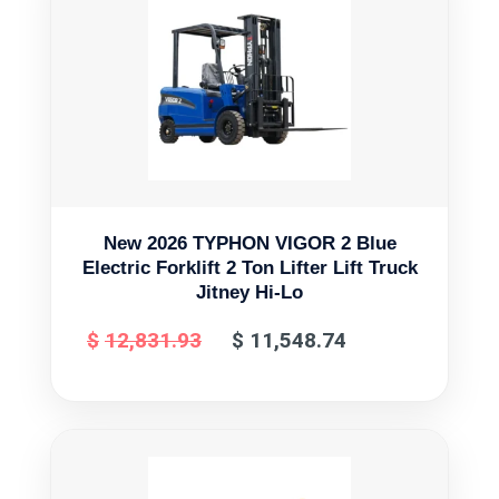
New 2026 TYPHON VIGOR 2 Blue
Electric Forklift 2 Ton Lifter Lift Truck
Jitney Hi-Lo
$
12,831.93
$
11,548.74
Original
Current
price
price
was:
is:
$12,831.93.
$11,548.74.