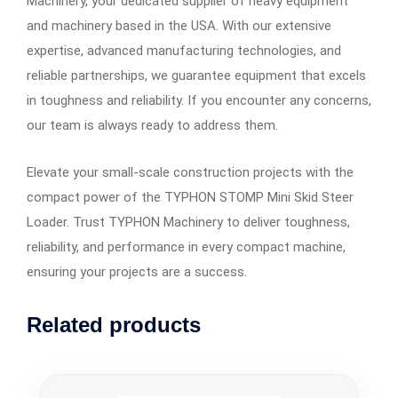
Machinery, your dedicated supplier of heavy equipment
and machinery based in the USA. With our extensive
expertise, advanced manufacturing technologies, and
reliable partnerships, we guarantee equipment that excels
in toughness and reliability. If you encounter any concerns,
our team is always ready to address them.
Elevate your small-scale construction projects with the
compact power of the TYPHON STOMP Mini Skid Steer
Loader. Trust TYPHON Machinery to deliver toughness,
reliability, and performance in every compact machine,
ensuring your projects are a success.
Related products