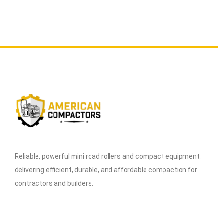
Reliable, powerful mini road rollers and compact equipment,
delivering efficient, durable, and affordable compaction for
contractors and builders.