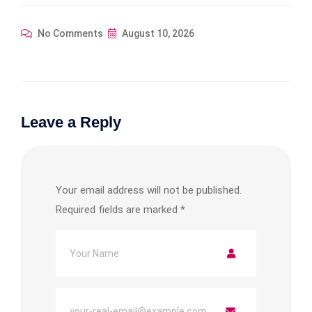
No Comments
August 10, 2026
Leave a Reply
Your email address will not be published.
Required fields are marked
*