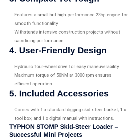
Features a small but high-performance 23hp engine for
smooth functionality.
Withstands intensive construction projects without
sacrificing performance.
4. User-Friendly Design
Hydraulic four-wheel drive for easy maneuverability.
Maximum torque of 50NM at 3000 rpm ensures
efficient operation.
5. Included Accessories
Comes with 1 x standard digging skid-steer bucket, 1 x
tool box, and 1 x digital manual with instructions.
TYPHON STOMP Skid-Steer Loader –
Successful Mini Projects