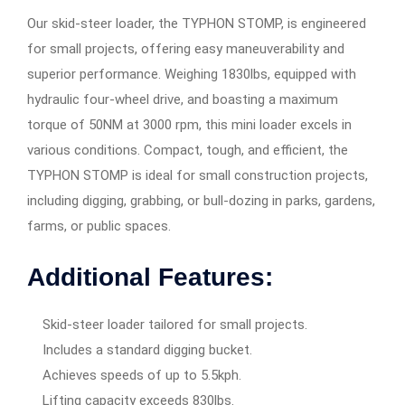
Our skid-steer loader, the TYPHON STOMP, is engineered
for small projects, offering easy maneuverability and
superior performance. Weighing 1830lbs, equipped with
hydraulic four-wheel drive, and boasting a maximum
torque of 50NM at 3000 rpm, this mini loader excels in
various conditions. Compact, tough, and efficient, the
TYPHON STOMP is ideal for small construction projects,
including digging, grabbing, or bull-dozing in parks, gardens,
farms, or public spaces.
Additional Features:
Skid-steer loader tailored for small projects.
Includes a standard digging bucket.
Achieves speeds of up to 5.5kph.
Lifting capacity exceeds 830lbs.