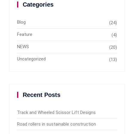
Categories
Blog
(24)
Feature
(4)
NEWS
(20)
Uncategorized
(13)
Recent Posts
Track and Wheeled Scissor Lift Designs
Road rollers in sustainable construction