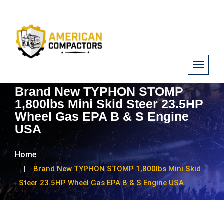
Brand New TYPHON STOMP
1,800lbs Mini Skid Steer 23.5HP
Wheel Gas EPA B & S Engine
USA
Home
Brand New TYPHON STOMP 1,800lbs Mini Skid
Steer 23.5HP Wheel Gas EPA B & S Engine USA