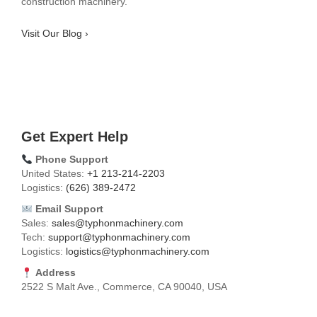
construction machinery.
Visit Our Blog ›
Get Expert Help
Phone Support
United States:
+1 213-214-2203
Logistics:
(626) 389-2472
Email Support
Sales:
sales@typhonmachinery.com
Tech:
support@typhonmachinery.com
Logistics:
logistics@typhonmachinery.com
Address
2522 S Malt Ave., Commerce, CA 90040, USA