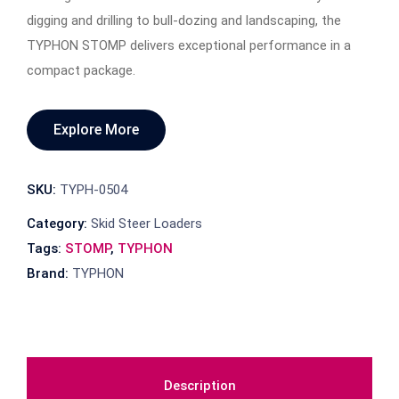
digging and drilling to bull-dozing and landscaping, the
TYPHON STOMP delivers exceptional performance in a
compact package.
Explore More
SKU:
TYPH-0504
Category:
Skid Steer Loaders
Tags:
STOMP
,
TYPHON
Brand:
TYPHON
Description