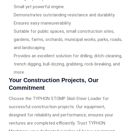
Small yet powerful engine.
Demonstrates outstanding resistance and durability.
Ensures easy maneuverability.
Suitable for public spaces, small construction sites,
gardens, farms, orchards, municipal works, parks, roads,
and landscaping.
Provides an excellent solution for drilling, ditch-cleaning,
trench digging, bull-dozing, grabbing, rock-breaking, and
more.
Your Construction Projects, Our
Commitment
Choose the TYPHON STOMP Skid-Steer Loader for
successful construction projects. Our equipment,
designed for reliability and performance, ensures your
ventures are completed efficiently. Trust TYPHON