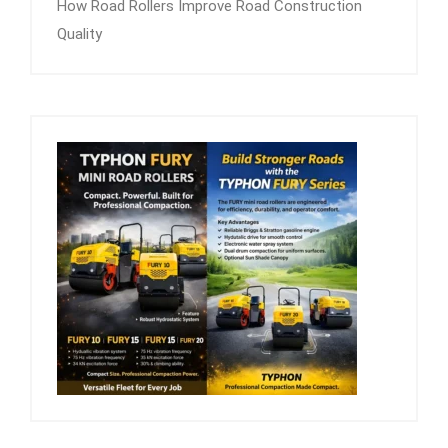
How Road Rollers Improve Road Construction
Quality