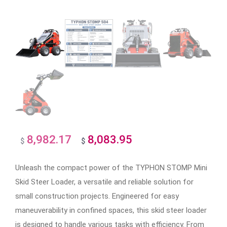
8,982.17
8,083.95
Original
Current
$
$
price
price
Unleash the compact power of the TYPHON STOMP Mini
was:
is:
Skid Steer Loader, a versatile and reliable solution for
$8,982.17.
$8,083.95.
small construction projects. Engineered for easy
maneuverability in confined spaces, this skid steer loader
is designed to handle various tasks with efficiency. From