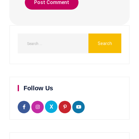
Follow Us
X