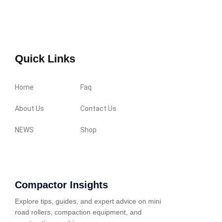
Quick Links
Home
Faq
About Us
Contact Us
NEWS
Shop
Compactor Insights
Explore tips, guides, and expert advice on mini
road rollers, compaction equipment, and