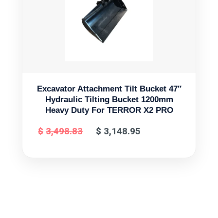
Excavator Attachment Tilt Bucket 47″
Hydraulic Tilting Bucket 1200mm
Heavy Duty For TERROR X2 PRO
$
3,498.83
$
3,148.95
Original
Current
price
price
was:
is:
$3,498.83.
$3,148.95.