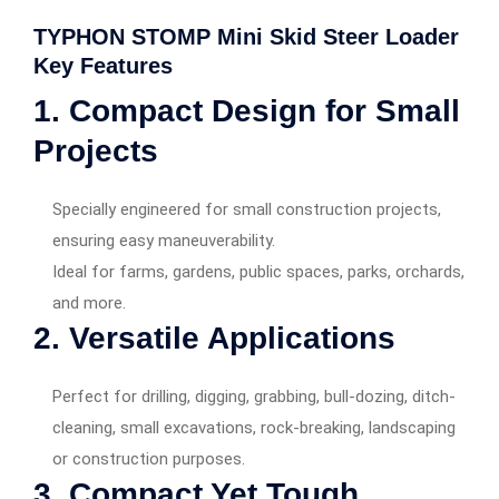
TYPHON STOMP Mini Skid Steer Loader
Key Features
1. Compact Design for Small
Projects
Specially engineered for small construction projects,
ensuring easy maneuverability.
Ideal for farms, gardens, public spaces, parks, orchards,
and more.
2. Versatile Applications
Perfect for drilling, digging, grabbing, bull-dozing, ditch-
cleaning, small excavations, rock-breaking, landscaping
or construction purposes.
3. Compact Yet Tough