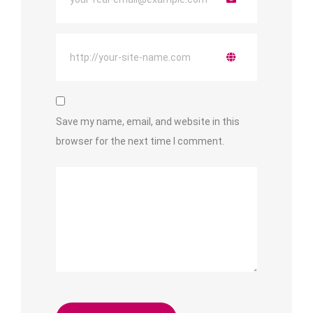
Save my name, email, and website in this
browser for the next time I comment.