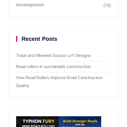
Uncategorized
(13)
Recent Posts
Track and Wheeled Scissor Lift Designs
Road rollers in sustainable construction
How Road Rollers Improve Road Construction
Quality