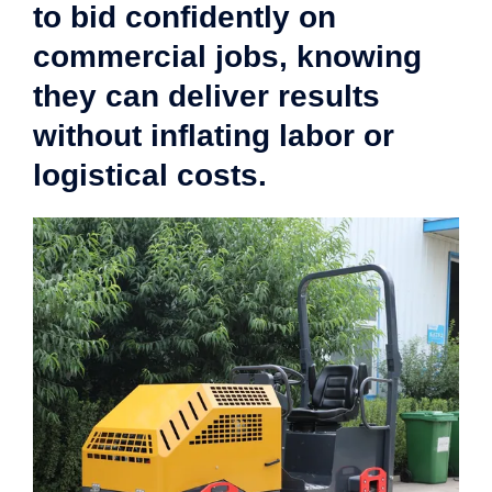
to bid confidently on
commercial jobs, knowing
they can deliver results
without inflating labor or
logistical costs.