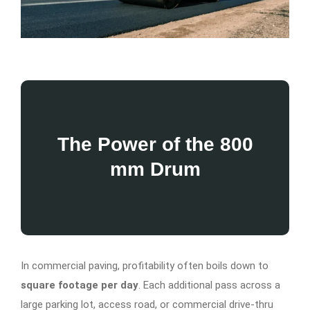
The Power of the 800
mm Drum
In commercial paving, profitability often boils down to
square footage per day
. Each additional pass across a
large parking lot, access road, or commercial drive-thru