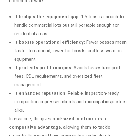
commercial work:
It bridges the equipment gap:
1.5 tons is enough to
handle commercial lots but still portable enough for
residential areas.
It boosts operational efficiency:
Fewer passes mean
faster turnaround, lower fuel costs, and less wear on
equipment.
It protects profit margins:
Avoids heavy transport
fees, CDL requirements, and oversized fleet
management.
It enhances reputation:
Reliable, inspection-ready
compaction impresses clients and municipal inspectors
alike.
In essence, the gives
mid-sized contractors a
competitive advantage
, allowing them to tackle
projects they would have previously avoided due to