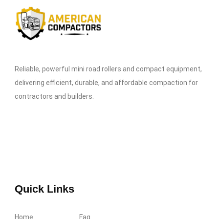
Reliable, powerful mini road rollers and compact equipment,
delivering efficient, durable, and affordable compaction for
contractors and builders.
Quick Links
Home
Faq