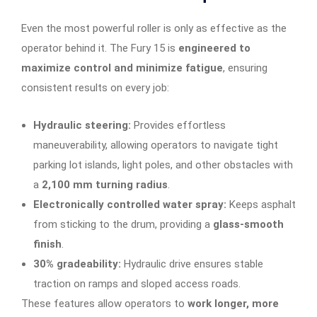
Even the most powerful roller is only as effective as the
operator behind it. The Fury 15 is
engineered to
maximize control and minimize fatigue
, ensuring
consistent results on every job:
Hydraulic steering:
Provides effortless
maneuverability, allowing operators to navigate tight
parking lot islands, light poles, and other obstacles with
a
2,100 mm turning radius
.
Electronically controlled water spray:
Keeps asphalt
from sticking to the drum, providing a
glass-smooth
finish
.
30% gradeability:
Hydraulic drive ensures stable
traction on ramps and sloped access roads.
These features allow operators to
work longer, more