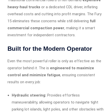
Traditional commercial rollers often demand
expensive
heavy-haul trucks
or a dedicated CDL driver, inflating
overhead costs and cutting into profit margins. The Fury
15 eliminates these concerns while still delivering
full
commercial compaction power
, making it a smart
investment for independent contractors.
Built for the Modern Operator
Even the most powerful roller is only as effective as the
operator behind it. The is
engineered to maximize
control and minimize fatigue
, ensuring consistent
results on every job:
Hydraulic steering:
Provides effortless
maneuverability, allowing operators to navigate tight
parking lot islands, light poles, and other obstacles with