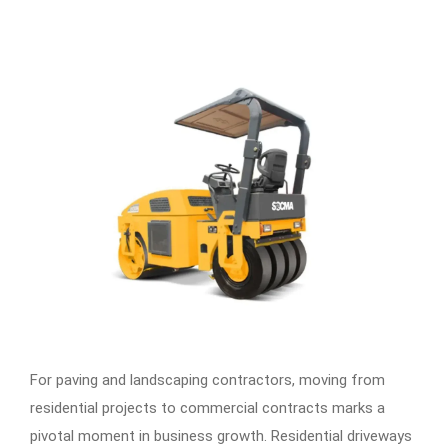
For paving and landscaping contractors, moving from
residential projects to commercial contracts marks a
pivotal moment in business growth. Residential driveways