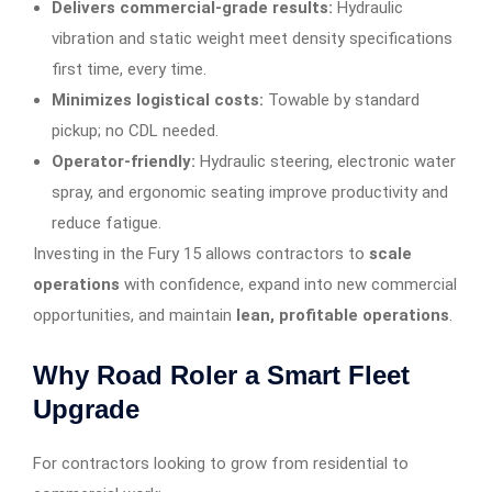
Delivers commercial-grade results:
Hydraulic
vibration and static weight meet density specifications
first time, every time.
Minimizes logistical costs:
Towable by standard
pickup; no CDL needed.
Operator-friendly:
Hydraulic steering, electronic water
spray, and ergonomic seating improve productivity and
reduce fatigue.
Investing in the Fury 15 allows contractors to
scale
operations
with confidence, expand into new commercial
opportunities, and maintain
lean, profitable operations
.
Why Road Roler a Smart Fleet
Upgrade
For contractors looking to grow from residential to