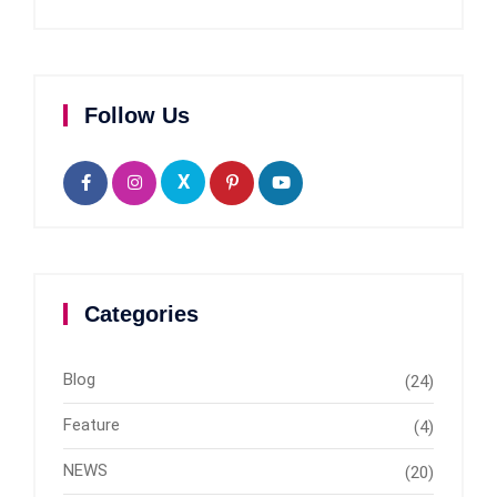
Follow Us
X
Categories
Blog
(24)
Feature
(4)
NEWS
(20)