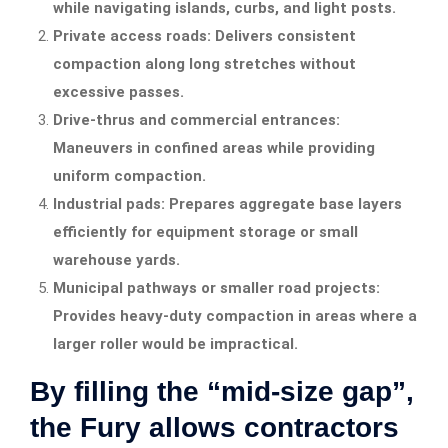
while navigating islands, curbs, and light posts.
Private access roads: Delivers consistent
compaction along long stretches without
excessive passes.
Drive-thrus and commercial entrances:
Maneuvers in confined areas while providing
uniform compaction.
Industrial pads: Prepares aggregate base layers
efficiently for equipment storage or small
warehouse yards.
Municipal pathways or smaller road projects:
Provides heavy-duty compaction in areas where a
larger roller would be impractical.
By filling the “mid-size gap”,
the Fury allows contractors