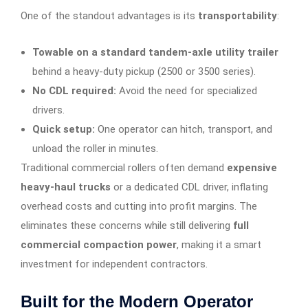
One of the standout advantages is its
transportability
:
Towable on a standard tandem-axle utility trailer
behind a heavy-duty pickup (2500 or 3500 series).
No CDL required:
Avoid the need for specialized
drivers.
Quick setup:
One operator can hitch, transport, and
unload the roller in minutes.
Traditional commercial rollers often demand
expensive
heavy-haul trucks
or a dedicated CDL driver, inflating
overhead costs and cutting into profit margins. The
eliminates these concerns while still delivering
full
commercial compaction power
, making it a smart
investment for independent contractors.
Built for the Modern Operator