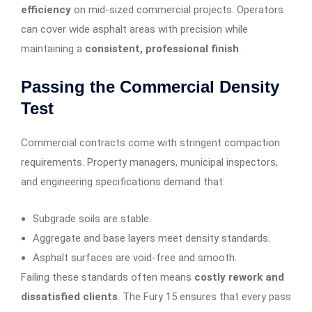
efficiency
on mid-sized commercial projects. Operators
can cover wide asphalt areas with precision while
maintaining a
consistent, professional finish
.
Passing the Commercial Density
Test
Commercial contracts come with stringent compaction
requirements. Property managers, municipal inspectors,
and engineering specifications demand that:
Subgrade soils are stable.
Aggregate and base layers meet density standards.
Asphalt surfaces are void-free and smooth.
Failing these standards often means
costly rework and
dissatisfied clients
. The Fury 15 ensures that every pass