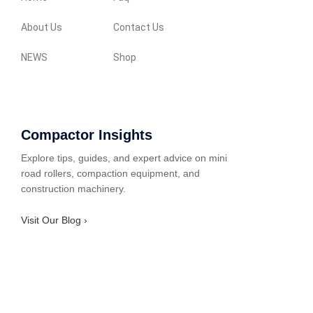
About Us
Contact Us
NEWS
Shop
Compactor Insights
Explore tips, guides, and expert advice on mini
road rollers, compaction equipment, and
construction machinery.
Visit Our Blog ›