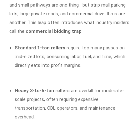
and small pathways are one thing—but strip mall parking
lots, large private roads, and commercial drive-thrus are
another. This leap often introduces what industry insiders
call the
commercial bidding trap
:
Standard 1-ton rollers
require too many passes on
mid-sized lots, consuming labor, fuel, and time, which
directly eats into profit margins.
Heavy 3-to-5-ton rollers
are overkill for moderate-
scale projects, often requiring expensive
transportation, CDL operators, and maintenance
overhead.