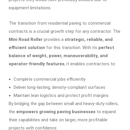
equipment limitations.
The transition from residential paving to commercial
contracts is a crucial growth step for any contractor. The
Mini Road Roller
provides a
strategic, reliable, and
efficient solution
for this transition. With its
perfect
balance of weight, power, maneuverability, and
operator-friendly features
, it enables contractors to:
Complete commercial jobs efficiently
Deliver long-lasting, density-compliant surfaces
Maintain lean logistics and protect profit margins
By bridging the gap between small and heavy-duty rollers,
the
empowers growing paving businesses
to expand
their capabilities and take on larger, more profitable
projects with confidence.