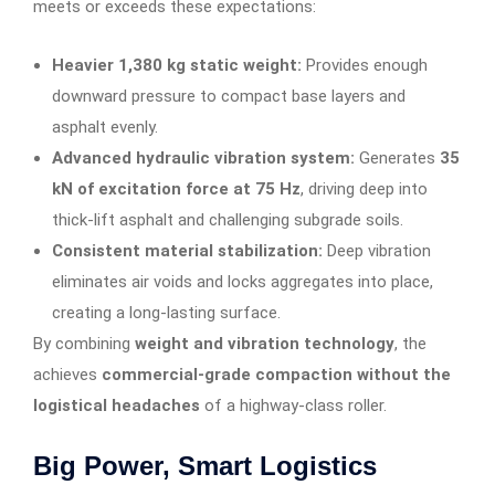
meets or exceeds these expectations:
Heavier 1,380 kg static weight:
Provides enough
downward pressure to compact base layers and
asphalt evenly.
Advanced hydraulic vibration system:
Generates
35
kN of excitation force at 75 Hz
, driving deep into
thick-lift asphalt and challenging subgrade soils.
Consistent material stabilization:
Deep vibration
eliminates air voids and locks aggregates into place,
creating a long-lasting surface.
By combining
weight and vibration technology
, the
achieves
commercial-grade compaction without the
logistical headaches
of a highway-class roller.
Big Power, Smart Logistics