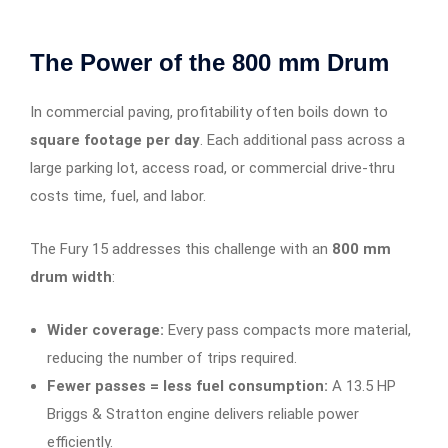
The Power of the 800 mm Drum
In commercial paving, profitability often boils down to
square footage per day
. Each additional pass across a
large parking lot, access road, or commercial drive-thru
costs time, fuel, and labor.
The Fury 15 addresses this challenge with an
800 mm
drum width
:
Wider coverage:
Every pass compacts more material,
reducing the number of trips required.
Fewer passes = less fuel consumption:
A 13.5 HP
Briggs & Stratton engine delivers reliable power
efficiently.