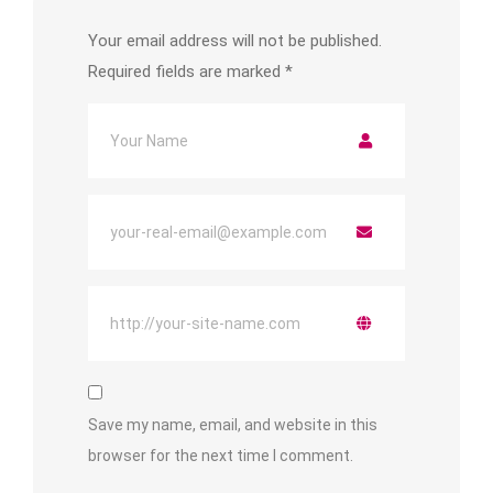
Your email address will not be published.
Required fields are marked
*
Save my name, email, and website in this
browser for the next time I comment.