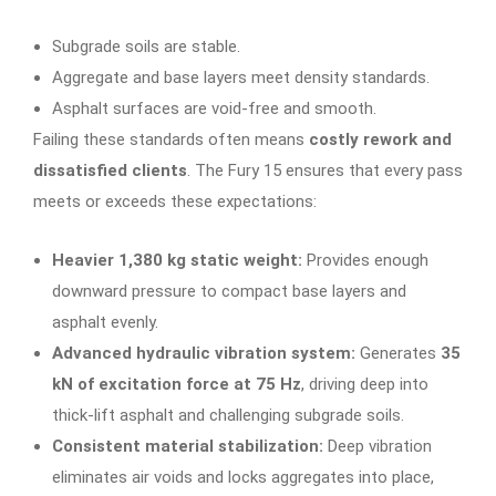
Subgrade soils are stable.
Aggregate and base layers meet density standards.
Asphalt surfaces are void-free and smooth.
Failing these standards often means
costly rework and
dissatisfied clients
. The Fury 15 ensures that every pass
meets or exceeds these expectations:
Heavier 1,380 kg static weight:
Provides enough
downward pressure to compact base layers and
asphalt evenly.
Advanced hydraulic vibration system:
Generates
35
kN of excitation force at 75 Hz
, driving deep into
thick-lift asphalt and challenging subgrade soils.
Consistent material stabilization:
Deep vibration
eliminates air voids and locks aggregates into place,