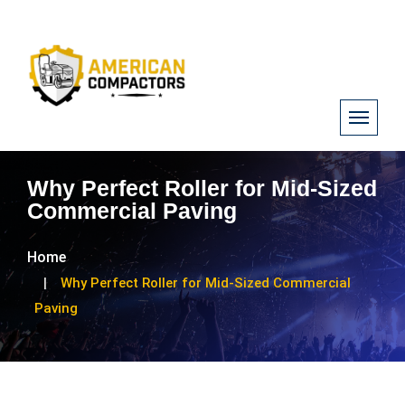
Why Perfect Roller for Mid-Sized
Commercial Paving
Home
Why Perfect Roller for Mid-Sized Commercial
Paving