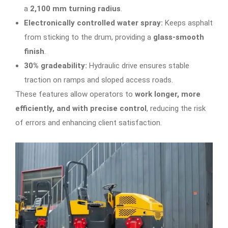
a
2,100 mm turning radius
.
Electronically controlled water spray:
Keeps asphalt
from sticking to the drum, providing a
glass-smooth
finish
.
30% gradeability:
Hydraulic drive ensures stable
traction on ramps and sloped access roads.
These features allow operators to
work longer, more
efficiently, and with precise control
, reducing the risk
of errors and enhancing client satisfaction.