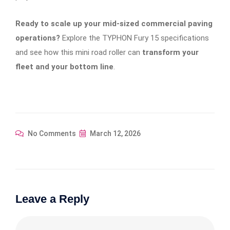
Ready to scale up your mid-sized commercial paving
operations?
Explore the TYPHON Fury 15 specifications
and see how this mini road roller can
transform your
fleet and your bottom line
.
No Comments
March 12, 2026
Leave a Reply