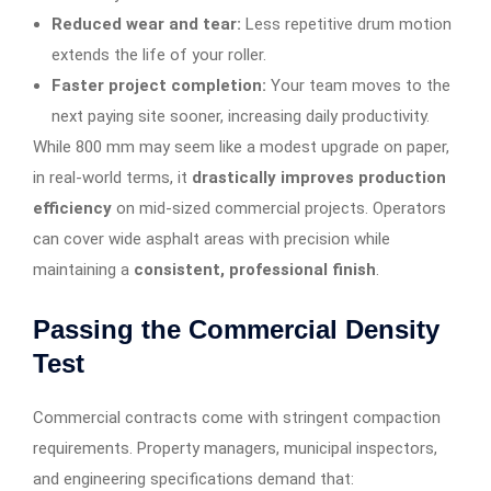
Reduced wear and tear:
Less repetitive drum motion
extends the life of your roller.
Faster project completion:
Your team moves to the
next paying site sooner, increasing daily productivity.
While 800 mm may seem like a modest upgrade on paper,
in real-world terms, it
drastically improves production
efficiency
on mid-sized commercial projects. Operators
can cover wide asphalt areas with precision while
maintaining a
consistent, professional finish
.
Passing the Commercial Density
Test
Commercial contracts come with stringent compaction
requirements. Property managers, municipal inspectors,
and engineering specifications demand that: