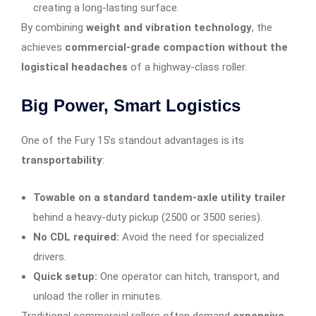
creating a long-lasting surface.
By combining
weight and vibration technology
, the
achieves
commercial-grade compaction without the
logistical headaches
of a highway-class roller.
Big Power, Smart Logistics
One of the Fury 15’s standout advantages is its
transportability
:
Towable on a standard tandem-axle utility trailer
behind a heavy-duty pickup (2500 or 3500 series).
No CDL required:
Avoid the need for specialized
drivers.
Quick setup:
One operator can hitch, transport, and
unload the roller in minutes.