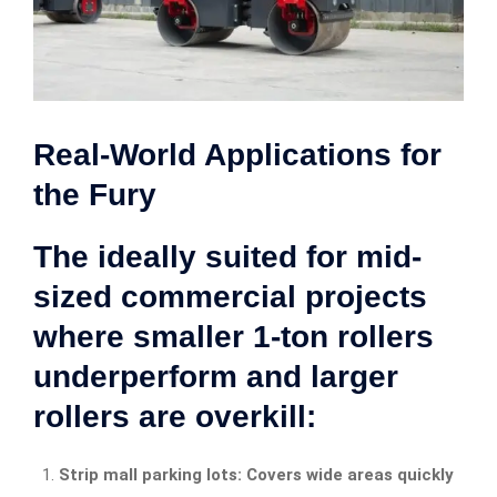
Real-World Applications for
the Fury
The ideally suited for mid-
sized commercial projects
where smaller 1-ton rollers
underperform and larger
rollers are overkill:
Strip mall parking lots: Covers wide areas quickly