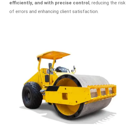
efficiently, and with precise control
, reducing the risk
of errors and enhancing client satisfaction.