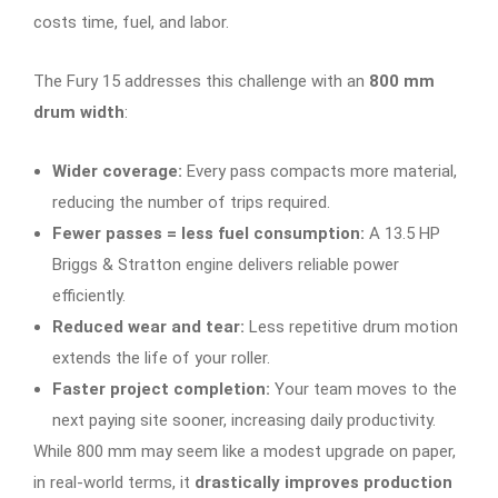
costs time, fuel, and labor.
The Fury 15 addresses this challenge with an
800 mm
drum width
:
Wider coverage:
Every pass compacts more material,
reducing the number of trips required.
Fewer passes = less fuel consumption:
A 13.5 HP
Briggs & Stratton engine delivers reliable power
efficiently.
Reduced wear and tear:
Less repetitive drum motion
extends the life of your roller.
Faster project completion:
Your team moves to the
next paying site sooner, increasing daily productivity.
While 800 mm may seem like a modest upgrade on paper,
in real-world terms, it
drastically improves production