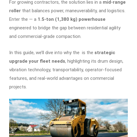
For growing contractors, the solution lies in a
mid-range
roller
that balances power, maneuverability, and logistics.
Enter the
— a
1.5-ton (1,380 kg) powerhouse
engineered to bridge the gap between residential agility
and commercial-grade compaction.
In this guide, we’ll dive into why the is the
strategic
upgrade your fleet needs
, highlighting its drum design,
vibration technology, transportability, operator-focused
features, and real-world advantages on commercial
projects.