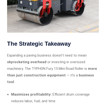
The Strategic Takeaway
Expanding a paving business doesn’t need to mean
skyrocketing overhead
or investing in oversized
machinery. The TYPHON Fury 15 Mini Road Roller is
more
than just construction equipment
— it’s a
business
tool
:
Maximizes profitability:
Efficient drum coverage
reduces labor, fuel, and time.