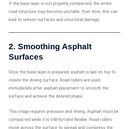
If the base layer is not properly compacted, the entire
road structure may become unstable. Over time, this can
lead to uneven surfaces and structural damage.
2. Smoothing Asphalt
Surfaces
Once the base layer is prepared, asphalt is laid on top to
create the driving surface. Road rollers are used
immediately after asphalt placement to smooth the
surface and achieve the desired shape.
This stage requires precision and timing. Asphalt must be
compacted while it is still hot and flexible. Road rollers
move across the surface to spread and compress the