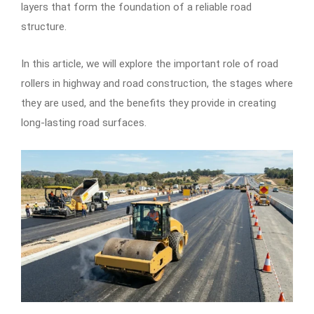
layers that form the foundation of a reliable road
structure.
In this article, we will explore the important role of road
rollers in highway and road construction, the stages where
they are used, and the benefits they provide in creating
long-lasting road surfaces.