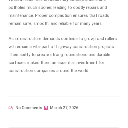
potholes much sooner, leading to costly repairs and
maintenance. Proper compaction ensures that roads
remain safe, smooth, and reliable for many years.
As infrastructure demands continue to grow, road rollers
will remain a vital part of highway construction projects.
Their ability to create strong foundations and durable
surfaces makes them an essential investment for
construction companies around the world.
No Comments
March 27, 2026