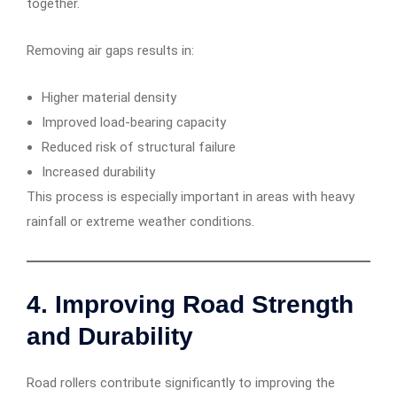
together.
Removing air gaps results in:
Higher material density
Improved load-bearing capacity
Reduced risk of structural failure
Increased durability
This process is especially important in areas with heavy
rainfall or extreme weather conditions.
4. Improving Road Strength
and Durability
Road rollers contribute significantly to improving the