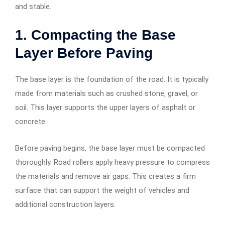
and stable.
1. Compacting the Base
Layer Before Paving
The base layer is the foundation of the road. It is typically
made from materials such as crushed stone, gravel, or
soil. This layer supports the upper layers of asphalt or
concrete.
Before paving begins, the base layer must be compacted
thoroughly. Road rollers apply heavy pressure to compress
the materials and remove air gaps. This creates a firm
surface that can support the weight of vehicles and
additional construction layers.