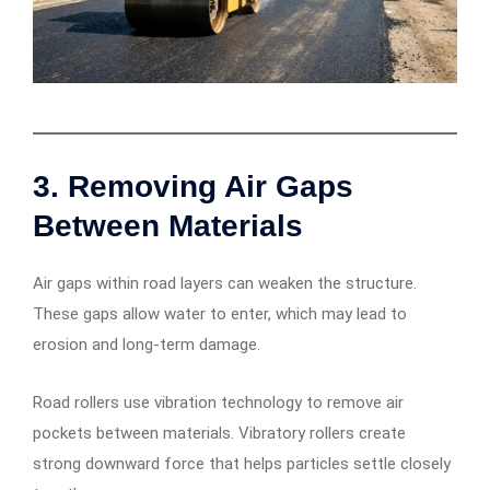
3. Removing Air Gaps
Between Materials
Air gaps within road layers can weaken the structure.
These gaps allow water to enter, which may lead to
erosion and long-term damage.
Road rollers use vibration technology to remove air
pockets between materials. Vibratory rollers create
strong downward force that helps particles settle closely