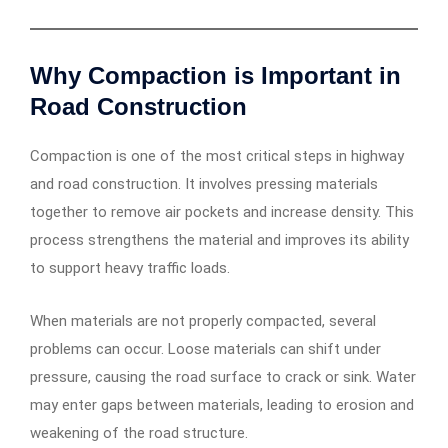
Why Compaction is Important in
Road Construction
Compaction is one of the most critical steps in highway
and road construction. It involves pressing materials
together to remove air pockets and increase density. This
process strengthens the material and improves its ability
to support heavy traffic loads.
When materials are not properly compacted, several
problems can occur. Loose materials can shift under
pressure, causing the road surface to crack or sink. Water
may enter gaps between materials, leading to erosion and
weakening of the road structure.