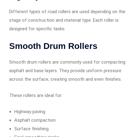
Different types of road rollers are used depending on the
stage of construction and material type. Each roller is
designed for specific tasks.
Smooth Drum Rollers
Smooth drum rollers are commonly used for compacting
asphalt and base layers. They provide uniform pressure
across the surface, creating smooth and even finishes.
These rollers are ideal for:
Highway paving
Asphalt compaction
Surface finishing