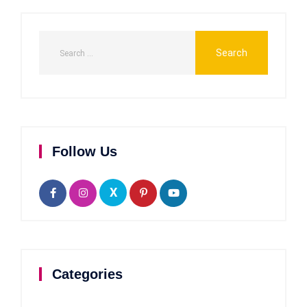
Follow Us
X
Categories