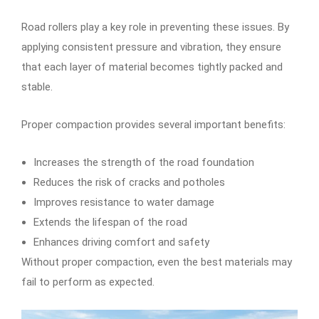
Road rollers play a key role in preventing these issues. By
applying consistent pressure and vibration, they ensure
that each layer of material becomes tightly packed and
stable.
Proper compaction provides several important benefits:
Increases the strength of the road foundation
Reduces the risk of cracks and potholes
Improves resistance to water damage
Extends the lifespan of the road
Enhances driving comfort and safety
Without proper compaction, even the best materials may
fail to perform as expected.