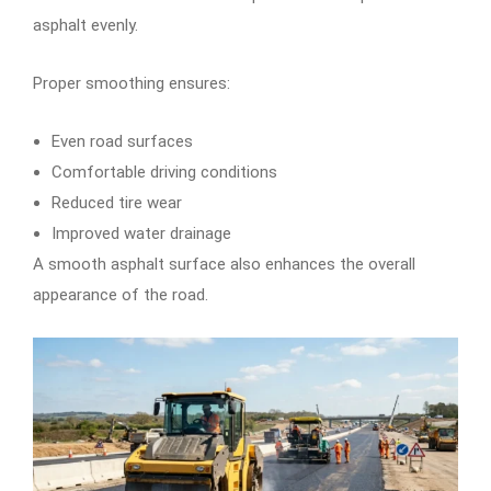
asphalt evenly.
Proper smoothing ensures:
Even road surfaces
Comfortable driving conditions
Reduced tire wear
Improved water drainage
A smooth asphalt surface also enhances the overall
appearance of the road.