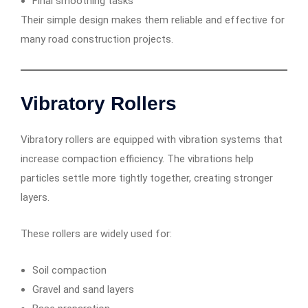
Final smoothing tasks
Their simple design makes them reliable and effective for
many road construction projects.
Vibratory Rollers
Vibratory rollers are equipped with vibration systems that
increase compaction efficiency. The vibrations help
particles settle more tightly together, creating stronger
layers.
These rollers are widely used for:
Soil compaction
Gravel and sand layers