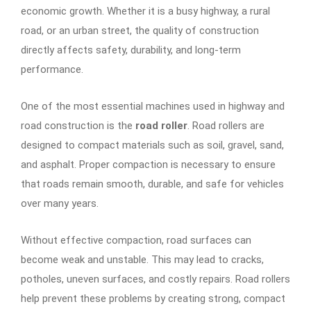
economic growth. Whether it is a busy highway, a rural
road, or an urban street, the quality of construction
directly affects safety, durability, and long-term
performance.
One of the most essential machines used in highway and
road construction is the
road roller
. Road rollers are
designed to compact materials such as soil, gravel, sand,
and asphalt. Proper compaction is necessary to ensure
that roads remain smooth, durable, and safe for vehicles
over many years.
Without effective compaction, road surfaces can
become weak and unstable. This may lead to cracks,
potholes, uneven surfaces, and costly repairs. Road rollers
help prevent these problems by creating strong, compact