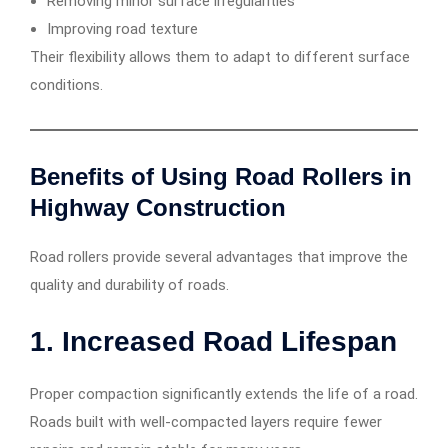
Removing minor surface irregularities
Improving road texture
Their flexibility allows them to adapt to different surface
conditions.
Benefits of Using Road Rollers in
Highway Construction
Road rollers provide several advantages that improve the
quality and durability of roads.
1. Increased Road Lifespan
Proper compaction significantly extends the life of a road.
Roads built with well-compacted layers require fewer