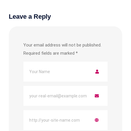
Leave a Reply
Your email address will not be published.
Required fields are marked
*