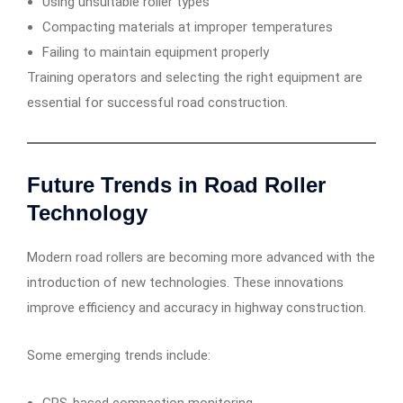
Using unsuitable roller types
Compacting materials at improper temperatures
Failing to maintain equipment properly
Training operators and selecting the right equipment are
essential for successful road construction.
Future Trends in Road Roller
Technology
Modern road rollers are becoming more advanced with the
introduction of new technologies. These innovations
improve efficiency and accuracy in highway construction.
Some emerging trends include: