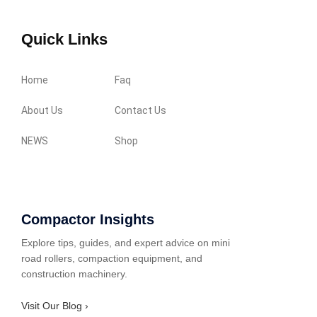
Quick Links
Home
Faq
About Us
Contact Us
NEWS
Shop
Compactor Insights
Explore tips, guides, and expert advice on mini
road rollers, compaction equipment, and
construction machinery.
Visit Our Blog ›