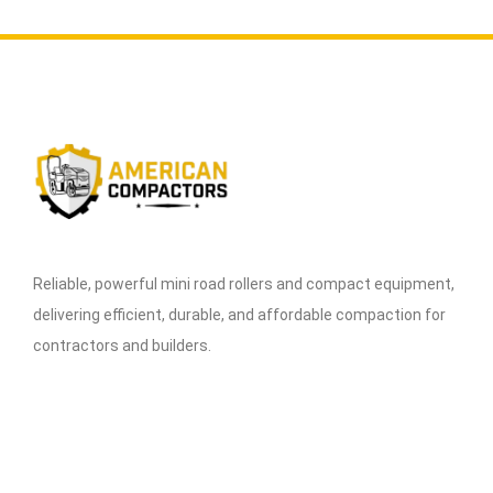
Reliable, powerful mini road rollers and compact equipment,
delivering efficient, durable, and affordable compaction for
contractors and builders.