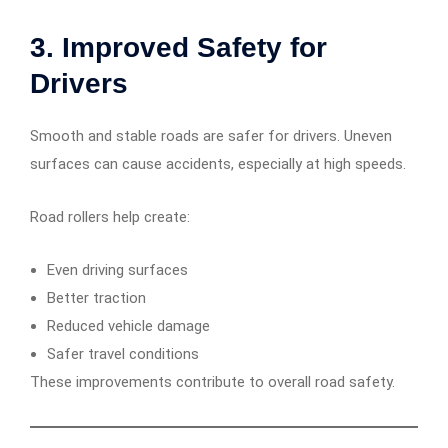
3. Improved Safety for
Drivers
Smooth and stable roads are safer for drivers. Uneven
surfaces can cause accidents, especially at high speeds.
Road rollers help create:
Even driving surfaces
Better traction
Reduced vehicle damage
Safer travel conditions
These improvements contribute to overall road safety.