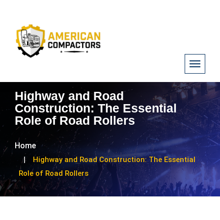
Highway and Road
Construction: The Essential
Role of Road Rollers
Home
Highway and Road Construction: The Essential
Role of Road Rollers