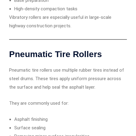
Base preparation
High-density compaction tasks
Vibratory rollers are especially useful in large-scale
highway construction projects.
Pneumatic Tire Rollers
Pneumatic tire rollers use multiple rubber tires instead of
steel drums. These tires apply uniform pressure across
the surface and help seal the asphalt layer.
They are commonly used for:
Asphalt finishing
Surface sealing