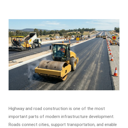
Highway and road construction is one of the most
important parts of modern infrastructure development.
Roads connect cities, support transportation, and enable