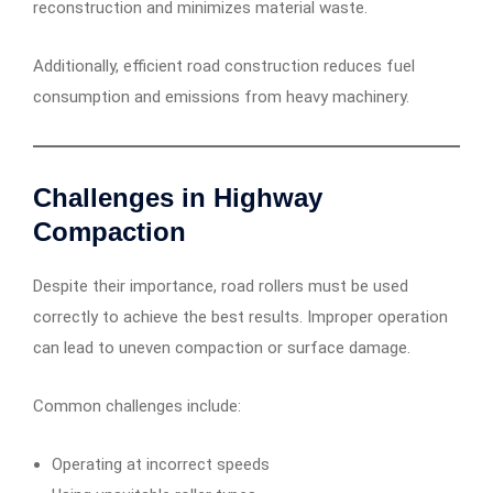
reconstruction and minimizes material waste.
Additionally, efficient road construction reduces fuel
consumption and emissions from heavy machinery.
Challenges in Highway
Compaction
Despite their importance, road rollers must be used
correctly to achieve the best results. Improper operation
can lead to uneven compaction or surface damage.
Common challenges include:
Operating at incorrect speeds