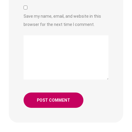
Save my name, email, and website in this
browser for the next time I comment.