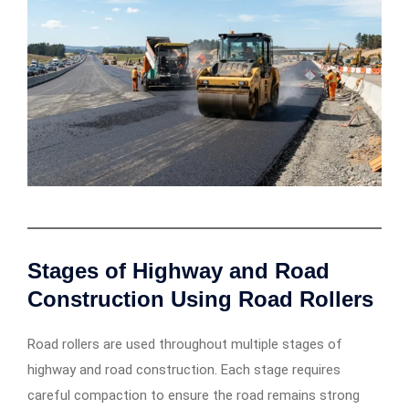
Stages of Highway and Road
Construction Using Road Rollers
Road rollers are used throughout multiple stages of
highway and road construction. Each stage requires
careful compaction to ensure the road remains strong