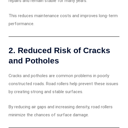
repairs and remain stable for many years.
This reduces maintenance costs and improves long-term
performance.
2. Reduced Risk of Cracks
and Potholes
Cracks and potholes are common problems in poorly
constructed roads. Road rollers help prevent these issues
by creating strong and stable surfaces.
By reducing air gaps and increasing density, road rollers
minimize the chances of surface damage.