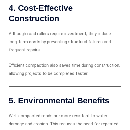
4. Cost-Effective
Construction
Although road rollers require investment, they reduce
long-term costs by preventing structural failures and
frequent repairs.
Efficient compaction also saves time during construction,
allowing projects to be completed faster.
5. Environmental Benefits
Well-compacted roads are more resistant to water
damage and erosion. This reduces the need for repeated