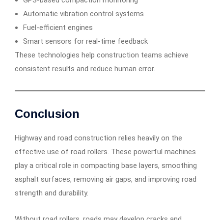
GPS-based compaction monitoring
Automatic vibration control systems
Fuel-efficient engines
Smart sensors for real-time feedback
These technologies help construction teams achieve
consistent results and reduce human error.
Conclusion
Highway and road construction relies heavily on the
effective use of road rollers. These powerful machines
play a critical role in compacting base layers, smoothing
asphalt surfaces, removing air gaps, and improving road
strength and durability.
Without road rollers, roads may develop cracks and