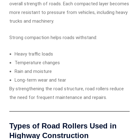
overall strength of roads. Each compacted layer becomes
more resistant to pressure from vehicles, including heavy
trucks and machinery.
Strong compaction helps roads withstand:
Heavy traffic loads
Temperature changes
Rain and moisture
Long-term wear and tear
By strengthening the road structure, road rollers reduce
the need for frequent maintenance and repairs.
Types of Road Rollers Used in
Highway Construction