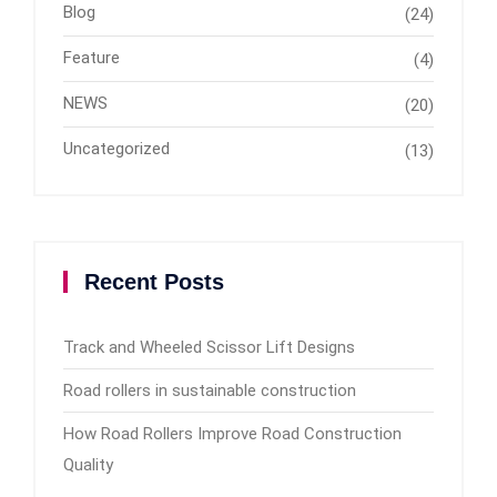
Blog
(24)
Feature
(4)
NEWS
(20)
Uncategorized
(13)
Recent Posts
Track and Wheeled Scissor Lift Designs
Road rollers in sustainable construction
How Road Rollers Improve Road Construction
Quality