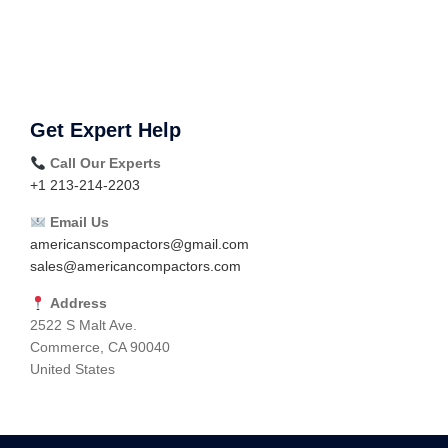
Get Expert Help
Call Our Experts
+1 213-214-2203
Email Us
americanscompactors@gmail.com
sales@americancompactors.com
Address
2522 S Malt Ave.
Commerce, CA 90040
United States