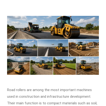
Road rollers are among the most important machines
used in construction and infrastructure development.
Their main function is to compact materials such as soil,