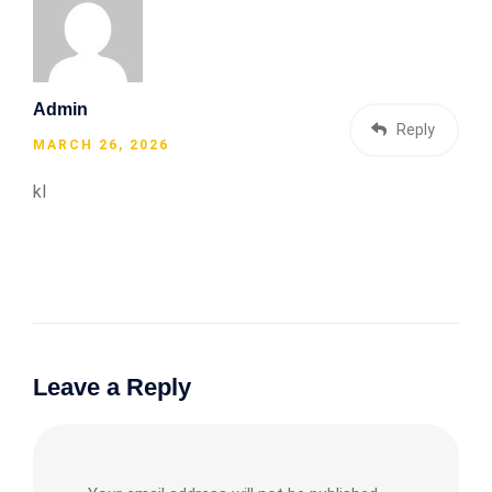
Admin
Reply
MARCH 26, 2026
kl
Leave a Reply