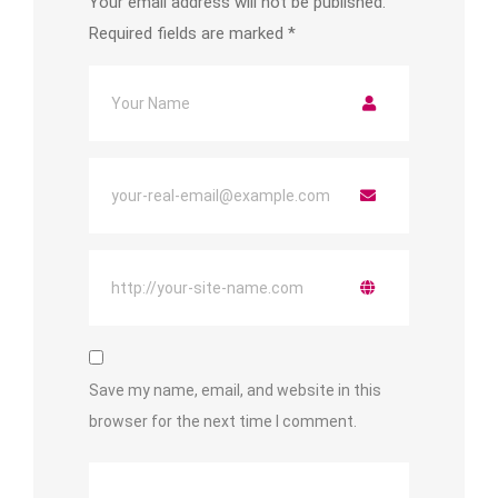
Your email address will not be published.
Required fields are marked
*
Save my name, email, and website in this
browser for the next time I comment.