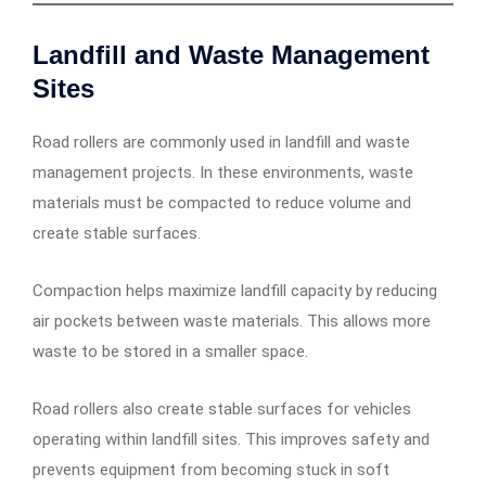
Landfill and Waste Management
Sites
Road rollers are commonly used in landfill and waste
management projects. In these environments, waste
materials must be compacted to reduce volume and
create stable surfaces.
Compaction helps maximize landfill capacity by reducing
air pockets between waste materials. This allows more
waste to be stored in a smaller space.
Road rollers also create stable surfaces for vehicles
operating within landfill sites. This improves safety and
prevents equipment from becoming stuck in soft