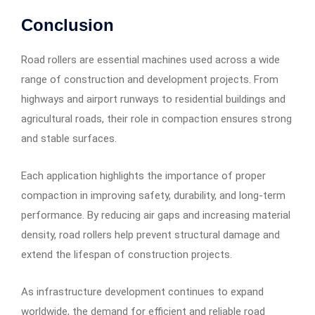
Conclusion
Road rollers are essential machines used across a wide
range of construction and development projects. From
highways and airport runways to residential buildings and
agricultural roads, their role in compaction ensures strong
and stable surfaces.
Each application highlights the importance of proper
compaction in improving safety, durability, and long-term
performance. By reducing air gaps and increasing material
density, road rollers help prevent structural damage and
extend the lifespan of construction projects.
As infrastructure development continues to expand
worldwide, the demand for efficient and reliable road