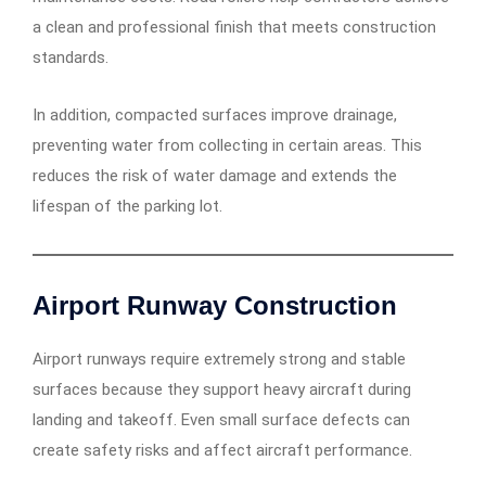
a clean and professional finish that meets construction
standards.
In addition, compacted surfaces improve drainage,
preventing water from collecting in certain areas. This
reduces the risk of water damage and extends the
lifespan of the parking lot.
Airport Runway Construction
Airport runways require extremely strong and stable
surfaces because they support heavy aircraft during
landing and takeoff. Even small surface defects can
create safety risks and affect aircraft performance.