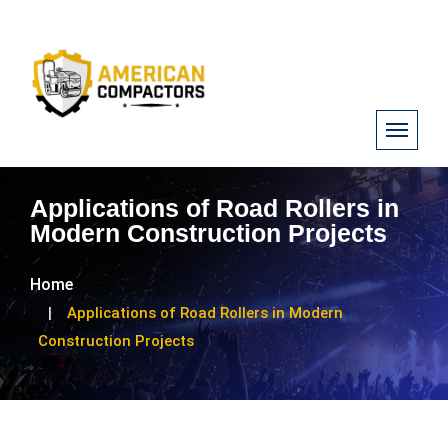
Applications of Road Rollers in
Modern Construction Projects
Home
Applications of Road Rollers in Modern
Construction Projects