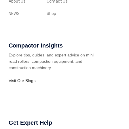
About Us
Contact Us
NEWS
Shop
Compactor Insights
Explore tips, guides, and expert advice on mini
road rollers, compaction equipment, and
construction machinery.
Visit Our Blog ›
Get Expert Help