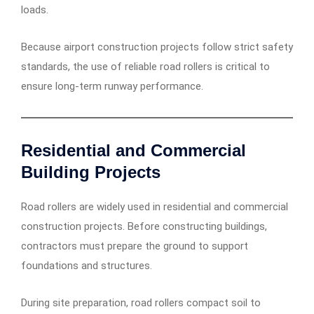
loads.
Because airport construction projects follow strict safety
standards, the use of reliable road rollers is critical to
ensure long-term runway performance.
Residential and Commercial
Building Projects
Road rollers are widely used in residential and commercial
construction projects. Before constructing buildings,
contractors must prepare the ground to support
foundations and structures.
During site preparation, road rollers compact soil to