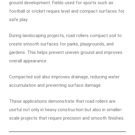
ground development. Fields used for sports such as
football or cricket require level and compact surfaces for
safe play.
During landscaping projects, road rollers compact soil to
create smooth surfaces for parks, playgrounds, and
gardens. This helps prevent uneven ground and improves
overall appearance.
Compacted soil also improves drainage, reducing water
accumulation and preventing surface damage.
These applications demonstrate that road rollers are
useful not only in heavy construction but also in smaller-
scale projects that require precision and smooth finishes.