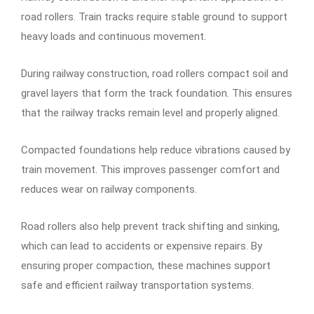
road rollers. Train tracks require stable ground to support
heavy loads and continuous movement.
During railway construction, road rollers compact soil and
gravel layers that form the track foundation. This ensures
that the railway tracks remain level and properly aligned.
Compacted foundations help reduce vibrations caused by
train movement. This improves passenger comfort and
reduces wear on railway components.
Road rollers also help prevent track shifting and sinking,
which can lead to accidents or expensive repairs. By
ensuring proper compaction, these machines support
safe and efficient railway transportation systems.