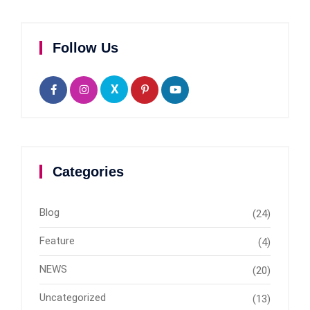
Follow Us
X
Categories
Blog
(24)
Feature
(4)
NEWS
(20)
Uncategorized
(13)