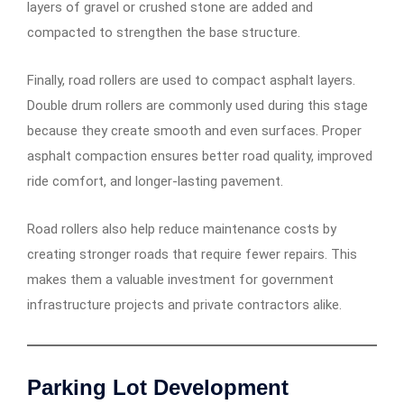
layers of gravel or crushed stone are added and
compacted to strengthen the base structure.
Finally, road rollers are used to compact asphalt layers.
Double drum rollers are commonly used during this stage
because they create smooth and even surfaces. Proper
asphalt compaction ensures better road quality, improved
ride comfort, and longer-lasting pavement.
Road rollers also help reduce maintenance costs by
creating stronger roads that require fewer repairs. This
makes them a valuable investment for government
infrastructure projects and private contractors alike.
Parking Lot Development