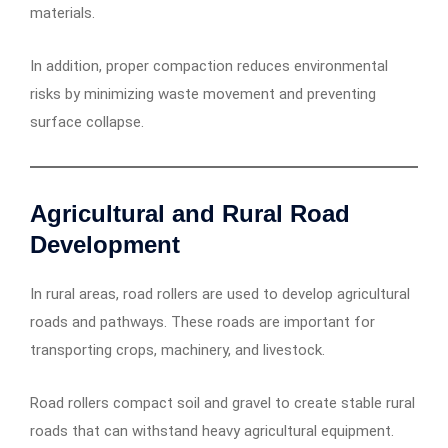
materials.
In addition, proper compaction reduces environmental
risks by minimizing waste movement and preventing
surface collapse.
Agricultural and Rural Road
Development
In rural areas, road rollers are used to develop agricultural
roads and pathways. These roads are important for
transporting crops, machinery, and livestock.
Road rollers compact soil and gravel to create stable rural
roads that can withstand heavy agricultural equipment.