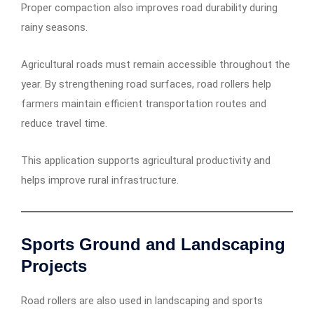
Proper compaction also improves road durability during
rainy seasons.
Agricultural roads must remain accessible throughout the
year. By strengthening road surfaces, road rollers help
farmers maintain efficient transportation routes and
reduce travel time.
This application supports agricultural productivity and
helps improve rural infrastructure.
Sports Ground and Landscaping
Projects
Road rollers are also used in landscaping and sports