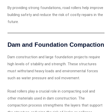
By providing strong foundations, road rollers help improve
building safety and reduce the risk of costly repairs in the
future.
Dam and Foundation Compaction
Dam construction and large foundation projects require
high levels of stability and strength. These structures
must withstand heavy loads and environmental forces
such as water pressure and soil movement.
Road rollers play a crucial role in compacting soil and
other materials used in dam construction. The
compaction process strengthens the layers that support