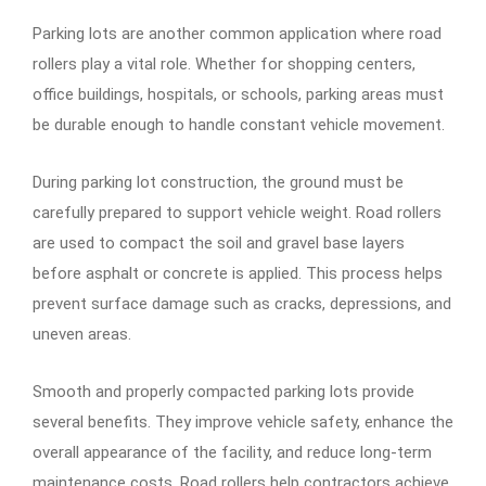
Parking lots are another common application where road
rollers play a vital role. Whether for shopping centers,
office buildings, hospitals, or schools, parking areas must
be durable enough to handle constant vehicle movement.
During parking lot construction, the ground must be
carefully prepared to support vehicle weight. Road rollers
are used to compact the soil and gravel base layers
before asphalt or concrete is applied. This process helps
prevent surface damage such as cracks, depressions, and
uneven areas.
Smooth and properly compacted parking lots provide
several benefits. They improve vehicle safety, enhance the
overall appearance of the facility, and reduce long-term
maintenance costs. Road rollers help contractors achieve