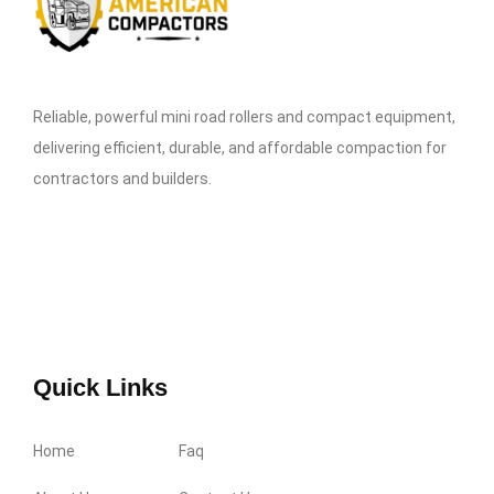
Reliable, powerful mini road rollers and compact equipment,
delivering efficient, durable, and affordable compaction for
contractors and builders.
Quick Links
Home
Faq