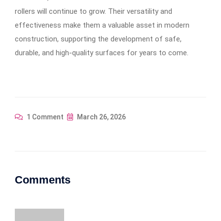
rollers will continue to grow. Their versatility and
effectiveness make them a valuable asset in modern
construction, supporting the development of safe,
durable, and high-quality surfaces for years to come.
1 Comment
March 26, 2026
Comments