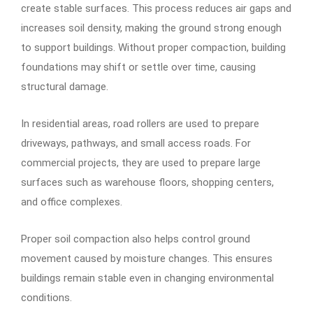
create stable surfaces. This process reduces air gaps and
increases soil density, making the ground strong enough
to support buildings. Without proper compaction, building
foundations may shift or settle over time, causing
structural damage.
In residential areas, road rollers are used to prepare
driveways, pathways, and small access roads. For
commercial projects, they are used to prepare large
surfaces such as warehouse floors, shopping centers,
and office complexes.
Proper soil compaction also helps control ground
movement caused by moisture changes. This ensures
buildings remain stable even in changing environmental
conditions.