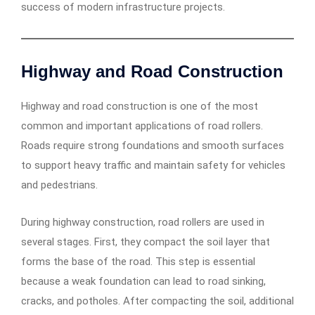
success of modern infrastructure projects.
Highway and Road Construction
Highway and road construction is one of the most
common and important applications of road rollers.
Roads require strong foundations and smooth surfaces
to support heavy traffic and maintain safety for vehicles
and pedestrians.
During highway construction, road rollers are used in
several stages. First, they compact the soil layer that
forms the base of the road. This step is essential
because a weak foundation can lead to road sinking,
cracks, and potholes. After compacting the soil, additional