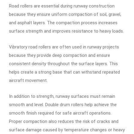
Road rollers are essential during runway construction
because they ensure uniform compaction of soil, gravel,
and asphalt layers. The compaction process increases
surface strength and improves resistance to heavy loads.
Vibratory road rollers are often used in runway projects
because they provide deep compaction and ensure
consistent density throughout the surface layers. This
helps create a strong base that can withstand repeated
aircraft movement.
In addition to strength, runway surfaces must remain
smooth and level. Double drum rollers help achieve the
smooth finish required for safe aircraft operations.
Proper compaction also reduces the risk of cracks and
surface damage caused by temperature changes or heavy