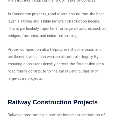
the structure, reducing the risk of leaks or collapse.
In foundation projects, road rollers ensure that the base
layer is strong and stable before construction begins.
This is particularly important for large structures such as
bridges, factories, and industrial buildings.
Proper compaction also helps prevent soil erosion and
settlement, which can weaken structural integrity. By
ensuring consistent density across the foundation area,
road rollers contribute to the safety and durability of
large-scale projects.
Railway Construction Projects
Railway construction is another important application of