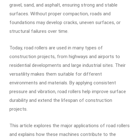
gravel, sand, and asphalt, ensuring strong and stable
surfaces. Without proper compaction, roads and
foundations may develop cracks, uneven surfaces, or
structural failures over time.
Today, road rollers are used in many types of
construction projects, from highways and airports to
residential developments and large industrial sites. Their
versatility makes them suitable for different
environments and materials. By applying consistent
pressure and vibration, road rollers help improve surface
durability and extend the lifespan of construction
projects.
This article explores the major applications of road rollers
and explains how these machines contribute to the