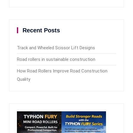
Recent Posts
Track and Wheeled Scissor Lift Designs
Road rollers in sustainable construction
How Road Rollers Improve Road Construction
Quality