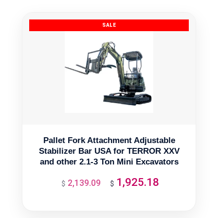
Pallet Fork Attachment Adjustable
Stabilizer Bar USA for TERROR XXV
and other 2.1-3 Ton Mini Excavators
1,925.18
2,139.09
Original
Current
$
$
price
price
was:
is: