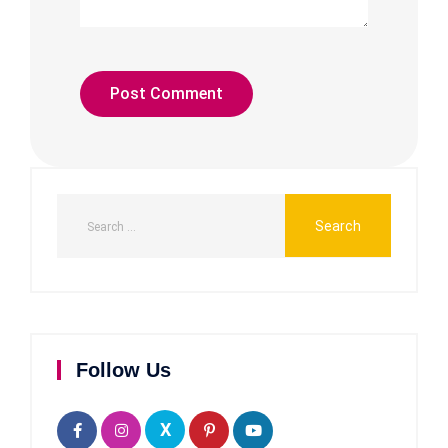
Follow Us
X