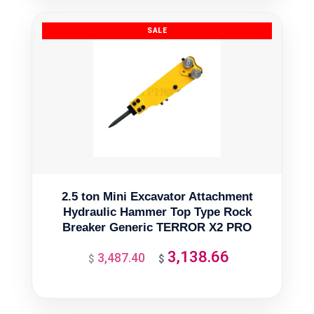
$358.29.
$322.46.
2.5 ton Mini Excavator Attachment
Hydraulic Hammer Top Type Rock
Breaker Generic TERROR X2 PRO
3,138.66
3,487.40
Original
Current
$
$
price
price
was:
is: