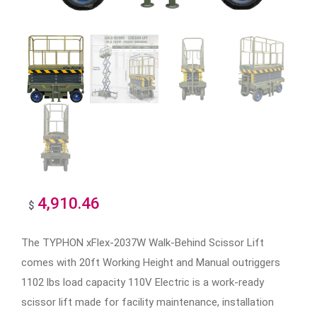
4,910.46
$
The TYPHON xFlex-2037W Walk-Behind Scissor Lift
comes with 20ft Working Height and Manual outriggers
1102 lbs load capacity 110V Electric is a work-ready
scissor lift made for facility maintenance, installation