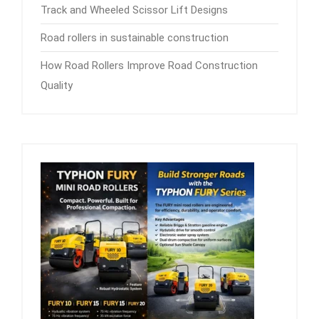
Track and Wheeled Scissor Lift Designs
Road rollers in sustainable construction
How Road Rollers Improve Road Construction
Quality