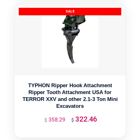
$2,139.09.
$1,925.18.
TYPHON Ripper Hook Attachment
Ripper Tooth Attachment USA for
TERROR XXV and other 2.1-3 Ton Mini
Excavators
322.46
358.29
Original
Current
$
$
price
price
was:
is: