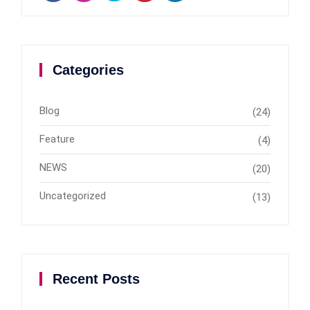
Categories
Blog
(24)
Feature
(4)
NEWS
(20)
Uncategorized
(13)
Recent Posts