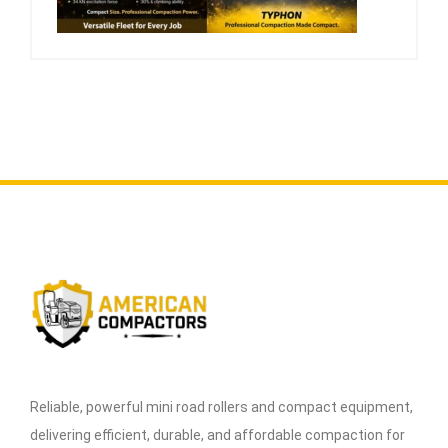
Reliable, powerful mini road rollers and compact equipment,
delivering efficient, durable, and affordable compaction for