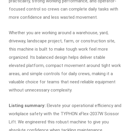
practicality, strong working performance, and operator-
focused control so crews can complete daily tasks with
more confidence and less wasted movement.
Whether you are working around a warehouse, yard,
driveway, landscape project, farm, or construction site,
this machine is built to make tough work feel more
organized. Its balanced design helps deliver stable
elevated platform, compact movement around tight work
areas, and simple controls for daily crews, making it a
valuable choice for teams that need reliable equipment
without unnecessary complexity.
Listing summary:
Elevate your operational efficiency and
workplace safety with the TYPHON xFlex-2037W Scissor
Lift. We engineered this robust machine to give you
absolute confidence when tackling maintenance,