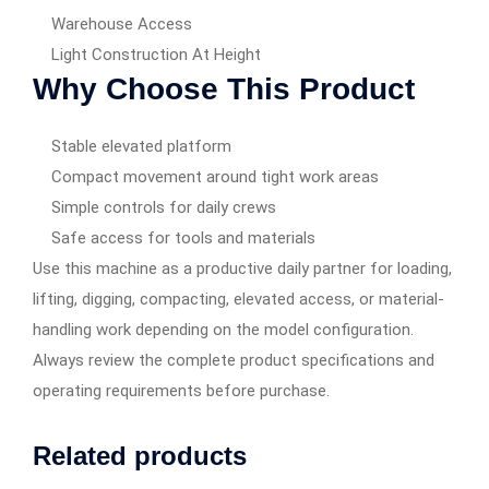
Warehouse Access
Light Construction At Height
Why Choose This Product
Stable elevated platform
Compact movement around tight work areas
Simple controls for daily crews
Safe access for tools and materials
Use this machine as a productive daily partner for loading,
lifting, digging, compacting, elevated access, or material-
handling work depending on the model configuration.
Always review the complete product specifications and
operating requirements before purchase.
Related products