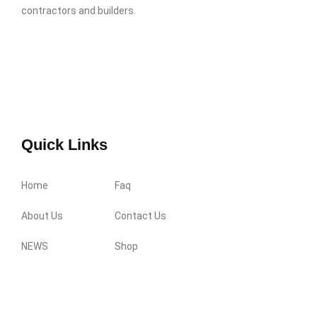
contractors and builders.
Quick Links
Home
Faq
About Us
Contact Us
NEWS
Shop