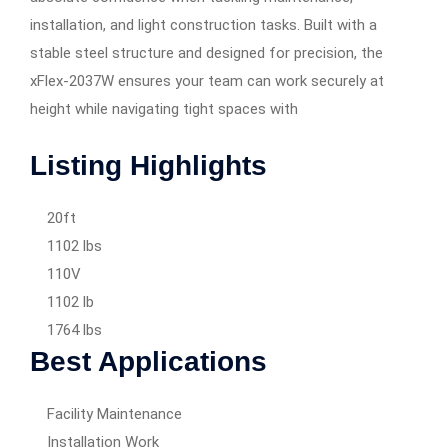
installation, and light construction tasks. Built with a
stable steel structure and designed for precision, the
xFlex-2037W ensures your team can work securely at
height while navigating tight spaces with
Listing Highlights
20ft
1102 lbs
110V
1102 lb
1764 lbs
Best Applications
Facility Maintenance
Installation Work