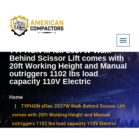
TYPHON xFlex-2037W Walk-
Behind Scissor Lift comes with
20ft Working Height and Manual
outriggers 1102 lbs load
capacity 110V Electric
Home
TYPHON xFlex-2037W Walk-Behind Scissor Lift
comes with 20ft Working Height and Manual
outriggers 1102 lbs load capacity 110V Electric