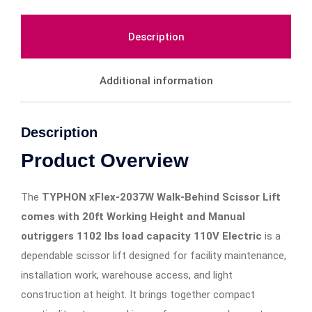
Description
Additional information
Description
Product Overview
The
TYPHON xFlex-2037W Walk-Behind Scissor Lift
comes with 20ft Working Height and Manual
outriggers 1102 lbs load capacity 110V Electric
is a
dependable scissor lift designed for facility maintenance,
installation work, warehouse access, and light
construction at height. It brings together compact