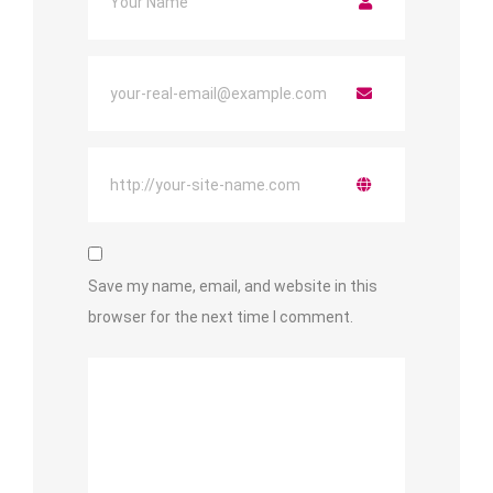
Save my name, email, and website in this
browser for the next time I comment.