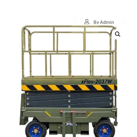
By Admin