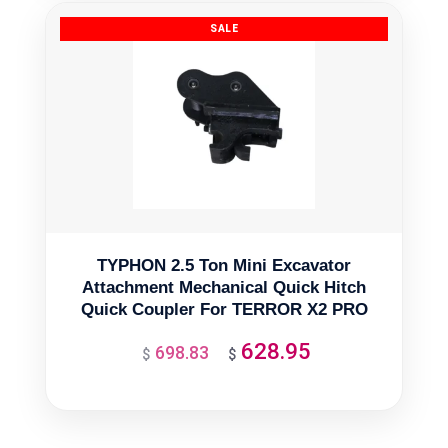
$3,487.40.
$3,138.66.
TYPHON 2.5 Ton Mini Excavator
Attachment Mechanical Quick Hitch
Quick Coupler For TERROR X2 PRO
628.95
698.83
Original
Current
$
$
price
price
was:
is:
$698.83.
$628.95.