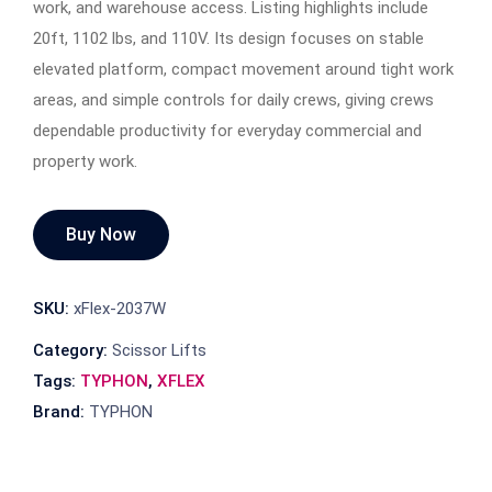
work, and warehouse access. Listing highlights include
20ft, 1102 lbs, and 110V. Its design focuses on stable
elevated platform, compact movement around tight work
areas, and simple controls for daily crews, giving crews
dependable productivity for everyday commercial and
property work.
Buy Now
SKU:
xFlex-2037W
Category:
Scissor Lifts
Tags:
TYPHON
,
XFLEX
Brand:
TYPHON