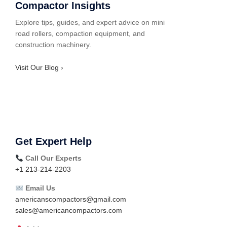
Compactor Insights
Explore tips, guides, and expert advice on mini
road rollers, compaction equipment, and
construction machinery.
Visit Our Blog ›
Get Expert Help
Call Our Experts
+1 213-214-2203
Email Us
americanscompactors@gmail.com
sales@americancompactors.com