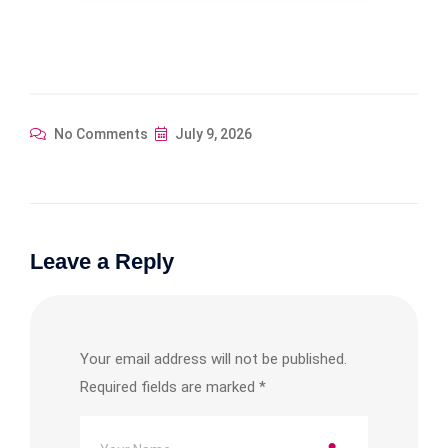
No Comments
July 9, 2026
Leave a Reply
Your email address will not be published.
Required fields are marked
*