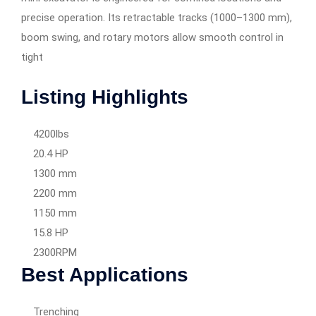
precise operation. Its retractable tracks (1000–1300 mm),
boom swing, and rotary motors allow smooth control in
tight
Listing Highlights
4200lbs
20.4 HP
1300 mm
2200 mm
1150 mm
15.8 HP
2300RPM
Best Applications
Trenching