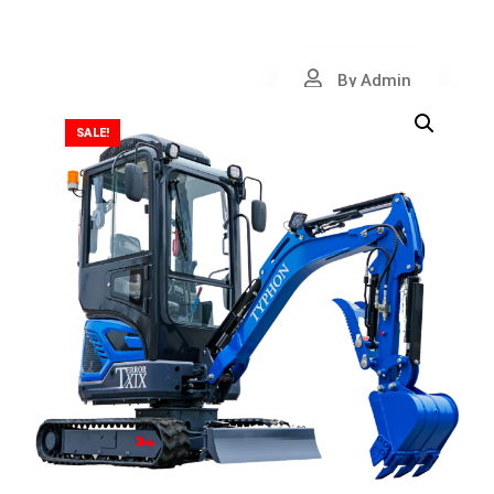
By Admin
SALE!