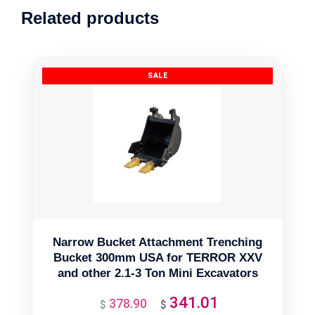
Related products
Narrow Bucket Attachment Trenching
Bucket 300mm USA for TERROR XXV
and other 2.1-3 Ton Mini Excavators
341.01
378.90
Original
Current
$
$