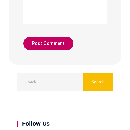
Follow Us