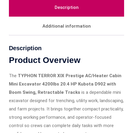
Description
Additional information
Description
Product Overview
The
TYPHON TERROR XIX Prestige AC/Heater Cabin
Mini Excavator 4200lbs 20.4 HP Kubota D902 with
Boom Swing, Retractable Tracks
is a dependable mini
excavator designed for trenching, utility work, landscaping,
and farm projects. It brings together compact practicality,
strong working performance, and operator-focused
control so crews can complete daily tasks with more