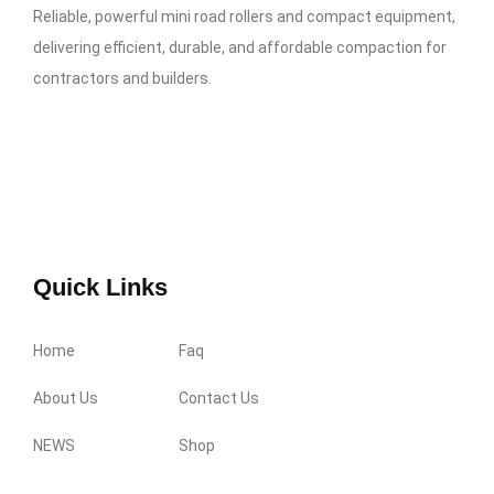
Reliable, powerful mini road rollers and compact equipment,
delivering efficient, durable, and affordable compaction for
contractors and builders.
Quick Links
Home
Faq
About Us
Contact Us
NEWS
Shop