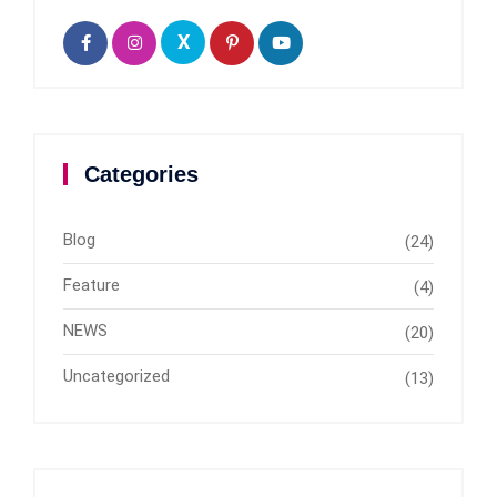
X
Categories
Blog
(24)
Feature
(4)
NEWS
(20)
Uncategorized
(13)