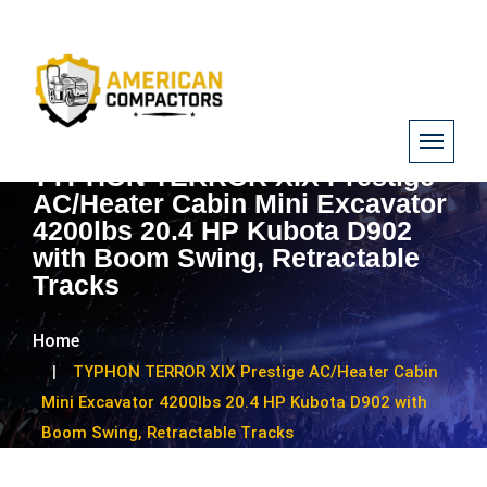
TYPHON TERROR XIX Prestige
AC/Heater Cabin Mini Excavator
4200lbs 20.4 HP Kubota D902
with Boom Swing, Retractable
Tracks
Home
TYPHON TERROR XIX Prestige AC/Heater Cabin
Mini Excavator 4200lbs 20.4 HP Kubota D902 with
Boom Swing, Retractable Tracks