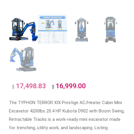
17,498.83
16,999.00
Original
Current
$
$
price
price
The TYPHON TERROR XIX Prestige AC/Heater Cabin Mini
was:
is:
Excavator 4200lbs 20.4 HP Kubota D902 with Boom Swing,
$17,498.83.
$16,999.00.
Retractable Tracks is a work-ready mini excavator made
for trenching, utility work, and landscaping. Listing