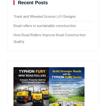
Recent Posts
Track and Wheeled Scissor Lift Designs
Road rollers in sustainable construction
How Road Rollers Improve Road Construction
Quality