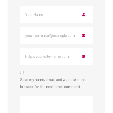
Save my name, email, and website in this
browser for the next time I comment.