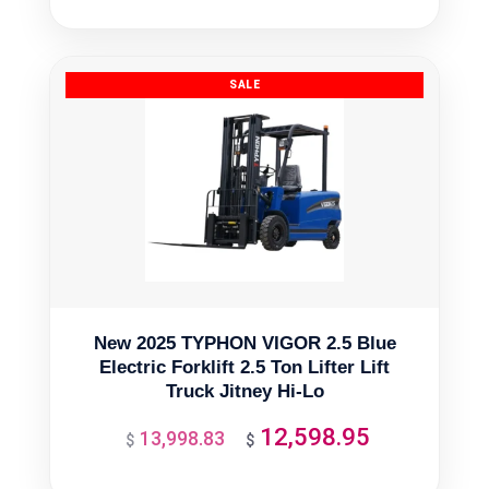
was:
is:
$1,865.50.
$1,678.95.
New 2025 TYPHON VIGOR 2.5 Blue
Electric Forklift 2.5 Ton Lifter Lift
Truck Jitney Hi-Lo
12,598.95
13,998.83
Original
Current
$
$
price
price