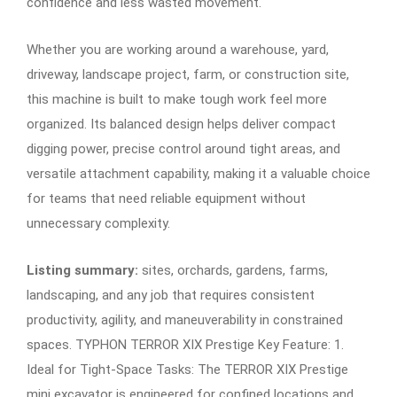
confidence and less wasted movement.
Whether you are working around a warehouse, yard,
driveway, landscape project, farm, or construction site,
this machine is built to make tough work feel more
organized. Its balanced design helps deliver compact
digging power, precise control around tight areas, and
versatile attachment capability, making it a valuable choice
for teams that need reliable equipment without
unnecessary complexity.
Listing summary:
sites, orchards, gardens, farms,
landscaping, and any job that requires consistent
productivity, agility, and maneuverability in constrained
spaces. TYPHON TERROR XIX Prestige Key Feature: 1.
Ideal for Tight-Space Tasks: The TERROR XIX Prestige
mini excavator is engineered for confined locations and