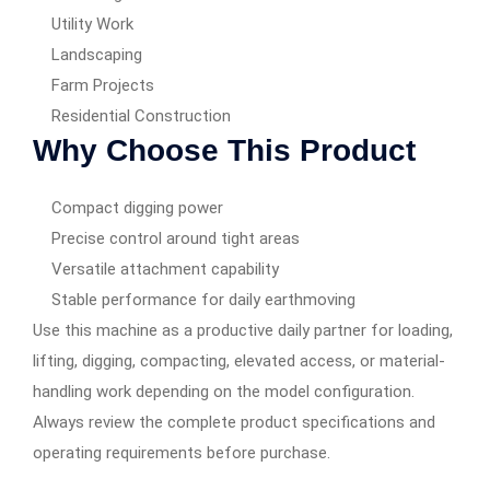
Utility Work
Landscaping
Farm Projects
Residential Construction
Why Choose This Product
Compact digging power
Precise control around tight areas
Versatile attachment capability
Stable performance for daily earthmoving
Use this machine as a productive daily partner for loading,
lifting, digging, compacting, elevated access, or material-
handling work depending on the model configuration.
Always review the complete product specifications and
operating requirements before purchase.