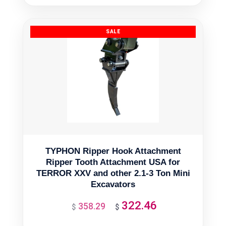
was:
is:
$13,998.83.
$12,598.95.
TYPHON Ripper Hook Attachment
Ripper Tooth Attachment USA for
TERROR XXV and other 2.1-3 Ton Mini
Excavators
322.46
358.29
Original
Current
$
$
price
price