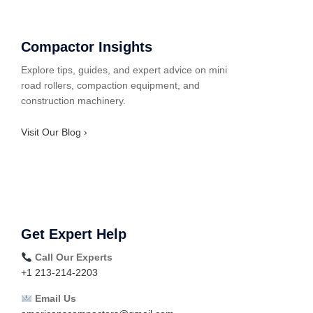
Compactor Insights
Explore tips, guides, and expert advice on mini
road rollers, compaction equipment, and
construction machinery.
Visit Our Blog ›
Get Expert Help
Call Our Experts
+1 213-214-2203
Email Us