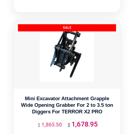
price
price
was:
is:
$378.90.
$341.01.
Mini Excavator Attachment Grapple
Wide Opening Grabber For 2 to 3.5 ton
Diggers For TERROR X2 PRO
1,678.95
1,865.50
Original
Current
$
$
price
price