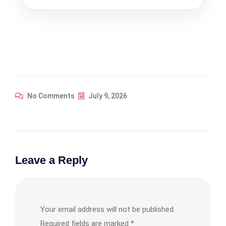
was:
is:
$358.29.
$322.46.
No Comments
July 9, 2026
Leave a Reply
Your email address will not be published.
Required fields are marked
*