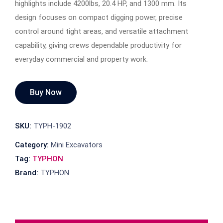
highlights include 4200lbs, 20.4 HP, and 1300 mm. Its
design focuses on compact digging power, precise
control around tight areas, and versatile attachment
capability, giving crews dependable productivity for
everyday commercial and property work.
Buy Now
SKU:
TYPH-1902
Category:
Mini Excavators
Tag:
TYPHON
Brand:
TYPHON