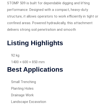
STOMP 509 is built for dependable digging and lifting
performance. Designed with a compact, heavy-duty
structure, it allows operators to work efficiently in tight or
confined areas. Powered hydraulically, this attachment
delivers strong soil penetration and smooth
Listing Highlights
92 kg
1400 × 600 × 850 mm
Best Applications
Small Trenching
Planting Holes
Drainage Work
Landscape Excavation