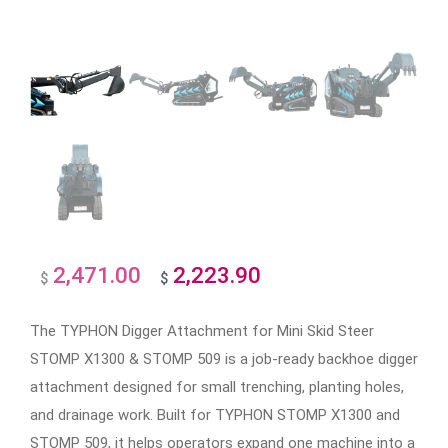
2,471.00
2,223.90
Original
Current
$
$
price
price
The TYPHON Digger Attachment for Mini Skid Steer
was:
is:
STOMP X1300 & STOMP 509 is a job-ready backhoe digger
$2,471.00.
$2,223.90.
attachment designed for small trenching, planting holes,
and drainage work. Built for TYPHON STOMP X1300 and
STOMP 509, it helps operators expand one machine into a