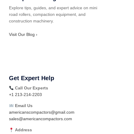
Explore tips, guides, and expert advice on mini
road rollers, compaction equipment, and
construction machinery.
Visit Our Blog ›
Get Expert Help
Call Our Experts
+1 213-214-2203
Email Us
americanscompactors@gmail.com
sales@americancompactors.com
Address