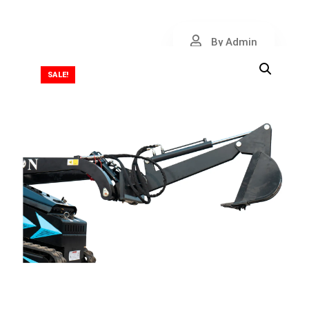
By Admin
SALE!