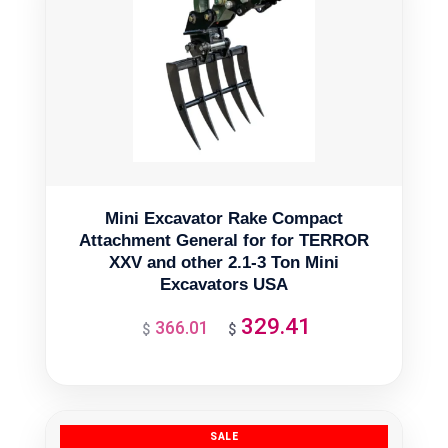
Mini Excavator Rake Compact
Attachment General for for TERROR
XXV and other 2.1-3 Ton Mini
Excavators USA
329.41
366.01
Original
Current
$
$
price
price
was:
is:
$366.01.
$329.41.