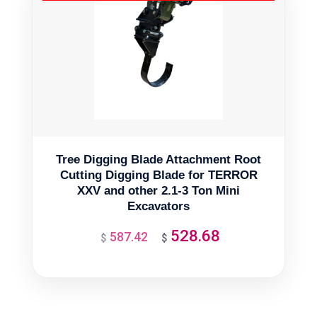
Tree Digging Blade Attachment Root
Cutting Digging Blade for TERROR
XXV and other 2.1-3 Ton Mini
Excavators
528.68
587.42
Original
Current
$
$
price
price
was:
is:
$587.42.
$528.68.