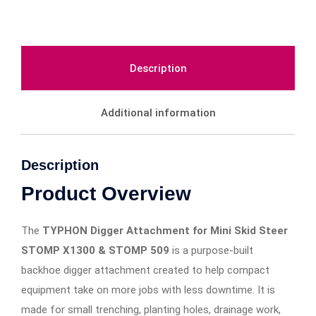
Description
Additional information
Description
Product Overview
The
TYPHON Digger Attachment for Mini Skid Steer
STOMP X1300 & STOMP 509
is a purpose-built
backhoe digger attachment created to help compact
equipment take on more jobs with less downtime. It is
made for small trenching, planting holes, drainage work,