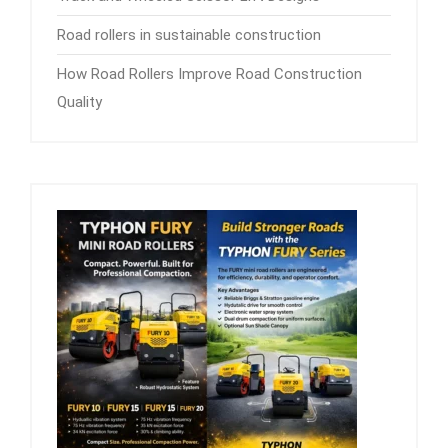
Road rollers in sustainable construction
How Road Rollers Improve Road Construction
Quality