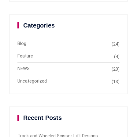
Categories
Blog
(24)
Feature
(4)
NEWS
(20)
Uncategorized
(13)
Recent Posts
Track and Wheeled Scissor Lift Designs