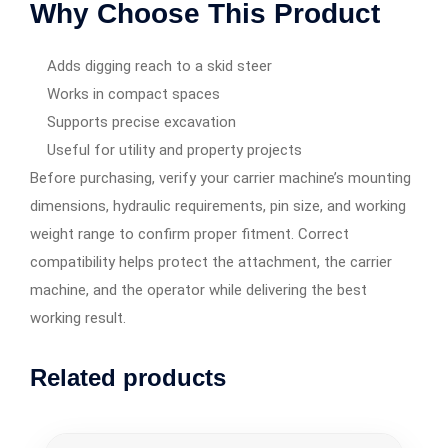
Why Choose This Product
Adds digging reach to a skid steer
Works in compact spaces
Supports precise excavation
Useful for utility and property projects
Before purchasing, verify your carrier machine’s mounting
dimensions, hydraulic requirements, pin size, and working
weight range to confirm proper fitment. Correct
compatibility helps protect the attachment, the carrier
machine, and the operator while delivering the best
working result.
Related products