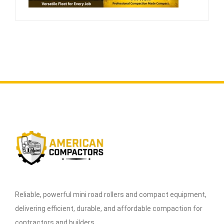
Reliable, powerful mini road rollers and compact equipment,
delivering efficient, durable, and affordable compaction for
contractors and builders.