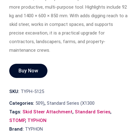
more productive, multi-purpose tool. Highlights include 92
kg and 1400 × 600 × 850 mm. With adds digging reach to a
skid steer, works in compact spaces, and supports
precise excavation, it is a practical upgrade for
contractors, landscapers, farms, and property-
maintenance crews.
Buy Now
SKU:
TYPH-5125
Categories:
509)
,
Standard Series (X1300
Tags:
Skid Steer Attachment
,
Standard Series
,
STOMP
,
TYPHON
Brand:
TYPHON