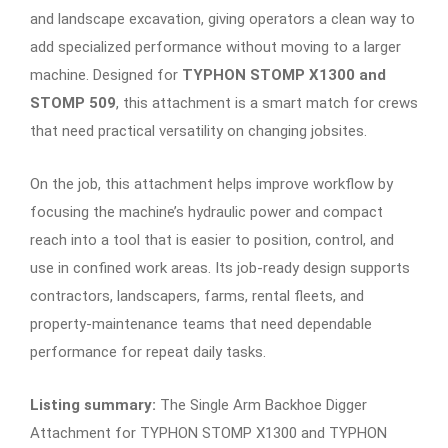
and landscape excavation, giving operators a clean way to
add specialized performance without moving to a larger
machine. Designed for
TYPHON STOMP X1300 and
STOMP 509
, this attachment is a smart match for crews
that need practical versatility on changing jobsites.
On the job, this attachment helps improve workflow by
focusing the machine’s hydraulic power and compact
reach into a tool that is easier to position, control, and
use in confined work areas. Its job-ready design supports
contractors, landscapers, farms, rental fleets, and
property-maintenance teams that need dependable
performance for repeat daily tasks.
Listing summary:
The Single Arm Backhoe Digger
Attachment for TYPHON STOMP X1300 and TYPHON