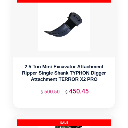
2.5 Ton Mini Excavator Attachment
Ripper Single Shank TYPHON Digger
Attachment TERROR X2 PRO
450.45
500.50
Original
Current
$
$
price
price
was:
is:
$500.50.
$450.45.