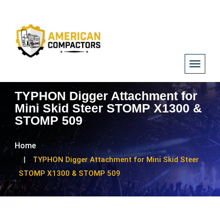
TYPHON Digger Attachment for
Mini Skid Steer STOMP X1300 &
STOMP 509
Home
TYPHON Digger Attachment for Mini Skid Steer
STOMP X1300 & STOMP 509