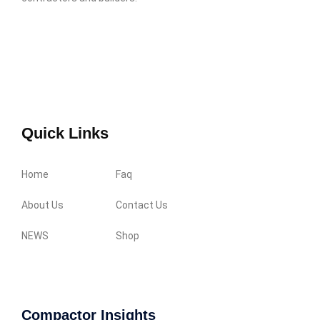
Quick Links
Home
Faq
About Us
Contact Us
NEWS
Shop
Compactor Insights