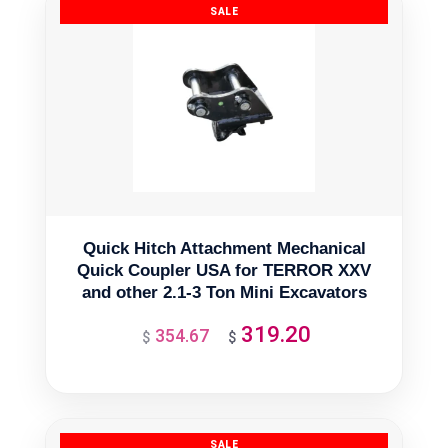
Quick Hitch Attachment Mechanical
Quick Coupler USA for TERROR XXV
and other 2.1-3 Ton Mini Excavators
319.20
354.67
Original
Current
$
$
price
price
was:
is:
$354.67.
$319.20.