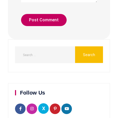
Follow Us
X