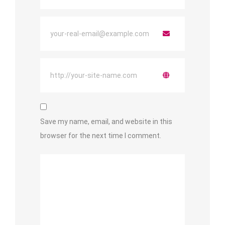
Save my name, email, and website in this
browser for the next time I comment.