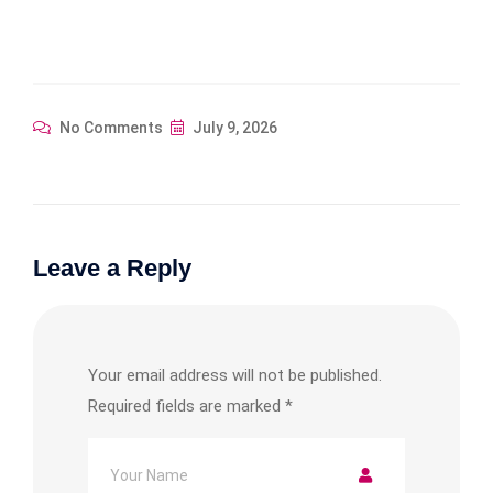
No Comments
July 9, 2026
Leave a Reply
Your email address will not be published.
Required fields are marked
*