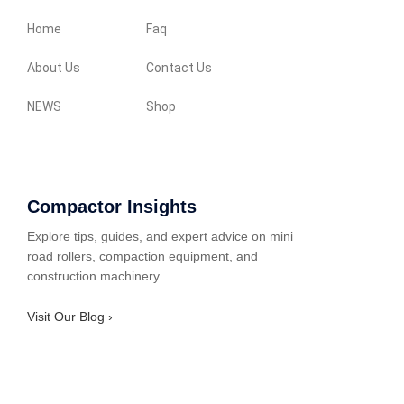
Home
Faq
About Us
Contact Us
NEWS
Shop
Compactor Insights
Explore tips, guides, and expert advice on mini
road rollers, compaction equipment, and
construction machinery.
Visit Our Blog ›