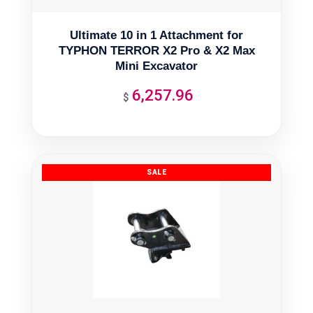
Ultimate 10 in 1 Attachment for
TYPHON TERROR X2 Pro & X2 Max
Mini Excavator
6,257.96
$