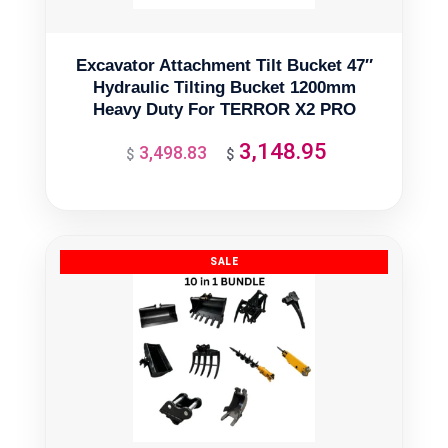
Excavator Attachment Tilt Bucket 47″
Hydraulic Tilting Bucket 1200mm
Heavy Duty For TERROR X2 PRO
3,148.95
3,498.83
Original
Current
$
$
price
price
was:
is:
$3,498.83.
$3,148.95.