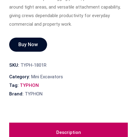
around tight areas, and versatile attachment capability,
giving crews dependable productivity for everyday
commercial and property work.
Buy Now
SKU:
TYPH-1801R
Category:
Mini Excavators
Tag:
TYPHON
Brand:
TYPHON
Description