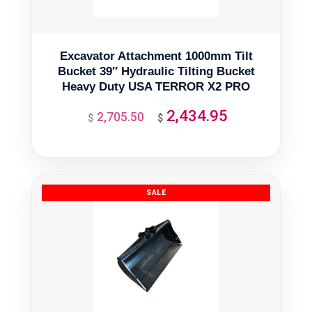
Excavator Attachment 1000mm Tilt
Bucket 39″ Hydraulic Tilting Bucket
Heavy Duty USA TERROR X2 PRO
2,434.95
2,705.50
Original
Current
$
$
price
price
was:
is:
$2,705.50.
$2,434.95.