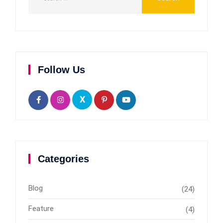
Follow Us
X
Categories
Blog
(24)
Feature
(4)