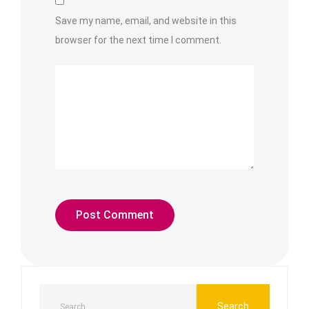
Save my name, email, and website in this
browser for the next time I comment.