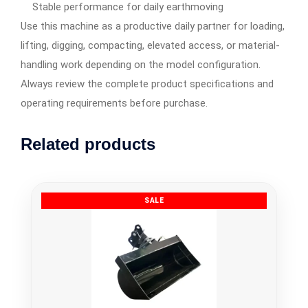
Stable performance for daily earthmoving
Use this machine as a productive daily partner for loading,
lifting, digging, compacting, elevated access, or material-
handling work depending on the model configuration.
Always review the complete product specifications and
operating requirements before purchase.
Related products