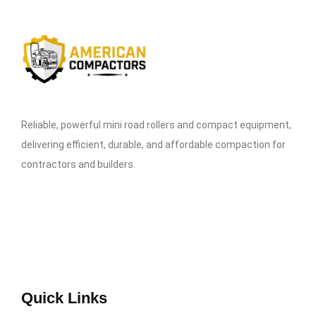
Reliable, powerful mini road rollers and compact equipment,
delivering efficient, durable, and affordable compaction for
contractors and builders.
Quick Links