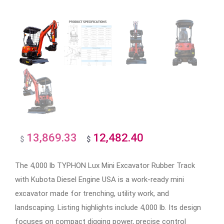
13,869.33
12,482.40
Original
Current
$
$
price
price
The 4,000 lb TYPHON Lux Mini Excavator Rubber Track
was:
is:
with Kubota Diesel Engine USA is a work-ready mini
$13,869.33.
$12,482.40.
excavator made for trenching, utility work, and
landscaping. Listing highlights include 4,000 lb. Its design
focuses on compact digging power, precise control