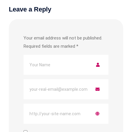
Leave a Reply
Your email address will not be published.
Required fields are marked
*