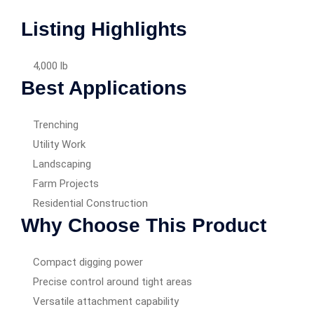
Listing Highlights
4,000 lb
Best Applications
Trenching
Utility Work
Landscaping
Farm Projects
Residential Construction
Why Choose This Product
Compact digging power
Precise control around tight areas
Versatile attachment capability