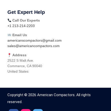
Get Expert Help
Call Our Experts
+1 213-214-2203
Email Us
americanscompactors@gmail.com
sales@americancompactors.com
Address
2522 S Malt Ave.
Commerce, CA 90040
United States
Copyright © 2026 American Compactors. All rights
reserved.