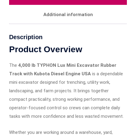
Additional information
Description
Product Overview
The
4,000 lb TYPHON Lux Mini Excavator Rubber
Track with Kubota Diesel Engine USA
is a dependable
mini excavator designed for trenching, utility work,
landscaping, and farm projects. It brings together
compact practicality, strong working performance, and
operator-focused control so crews can complete daily
tasks with more confidence and less wasted movement.
Whether you are working around a warehouse, yard,