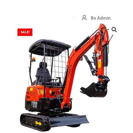
By Admin
SALE!