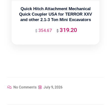
Quick Hitch Attachment Mechanical
Quick Coupler USA for TERROR XXV
and other 2.1-3 Ton Mini Excavators
319.20
354.67
Original
Current
$
$
price
price
was:
is:
$354.67.
$319.20.
No Comments
July 9, 2026