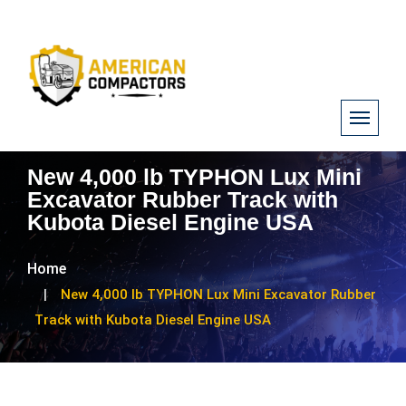
New 4,000 lb TYPHON Lux Mini
Excavator Rubber Track with
Kubota Diesel Engine USA
Home
New 4,000 lb TYPHON Lux Mini Excavator Rubber
Track with Kubota Diesel Engine USA