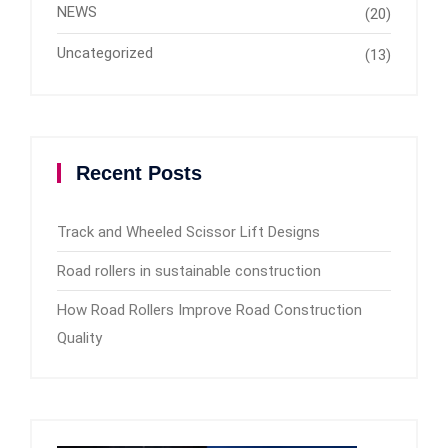
NEWS
(20)
Uncategorized
(13)
Recent Posts
Track and Wheeled Scissor Lift Designs
Road rollers in sustainable construction
How Road Rollers Improve Road Construction
Quality