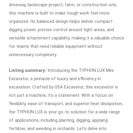
driveway, landscape project, farm, or construction site,
this machine is built to make tough work feel more
organized. Its balanced design helps deliver compact
digging power, precise control around tight areas, and
versatile attachment capability, making it a valuable choice
for teams that need reliable equipment without
unnecessary complexity.
Listing summary:
Introducing the TYPHON LUX Mini
Excavator, a pinnacle of luxury and efficiency in
excavation. Crafted by USA Excavator, this excavator is
not just a machine; it's a statement. With a focus on
flexibility, ease of transport, and superior heat dissipation,
the TYPHON LUX is your go-to solution for a wide range
of applications, including planting, digging, applying
fertilizer, and weeding in orchards. Let's delve into.