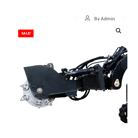
By Admin
SALE!