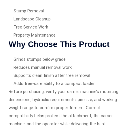
Stump Removal
Landscape Cleanup
Tree Service Work
Property Maintenance
Why Choose This Product
Grinds stumps below grade
Reduces manual removal work
Supports clean finish after tree removal
Adds tree-care ability to a compact loader
Before purchasing, verify your carrier machine’s mounting
dimensions, hydraulic requirements, pin size, and working
weight range to confirm proper fitment. Correct
compatibility helps protect the attachment, the carrier
machine, and the operator while delivering the best