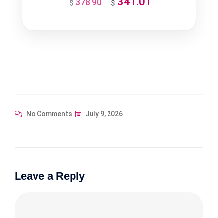
341.01
378.90
Original
Current
$
$
price
price
was:
is:
$378.90.
$341.01.
No Comments
July 9, 2026
Leave a Reply