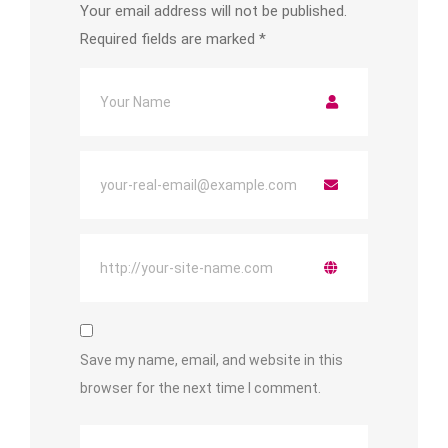
Your email address will not be published.
Required fields are marked
*
Save my name, email, and website in this
browser for the next time I comment.