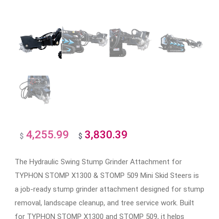
4,255.99
3,830.39
Original
Current
$
$
price
price
The Hydraulic Swing Stump Grinder Attachment for
was:
is:
TYPHON STOMP X1300 & STOMP 509 Mini Skid Steers is
$4,255.99.
$3,830.39.
a job-ready stump grinder attachment designed for stump
removal, landscape cleanup, and tree service work. Built
for TYPHON STOMP X1300 and STOMP 509, it helps