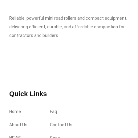
Reliable, powerful mini road rollers and compact equipment,
delivering efficient, durable, and affordable compaction for
contractors and builders.
Quick Links
Home
Faq
About Us
Contact Us