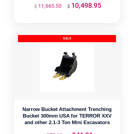
10,498.95
11,665.50
Original
Current
$
$
price
price
was:
is:
$11,665.50.
$10,498.95.
Narrow Bucket Attachment Trenching
Bucket 300mm USA for TERROR XXV
and other 2.1-3 Ton Mini Excavators