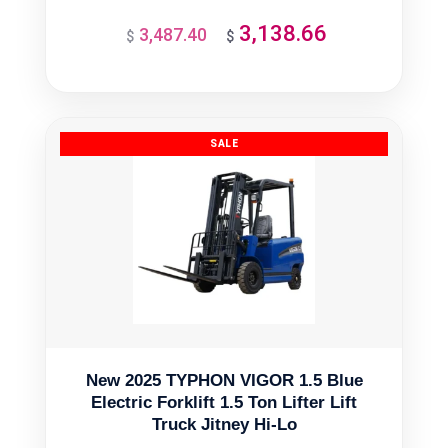
3,138.66
3,487.40
Original
Current
$
$
price
price
was:
is:
$3,487.40.
$3,138.66.
New 2025 TYPHON VIGOR 1.5 Blue
Electric Forklift 1.5 Ton Lifter Lift
Truck Jitney Hi-Lo