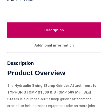
Description
Additional information
Description
Product Overview
The
Hydraulic Swing Stump Grinder Attachment for
TYPHON STOMP X1300 & STOMP 509 Mini Skid
Steers
is a purpose-built stump grinder attachment
created to help compact equipment take on more jobs