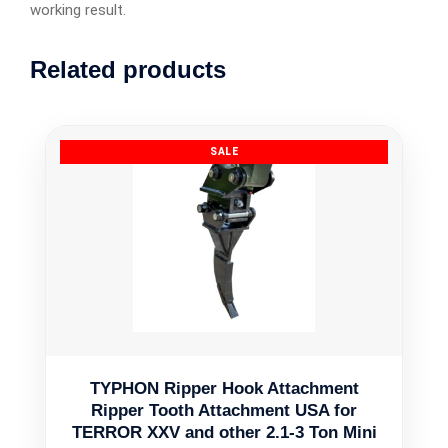
working result.
Related products
TYPHON Ripper Hook Attachment
Ripper Tooth Attachment USA for
TERROR XXV and other 2.1-3 Ton Mini