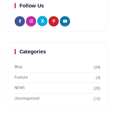
Follow Us
X
Categories
Blog
(24)
Feature
(4)
NEWS
(20)
Uncategorized
(13)