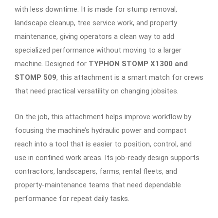
with less downtime. It is made for stump removal,
landscape cleanup, tree service work, and property
maintenance, giving operators a clean way to add
specialized performance without moving to a larger
machine. Designed for
TYPHON STOMP X1300 and
STOMP 509
, this attachment is a smart match for crews
that need practical versatility on changing jobsites.
On the job, this attachment helps improve workflow by
focusing the machine’s hydraulic power and compact
reach into a tool that is easier to position, control, and
use in confined work areas. Its job-ready design supports
contractors, landscapers, farms, rental fleets, and
property-maintenance teams that need dependable
performance for repeat daily tasks.