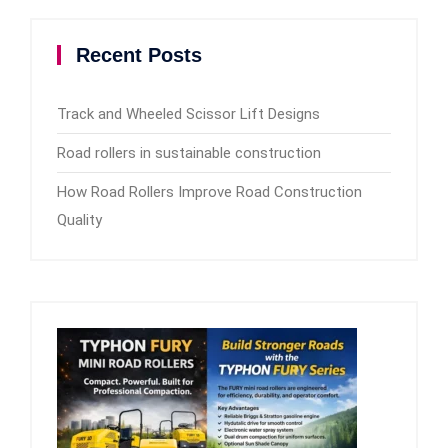
Recent Posts
Track and Wheeled Scissor Lift Designs
Road rollers in sustainable construction
How Road Rollers Improve Road Construction
Quality