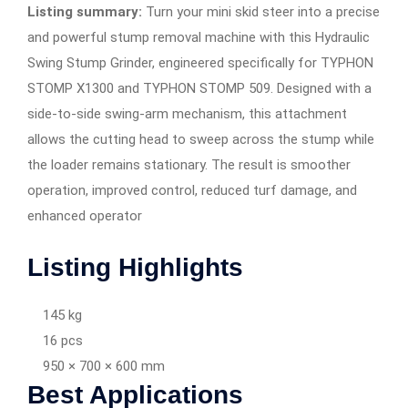
Listing summary:
Turn your mini skid steer into a precise
and powerful stump removal machine with this Hydraulic
Swing Stump Grinder, engineered specifically for TYPHON
STOMP X1300 and TYPHON STOMP 509. Designed with a
side-to-side swing-arm mechanism, this attachment
allows the cutting head to sweep across the stump while
the loader remains stationary. The result is smoother
operation, improved control, reduced turf damage, and
enhanced operator
Listing Highlights
145 kg
16 pcs
950 × 700 × 600 mm
Best Applications