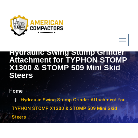
Hydraulic Swing Stump Grinder
Attachment for TYPHON STOMP
X1300 & STOMP 509 Mini Skid
Steers
Home
Hydraulic Swing Stump Grinder Attachment for
TYPHON STOMP X1300 & STOMP 509 Mini Skid
Steers