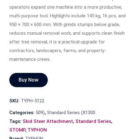
operators expand one machine into a more productive,
multi-purpose tool. Highlights include 145 kg, 16 pcs, and
950 × 700 × 600 mm. With grinds stumps below grade,
reduces manual removal work, and supports clean finish
after tree removal, it is a practical upgrade for
contractors, landscapers, farms, and property-
maintenance crews.
Buy Now
SKU:
TYPH-5122
Categories:
509)
,
Standard Series (X1300
Tags:
Skid Steer Attachment
,
Standard Series
,
STOMP
,
TYPHON
Brand:
TYPHON