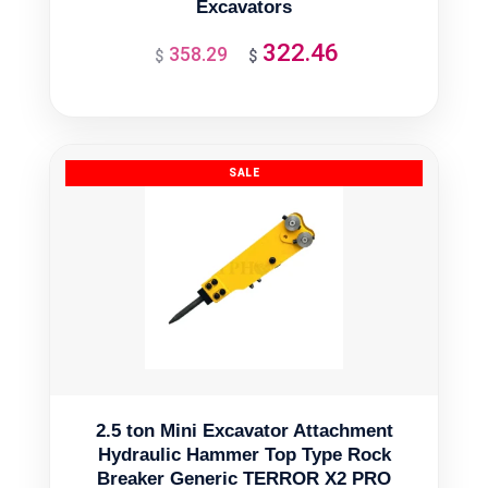
Excavators
322.46
358.29
Original
Current
$
$
price
price
was:
is:
$358.29.
$322.46.
2.5 ton Mini Excavator Attachment
Hydraulic Hammer Top Type Rock
Breaker Generic TERROR X2 PRO