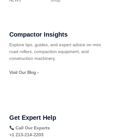
NEWS
Shop
Compactor Insights
Explore tips, guides, and expert advice on mini
road rollers, compaction equipment, and
construction machinery.
Visit Our Blog ›
Get Expert Help
Call Our Experts
+1 213-214-2203