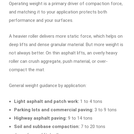
Operating weight is a primary driver of compaction force,
and matching it to your application protects both
performance and your surfaces.
A heavier roller delivers more static force, which helps on
deep lifts and dense granular material. But more weight is
not always better. On thin asphalt lifts, an overly heavy
roller can crush aggregate, push material, or over-
compact the mat.
General weight guidance by application:
Light asphalt and patch work:
1 to 4 tons
Parking lots and commercial paving:
3 to 9 tons
Highway asphalt paving:
9 to 14 tons
Soil and subbase compaction:
7 to 20 tons