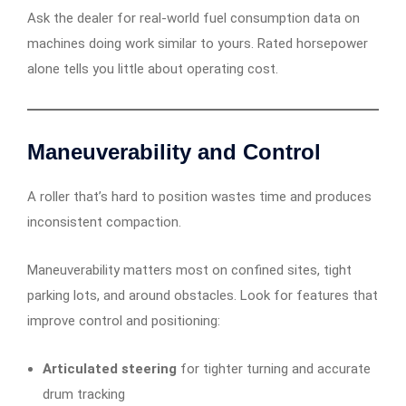
Ask the dealer for real-world fuel consumption data on
machines doing work similar to yours. Rated horsepower
alone tells you little about operating cost.
Maneuverability and Control
A roller that’s hard to position wastes time and produces
inconsistent compaction.
Maneuverability matters most on confined sites, tight
parking lots, and around obstacles. Look for features that
improve control and positioning:
Articulated steering
for tighter turning and accurate
drum tracking