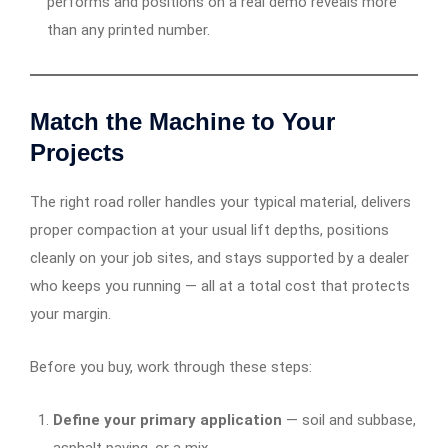
performs and positions on a real demo reveals more
than any printed number.
Match the Machine to Your
Projects
The right road roller handles your typical material, delivers
proper compaction at your usual lift depths, positions
cleanly on your job sites, and stays supported by a dealer
who keeps you running — all at a total cost that protects
your margin.
Before you buy, work through these steps:
Define your primary application
— soil and subbase,