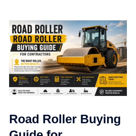
Road Roller Buying
Guide for