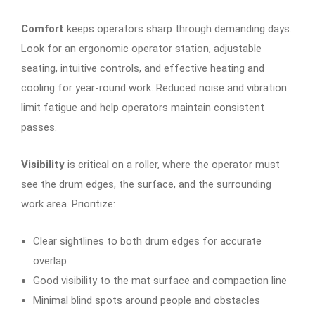
Comfort
keeps operators sharp through demanding days.
Look for an ergonomic operator station, adjustable
seating, intuitive controls, and effective heating and
cooling for year-round work. Reduced noise and vibration
limit fatigue and help operators maintain consistent
passes.
Visibility
is critical on a roller, where the operator must
see the drum edges, the surface, and the surrounding
work area. Prioritize:
Clear sightlines to both drum edges for accurate
overlap
Good visibility to the mat surface and compaction line
Minimal blind spots around people and obstacles