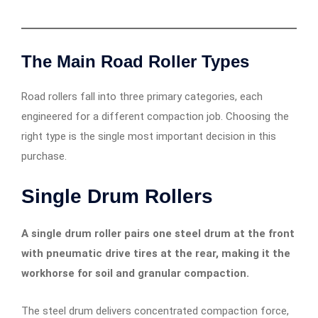
The Main Road Roller Types
Road rollers fall into three primary categories, each
engineered for a different compaction job. Choosing the
right type is the single most important decision in this
purchase.
Single Drum Rollers
A single drum roller pairs one steel drum at the front
with pneumatic drive tires at the rear, making it the
workhorse for soil and granular compaction.
The steel drum delivers concentrated compaction force,