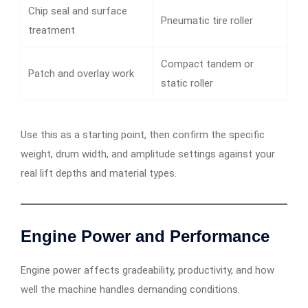
Chip seal and surface
Pneumatic tire roller
treatment
Compact tandem or
Patch and overlay work
static roller
Use this as a starting point, then confirm the specific
weight, drum width, and amplitude settings against your
real lift depths and material types.
Engine Power and Performance
Engine power affects gradeability, productivity, and how
well the machine handles demanding conditions.