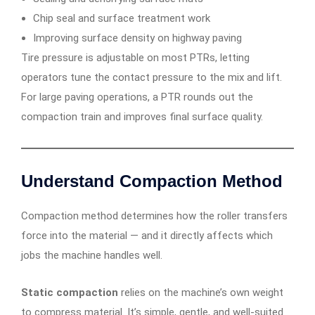
Chip seal and surface treatment work
Improving surface density on highway paving
Tire pressure is adjustable on most PTRs, letting
operators tune the contact pressure to the mix and lift.
For large paving operations, a PTR rounds out the
compaction train and improves final surface quality.
Understand Compaction Method
Compaction method determines how the roller transfers
force into the material — and it directly affects which
jobs the machine handles well.
Static compaction
relies on the machine’s own weight
to compress material. It’s simple, gentle, and well-suited