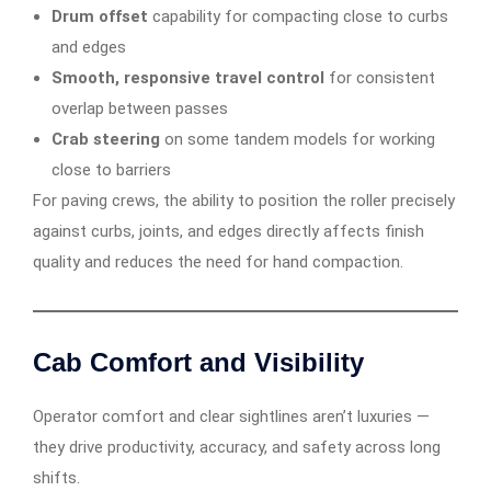
Drum offset
capability for compacting close to curbs
and edges
Smooth, responsive travel control
for consistent
overlap between passes
Crab steering
on some tandem models for working
close to barriers
For paving crews, the ability to position the roller precisely
against curbs, joints, and edges directly affects finish
quality and reduces the need for hand compaction.
Cab Comfort and Visibility
Operator comfort and clear sightlines aren’t luxuries —
they drive productivity, accuracy, and safety across long
shifts.