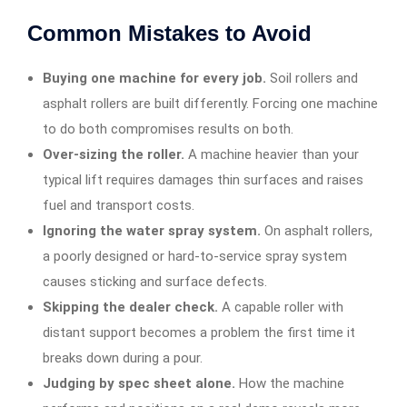
Common Mistakes to Avoid
Buying one machine for every job.
Soil rollers and
asphalt rollers are built differently. Forcing one machine
to do both compromises results on both.
Over-sizing the roller.
A machine heavier than your
typical lift requires damages thin surfaces and raises
fuel and transport costs.
Ignoring the water spray system.
On asphalt rollers,
a poorly designed or hard-to-service spray system
causes sticking and surface defects.
Skipping the dealer check.
A capable roller with
distant support becomes a problem the first time it
breaks down during a pour.
Judging by spec sheet alone.
How the machine