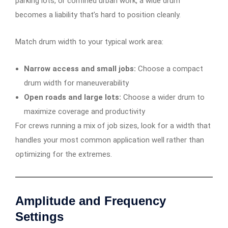
parking lots, or confined urban work, a wide drum
becomes a liability that’s hard to position cleanly.
Match drum width to your typical work area:
Narrow access and small jobs:
Choose a compact
drum width for maneuverability
Open roads and large lots:
Choose a wider drum to
maximize coverage and productivity
For crews running a mix of job sizes, look for a width that
handles your most common application well rather than
optimizing for the extremes.
Amplitude and Frequency
Settings