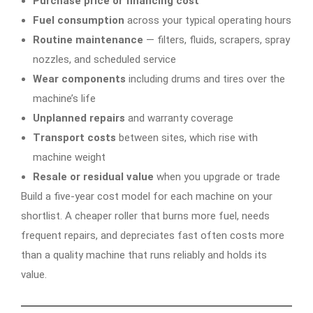
Purchase price or financing cost
Fuel consumption
across your typical operating hours
Routine maintenance
— filters, fluids, scrapers, spray
nozzles, and scheduled service
Wear components
including drums and tires over the
machine’s life
Unplanned repairs
and warranty coverage
Transport costs
between sites, which rise with
machine weight
Resale or residual value
when you upgrade or trade
Build a five-year cost model for each machine on your
shortlist. A cheaper roller that burns more fuel, needs
frequent repairs, and depreciates fast often costs more
than a quality machine that runs reliably and holds its
value.