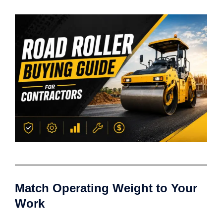
Match Operating Weight to Your
Work