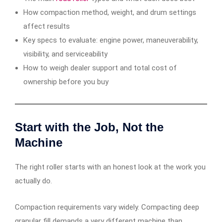
How compaction method, weight, and drum settings
affect results
Key specs to evaluate: engine power, maneuverability,
visibility, and serviceability
How to weigh dealer support and total cost of
ownership before you buy
Start with the Job, Not the
Machine
The right roller starts with an honest look at the work you
actually do.
Compaction requirements vary widely. Compacting deep
granular fill demands a very different machine than