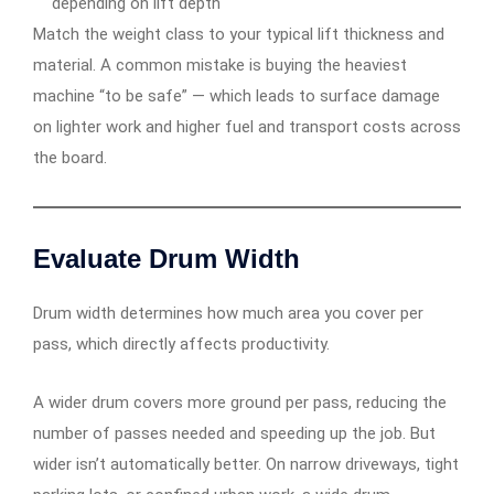
depending on lift depth
Match the weight class to your typical lift thickness and
material. A common mistake is buying the heaviest
machine “to be safe” — which leads to surface damage
on lighter work and higher fuel and transport costs across
the board.
Evaluate Drum Width
Drum width determines how much area you cover per
pass, which directly affects productivity.
A wider drum covers more ground per pass, reducing the
number of passes needed and speeding up the job. But
wider isn’t automatically better. On narrow driveways, tight