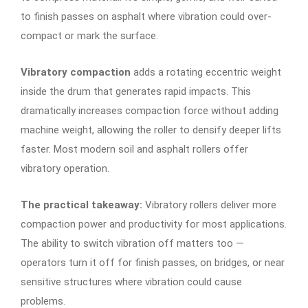
to finish passes on asphalt where vibration could over-
compact or mark the surface.
Vibratory compaction
adds a rotating eccentric weight
inside the drum that generates rapid impacts. This
dramatically increases compaction force without adding
machine weight, allowing the roller to densify deeper lifts
faster. Most modern soil and asphalt rollers offer
vibratory operation.
The practical takeaway:
Vibratory rollers deliver more
compaction power and productivity for most applications.
The ability to switch vibration off matters too —
operators turn it off for finish passes, on bridges, or near
sensitive structures where vibration could cause
problems.