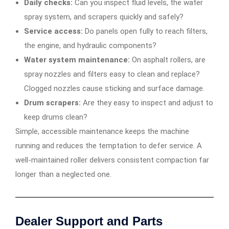
Daily checks:
Can you inspect fluid levels, the water
spray system, and scrapers quickly and safely?
Service access:
Do panels open fully to reach filters,
the engine, and hydraulic components?
Water system maintenance:
On asphalt rollers, are
spray nozzles and filters easy to clean and replace?
Clogged nozzles cause sticking and surface damage.
Drum scrapers:
Are they easy to inspect and adjust to
keep drums clean?
Simple, accessible maintenance keeps the machine
running and reduces the temptation to defer service. A
well-maintained roller delivers consistent compaction far
longer than a neglected one.
Dealer Support and Parts