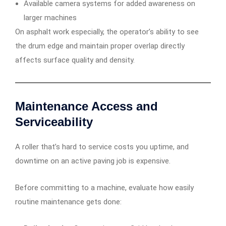
Available camera systems for added awareness on
larger machines
On asphalt work especially, the operator’s ability to see
the drum edge and maintain proper overlap directly
affects surface quality and density.
Maintenance Access and
Serviceability
A roller that’s hard to service costs you uptime, and
downtime on an active paving job is expensive.
Before committing to a machine, evaluate how easily
routine maintenance gets done: