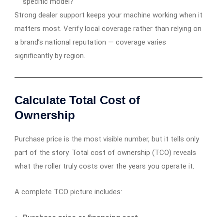
specific model?
Strong dealer support keeps your machine working when it
matters most. Verify local coverage rather than relying on
a brand’s national reputation — coverage varies
significantly by region.
Calculate Total Cost of
Ownership
Purchase price is the most visible number, but it tells only
part of the story. Total cost of ownership (TCO) reveals
what the roller truly costs over the years you operate it.
A complete TCO picture includes: