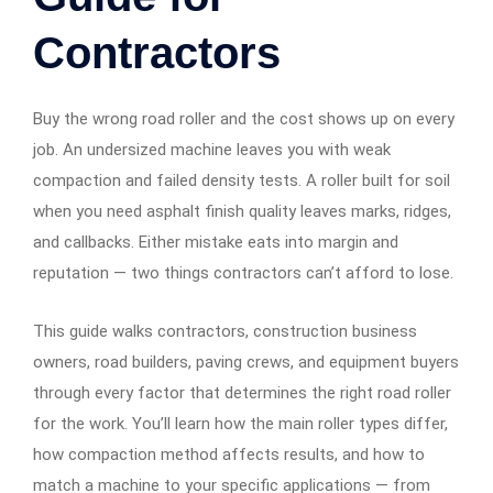
Contractors
Buy the wrong road roller and the cost shows up on every
job. An undersized machine leaves you with weak
compaction and failed density tests. A roller built for soil
when you need asphalt finish quality leaves marks, ridges,
and callbacks. Either mistake eats into margin and
reputation — two things contractors can’t afford to lose.
This guide walks contractors, construction business
owners, road builders, paving crews, and equipment buyers
through every factor that determines the right road roller
for the work. You’ll learn how the main roller types differ,
how compaction method affects results, and how to
match a machine to your specific applications — from