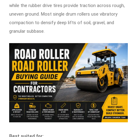
while the rubber drive tires provide traction across rough,
uneven ground. Most single drum rollers use vibratory
compaction to densify deep lifts of soil, gravel, and
granular subbase.
Best suited for: