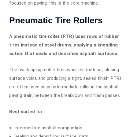
focused on paving, this is the core machine.
Pneumatic Tire Rollers
A pneumatic tire roller (PTR) uses rows of rubber
tires instead of steel drums, applying a kneading
action that seals and densifies asphalt surfaces.
The overlapping rubber tires work the material, closing
surface voids and producing a tight, sealed finish. PTRs
are often used as an intermediate roller in the asphalt
paving train, between the breakdown and finish passes.
Best suited for:
Intermediate asphalt compaction
Sealing and densifying surface mats