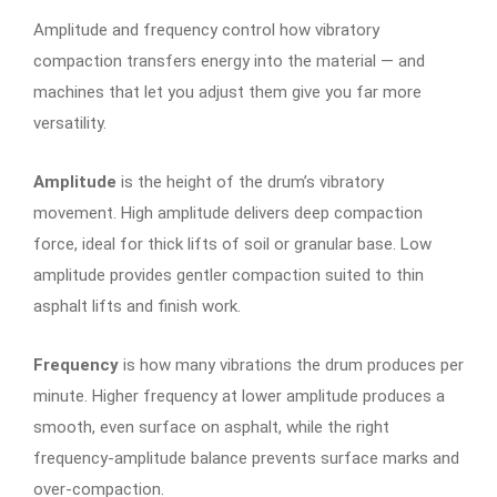
Amplitude and frequency control how vibratory
compaction transfers energy into the material — and
machines that let you adjust them give you far more
versatility.
Amplitude
is the height of the drum’s vibratory
movement. High amplitude delivers deep compaction
force, ideal for thick lifts of soil or granular base. Low
amplitude provides gentler compaction suited to thin
asphalt lifts and finish work.
Frequency
is how many vibrations the drum produces per
minute. Higher frequency at lower amplitude produces a
smooth, even surface on asphalt, while the right
frequency-amplitude balance prevents surface marks and
over-compaction.