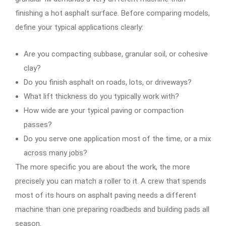
finishing a hot asphalt surface. Before comparing models,
define your typical applications clearly:
Are you compacting subbase, granular soil, or cohesive
clay?
Do you finish asphalt on roads, lots, or driveways?
What lift thickness do you typically work with?
How wide are your typical paving or compaction
passes?
Do you serve one application most of the time, or a mix
across many jobs?
The more specific you are about the work, the more
precisely you can match a roller to it. A crew that spends
most of its hours on asphalt paving needs a different
machine than one preparing roadbeds and building pads all
season.