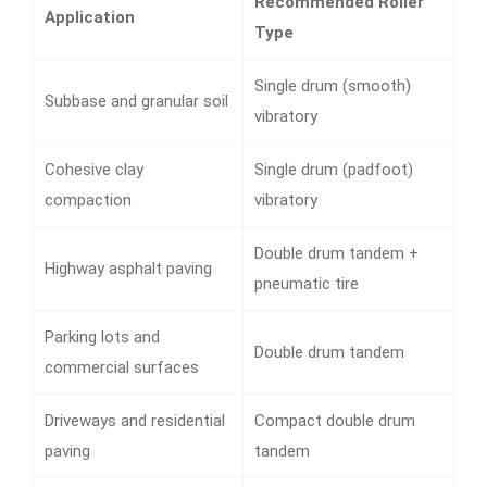
Recommended Roller
Application
Type
Single drum (smooth)
Subbase and granular soil
vibratory
Cohesive clay
Single drum (padfoot)
compaction
vibratory
Double drum tandem +
Highway asphalt paving
pneumatic tire
Parking lots and
Double drum tandem
commercial surfaces
Driveways and residential
Compact double drum
paving
tandem