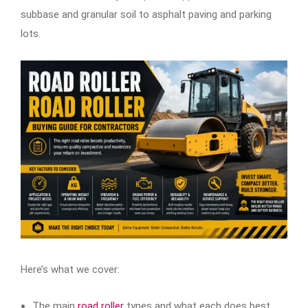
subbase and granular soil to asphalt paving and parking
lots.
Here’s what we cover:
The main
road roller
types and what each does best