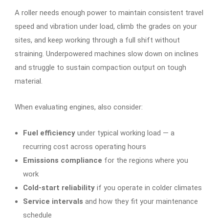
A roller needs enough power to maintain consistent travel
speed and vibration under load, climb the grades on your
sites, and keep working through a full shift without
straining. Underpowered machines slow down on inclines
and struggle to sustain compaction output on tough
material.
When evaluating engines, also consider:
Fuel efficiency
under typical working load — a
recurring cost across operating hours
Emissions compliance
for the regions where you
work
Cold-start reliability
if you operate in colder climates
Service intervals
and how they fit your maintenance
schedule