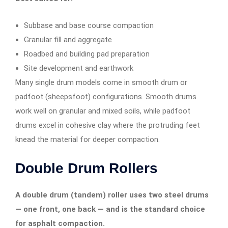
Subbase and base course compaction
Granular fill and aggregate
Roadbed and building pad preparation
Site development and earthwork
Many single drum models come in smooth drum or
padfoot (sheepsfoot) configurations. Smooth drums
work well on granular and mixed soils, while padfoot
drums excel in cohesive clay where the protruding feet
knead the material for deeper compaction.
Double Drum Rollers
A double drum (tandem) roller uses two steel drums
— one front, one back — and is the standard choice
for asphalt compaction.