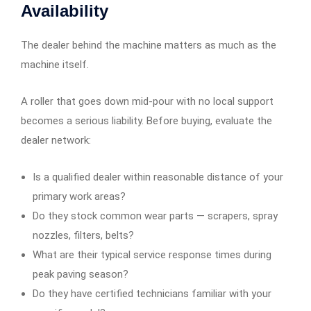
Availability
The dealer behind the machine matters as much as the
machine itself.
A roller that goes down mid-pour with no local support
becomes a serious liability. Before buying, evaluate the
dealer network:
Is a qualified dealer within reasonable distance of your
primary work areas?
Do they stock common wear parts — scrapers, spray
nozzles, filters, belts?
What are their typical service response times during
peak paving season?
Do they have certified technicians familiar with your