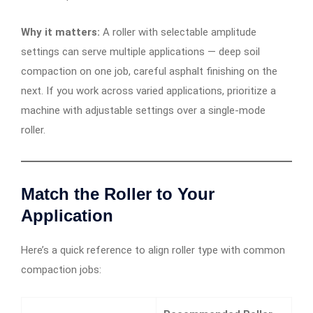
Why it matters:
A roller with selectable amplitude
settings can serve multiple applications — deep soil
compaction on one job, careful asphalt finishing on the
next. If you work across varied applications, prioritize a
machine with adjustable settings over a single-mode
roller.
Match the Roller to Your
Application
Here’s a quick reference to align roller type with common
compaction jobs: