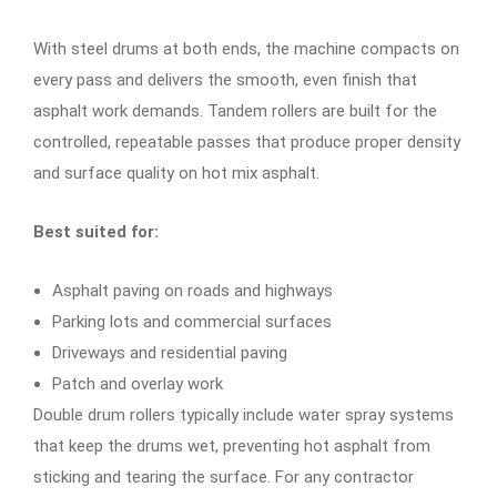
With steel drums at both ends, the machine compacts on
every pass and delivers the smooth, even finish that
asphalt work demands. Tandem rollers are built for the
controlled, repeatable passes that produce proper density
and surface quality on hot mix asphalt.
Best suited for:
Asphalt paving on roads and highways
Parking lots and commercial surfaces
Driveways and residential paving
Patch and overlay work
Double drum rollers typically include water spray systems
that keep the drums wet, preventing hot asphalt from
sticking and tearing the surface. For any contractor