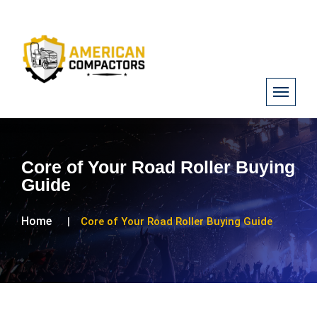
Core of Your Road Roller Buying
Guide
Home
Core of Your Road Roller Buying Guide