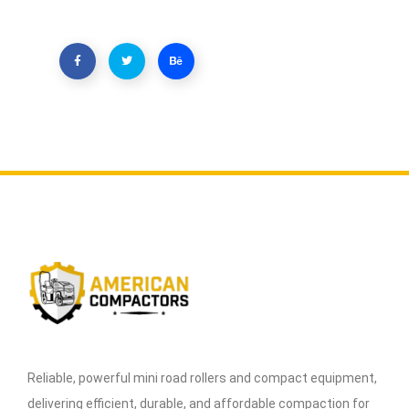
Reliable, powerful mini road rollers and compact equipment,
delivering efficient, durable, and affordable compaction for