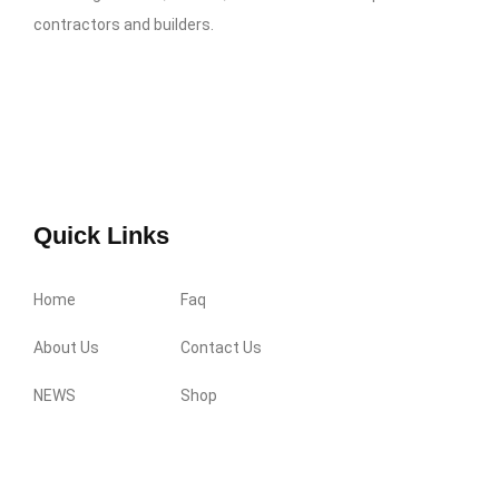
contractors and builders.
Quick Links
Home
Faq
About Us
Contact Us
NEWS
Shop