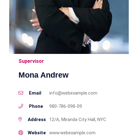
Supervisor
Mona Andrew
Email
info@webexample.com
Phone
980-786-098-09
Address
12/A, Miranda City Hall, NYC
Website
www.webexample.com