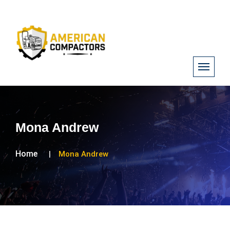
Mona Andrew
Home
Mona Andrew