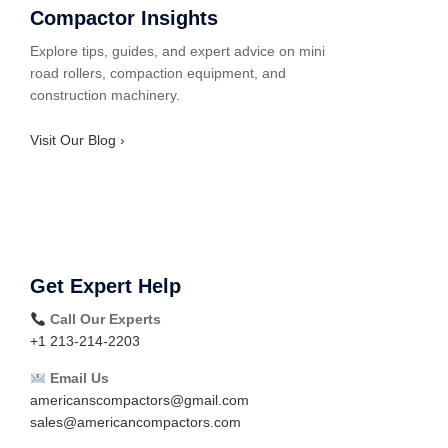
Compactor Insights
Explore tips, guides, and expert advice on mini
road rollers, compaction equipment, and
construction machinery.
Visit Our Blog ›
Get Expert Help
Call Our Experts
+1 213-214-2203
Email Us
americanscompactors@gmail.com
sales@americancompactors.com