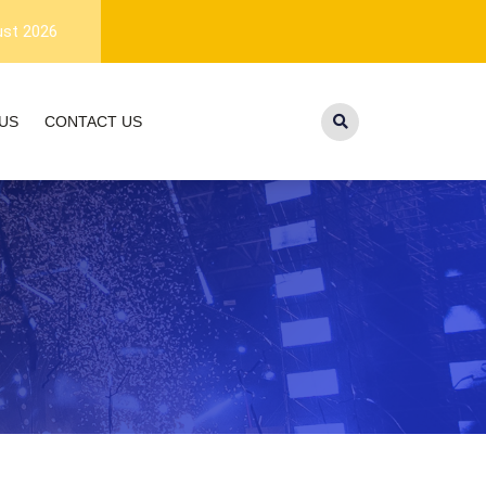
1-year warranty, and lifetime customer
ust 2026
US
CONTACT US