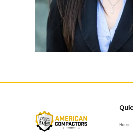
Quic
Home