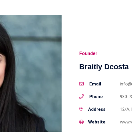
Founder
Braitly Dcosta
Email
info@
Phone
980-7
Address
12/A, 
Website
www.