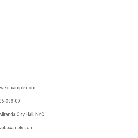
webexample.com
86-098-09
Miranda City Hall, NYC
webexample.com