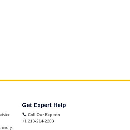
Get Expert Help
advice
Call Our Experts
+1 213-214-2203
hinery.