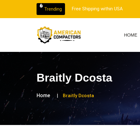
 customer support.
Free Shipping within USA
Trending
HOME
Braitly Dcosta
Home
Braitly Dcosta