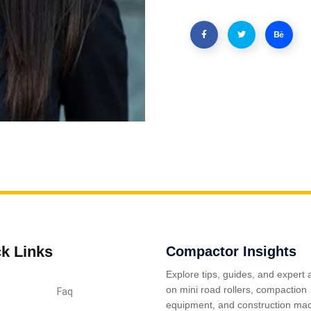
k Links
Compactor Insights
Explore tips, guides, and expert 
on mini road rollers, compaction
Faq
equipment, and construction mac