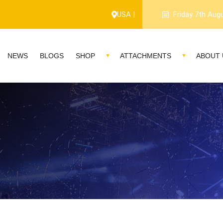
USA |
Friday 7th Aug
NEWS
BLOGS
SHOP
ATTACHMENTS
ABOUT 