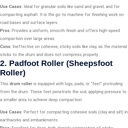
Use Cases:
Ideal for granular soils like sand and gravel, and for
compacting asphalt. It is the go-to machine for finishing work on
road bases and surface layers
.
Pros:
Provides a uniform, smooth finish and offers high-speed
compaction over large areas.
Cons:
Ineffective on cohesive, sticky soils like clay, as the material
sticks to the drum and does not compress properly
.
2. Padfoot Roller (Sheepsfoot
Roller)
This
drum roller
is equipped with lugs, pads, or “feet” protruding
from the drum. These feet penetrate the soil, applying pressure to
a smaller area to achieve deep compaction.
Use Cases:
Perfect for compacting cohesive soils (clay and silt) in
earthworks and embankments
.