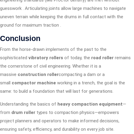
engineering standards (like Proctor density) are met without
guesswork
. Articulating joints allow large machines to navigate
uneven terrain while keeping the drums in full contact with the
ground for maximum traction
.
Conclusion
From the horse-drawn implements of the past to the
sophisticated
vibratory rollers
of today, the
road roller
remains
the cornerstone of civil engineering. Whether it is a
massive
construction roller
compacting a dam or a
small
compactor machine
working in a trench, the goal is the
same: to build a foundation that will last for generations.
Understanding the basics of
heavy compaction equipment
—
from
drum roller
types to compaction physics—empowers
project planners and operators to make informed decisions,
ensuring safety, efficiency, and durability on every job site.