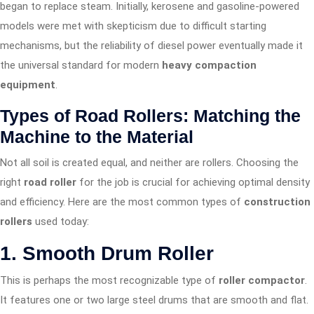
began to replace steam. Initially, kerosene and gasoline-powered
models were met with skepticism due to difficult starting
mechanisms, but the reliability of diesel power eventually made it
the universal standard for modern
heavy compaction
equipment
.
Types of Road Rollers: Matching the
Machine to the Material
Not all soil is created equal, and neither are rollers. Choosing the
right
road roller
for the job is crucial for achieving optimal density
and efficiency. Here are the most common types of
construction
rollers
used today:
1. Smooth Drum Roller
This is perhaps the most recognizable type of
roller compactor
.
It features one or two large steel drums that are smooth and flat.