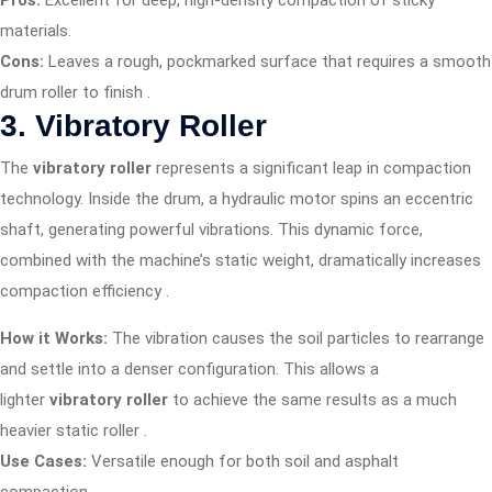
Pros:
Excellent for deep, high-density compaction of sticky
materials.
Cons:
Leaves a rough, pockmarked surface that requires a smooth
drum roller to finish
.
3. Vibratory Roller
The
vibratory roller
represents a significant leap in compaction
technology. Inside the drum, a hydraulic motor spins an eccentric
shaft, generating powerful vibrations. This dynamic force,
combined with the machine’s static weight, dramatically increases
compaction efficiency
.
How it Works:
The vibration causes the soil particles to rearrange
and settle into a denser configuration. This allows a
lighter
vibratory roller
to achieve the same results as a much
heavier static roller
.
Use Cases:
Versatile enough for both soil and asphalt