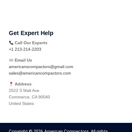
Get Expert Help
Call Our Experts
+1 213-214-2203
Email Us
americanscompactors@gmail.com
sales@americancompactors.com
Address
2522 S Malt Ave.
Commerce, CA 90040
United States
Copyright © 2026 American Compactors. All rights