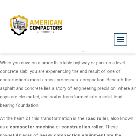
Introduction: The Foundation of Every Road
When you drive on a smooth, stable highway or park on a level
concrete slab, you are experiencing the end result of one of
construction’s most critical processes: compaction. Beneath the
asphalt and concrete lies a story of engineering precision, where air
gaps are eliminated, and soil is transformed into a solid, load-
bearing foundation.
At the heart of this transformation is the
road roller
, also known
as a
compactor machine
or
construction roller
. These
powerful pieces of
heavy compaction equipment
are the