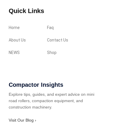
Quick Links
Home
Faq
About Us
Contact Us
NEWS
Shop
Compactor Insights
Explore tips, guides, and expert advice on mini
road rollers, compaction equipment, and
construction machinery.
Visit Our Blog ›