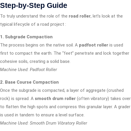
Step-by-Step Guide
To truly understand the role of the
road roller
, let’s look at the
typical lifecycle of a road project
:
1. Subgrade Compaction
The process begins on the native soil. A
padfoot roller
is used
first to compact the earth. The “feet” penetrate and lock together
cohesive soils, creating a solid base.
Machine Used: Padfoot Roller
2. Base Course Compaction
Once the subgrade is compacted, a layer of aggregate (crushed
rock) is spread. A
smooth drum roller
(often vibratory) takes over
to flatten the high spots and compress this granular layer. A grader
is used in tandem to ensure a level surface.
Machine Used: Smooth Drum Vibratory Roller