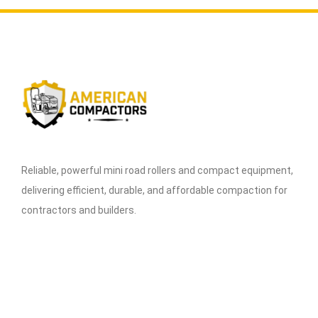
Reliable, powerful mini road rollers and compact equipment,
delivering efficient, durable, and affordable compaction for
contractors and builders.