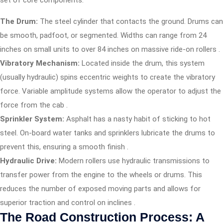
set of core components:
The Drum:
The steel cylinder that contacts the ground. Drums can
be smooth, padfoot, or segmented. Widths can range from 24
inches on small units to over 84 inches on massive ride-on rollers
.
Vibratory Mechanism:
Located inside the drum, this system
(usually hydraulic) spins eccentric weights to create the vibratory
force. Variable amplitude systems allow the operator to adjust the
force from the cab
.
Sprinkler System:
Asphalt has a nasty habit of sticking to hot
steel. On-board water tanks and sprinklers lubricate the drums to
prevent this, ensuring a smooth finish
.
Hydraulic Drive:
Modern rollers use hydraulic transmissions to
transfer power from the engine to the wheels or drums. This
reduces the number of exposed moving parts and allows for
superior traction and control on inclines
.
The Road Construction Process: A