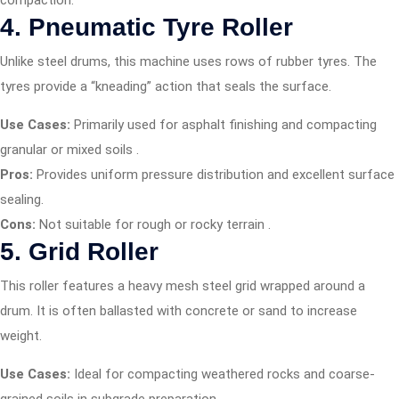
compaction.
4. Pneumatic Tyre Roller
Unlike steel drums, this machine uses rows of rubber tyres. The
tyres provide a “kneading” action that seals the surface.
Use Cases:
Primarily used for asphalt finishing and compacting
granular or mixed soils
.
Pros:
Provides uniform pressure distribution and excellent surface
sealing.
Cons:
Not suitable for rough or rocky terrain
.
5. Grid Roller
This roller features a heavy mesh steel grid wrapped around a
drum. It is often ballasted with concrete or sand to increase
weight.
Use Cases:
Ideal for compacting weathered rocks and coarse-