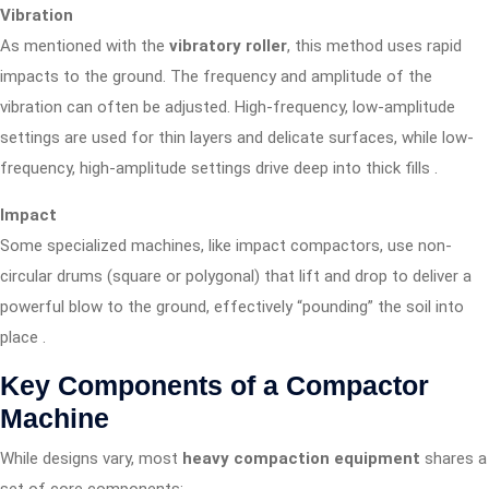
Vibration
As mentioned with the
vibratory roller
, this method uses rapid
impacts to the ground. The frequency and amplitude of the
vibration can often be adjusted. High-frequency, low-amplitude
settings are used for thin layers and delicate surfaces, while low-
frequency, high-amplitude settings drive deep into thick fills
.
Impact
Some specialized machines, like impact compactors, use non-
circular drums (square or polygonal) that lift and drop to deliver a
powerful blow to the ground, effectively “pounding” the soil into
place
.
Key Components of a Compactor
Machine
While designs vary, most
heavy compaction equipment
shares a