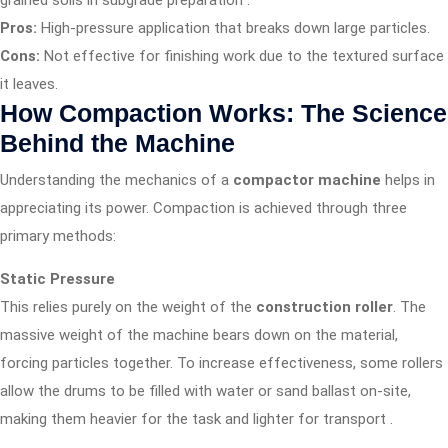
grained soils in subgrade preparation
.
Pros:
High-pressure application that breaks down large particles.
Cons:
Not effective for finishing work due to the textured surface
it leaves.
How Compaction Works: The Science
Behind the Machine
Understanding the mechanics of a
compactor machine
helps in
appreciating its power. Compaction is achieved through three
primary methods:
Static Pressure
This relies purely on the weight of the
construction roller
. The
massive weight of the machine bears down on the material,
forcing particles together. To increase effectiveness, some rollers
allow the drums to be filled with water or sand ballast on-site,
making them heavier for the task and lighter for transport
.