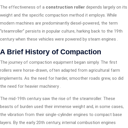
The effectiveness of a
construction roller
depends largely on its
weight and the specific compaction method it employs. While
modern machines are predominantly diesel-powered, the term
“steamroller” persists in popular culture, harking back to the 19th
century when these vehicles were powered by steam engines .
A Brief History of Compaction
The journey of compaction equipment began simply. The first
rollers were horse-drawn, often adapted from agricultural farm
implements. As the need for harder, smoother roads grew, so did
the need for heavier machinery
.
The mid-19th century saw the rise of the steamroller. These
beasts of burden used their immense weight and, in some cases,
the vibration from their single-cylinder engines to compact base
layers. By the early 20th century, internal combustion engines