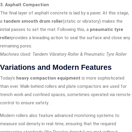
3. Asphalt Compaction
The final layer of asphalt concrete is laid by a paver. At this stage,
a
tandem smooth drum roller
(static or vibratory) makes the
initial passes to set the mat. Following this, a
pneumatic tyre
roller
provides a kneading action to seal the surface and close any
remaining pores.
Machines Used: Tandem Vibratory Roller & Pneumatic Tyre Roller
Variations and Modern Features
Today’s
heavy compaction equipment
is more sophisticated
than ever. Walk-behind rollers and plate compactors are used for
trench work and confined spaces, sometimes operated via remote
control to ensure safety
.
Modern rollers also feature advanced monitoring systems to
measure soil density in real-time, ensuring that the required