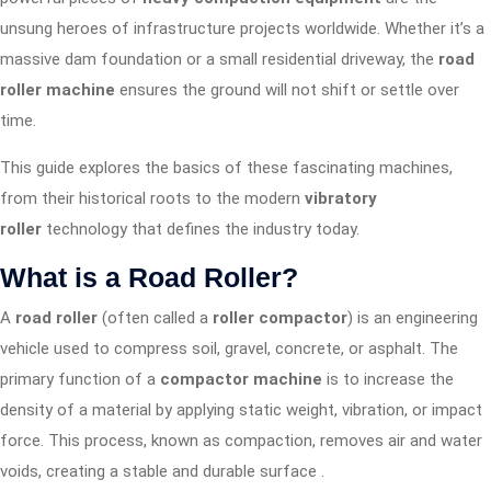
unsung heroes of infrastructure projects worldwide. Whether it’s a
massive dam foundation or a small residential driveway, the
road
roller machine
ensures the ground will not shift or settle over
time.
This guide explores the basics of these fascinating machines,
from their historical roots to the modern
vibratory
roller
technology that defines the industry today.
What is a Road Roller?
A
road roller
(often called a
roller compactor
) is an engineering
vehicle used to compress soil, gravel, concrete, or asphalt. The
primary function of a
compactor machine
is to increase the
density of a material by applying static weight, vibration, or impact
force. This process, known as compaction, removes air and water
voids, creating a stable and durable surface
.