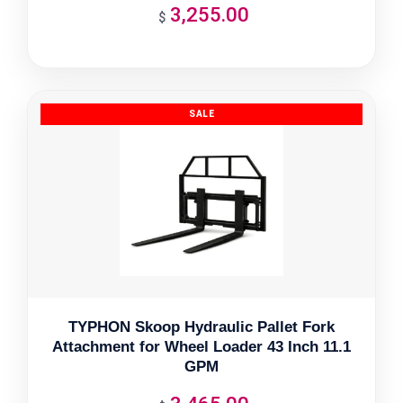
3,255.00
$
TYPHON Skoop Hydraulic Pallet Fork
Attachment for Wheel Loader 43 Inch 11.1
GPM