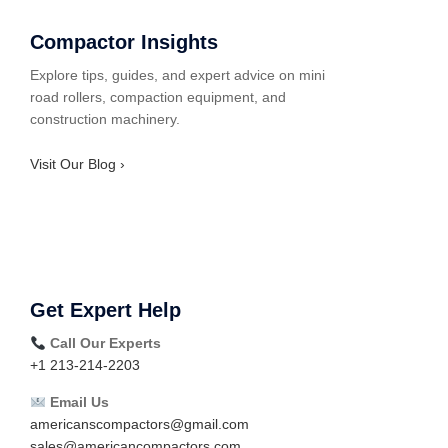
Compactor Insights
Explore tips, guides, and expert advice on mini
road rollers, compaction equipment, and
construction machinery.
Visit Our Blog ›
Get Expert Help
Call Our Experts
+1 213-214-2203
Email Us
americanscompactors@gmail.com
sales@americancompactors.com