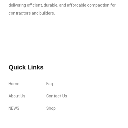
delivering efficient, durable, and affordable compaction for
contractors and builders.
Quick Links
Home
Faq
About Us
Contact Us
NEWS
Shop