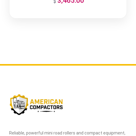
3,465.00
$
Reliable, powerful mini road rollers and compact equipment,