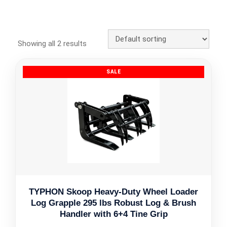
Showing all 2 results
TYPHON Skoop Heavy-Duty Wheel Loader
Log Grapple 295 lbs Robust Log & Brush
Handler with 6+4 Tine Grip