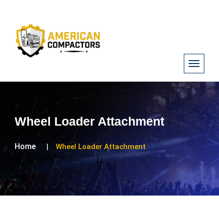
Wheel Loader Attachment
Home
Wheel Loader Attachment